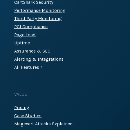
CartShark Security
Performance Monitoring
Third Party Monitoring
PCI Compliance
Page Load
Uptime
Assurance & SEO
Alerting & Integrations
All Features >
VALUE
Pricing
Case Studies
Magecart Attacks Explained