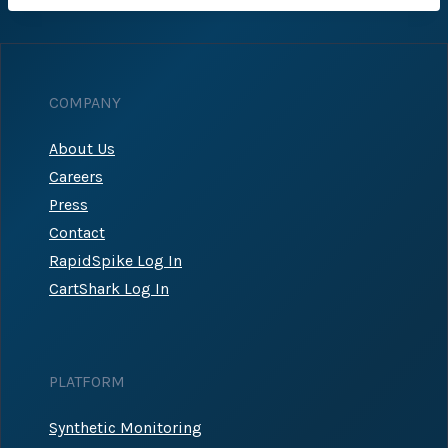
COMPANY
About Us
Careers
Press
Contact
RapidSpike Log In
CartShark Log In
PLATFORM
Synthetic Monitoring