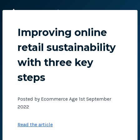
Skip
to
content
Improving online
retail sustainability
with three key
steps
Posted by Ecommerce Age 1st September
2022
Read the article