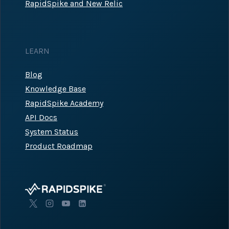
RapidSpike and New Relic
LEARN
Blog
Knowledge Base
RapidSpike Academy
API Docs
System Status
Product Roadmap