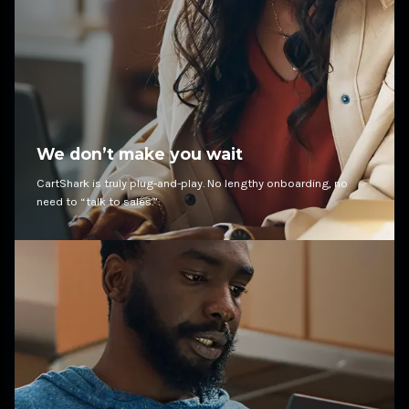
We don’t make you wait
CartShark is truly plug-and-play. No lengthy onboarding, no
need to “talk to sales.”