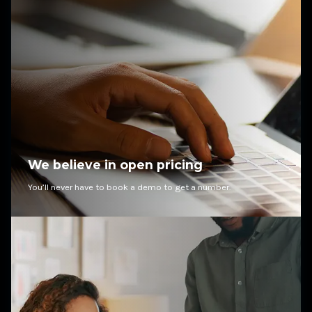
We believe in open pricing
You’ll never have to book a demo to get a number.