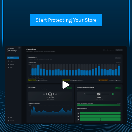
Start Protecting Your Store