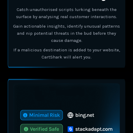
Catch unauthorised scripts lurking beneath the
surface by analysing real customer interactions.
Gain actionable insights, identify unusual patterns
and nip potential threats in the bud before they
cause damage.
If a malicious destination is added to your website,
CartShark will alert you.