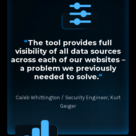
“
The tool provides full
visibility of all data sources
across each of our websites –
a problem we previously
needed to solve.
“
Caleb Whittington / Security Engineer, Kurt
Geiger