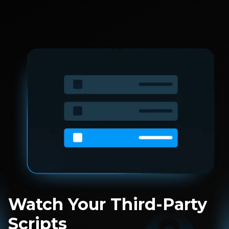
Watch Your Third-Party
Scripts