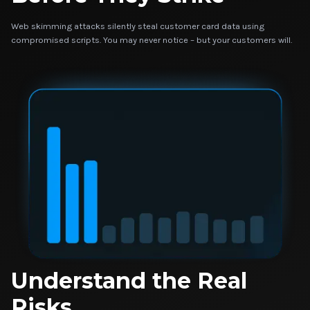
Web skimming attacks silently steal customer card data using
compromised scripts. You may never notice – but your customers will.
Understand the Real
Risks