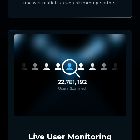
uncover malicious web-skimming scripts.
Live User Monitoring