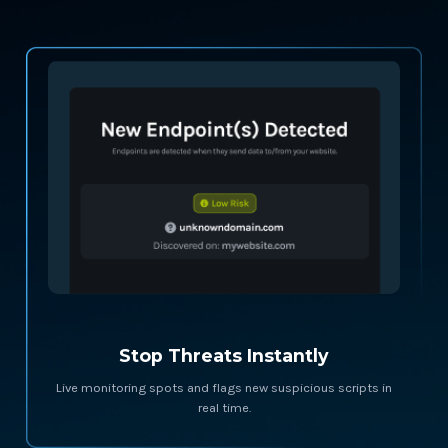
Stop Threats Instantly
Live monitoring spots and flags new suspicious scripts in
real time.