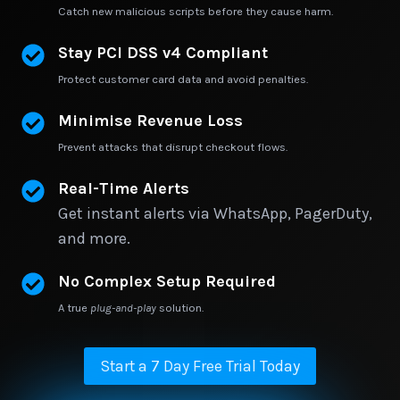
Catch new malicious scripts before they cause harm.
Stay PCI DSS v4 Compliant
Protect customer card data and avoid penalties.
Minimise Revenue Loss
Prevent attacks that disrupt checkout flows.
Real-Time Alerts
Get instant alerts via WhatsApp, PagerDuty,
and more.
No Complex Setup Required
A true
plug-and-play
solution.
Start a 7 Day Free Trial Today