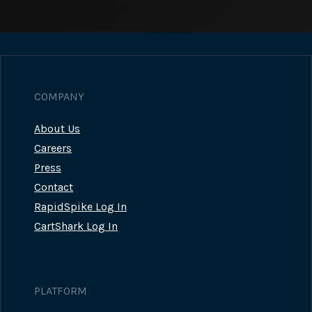
COMPANY
About Us
Careers
Press
Contact
RapidSpike Log In
CartShark Log In
PLATFORM