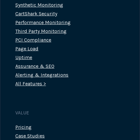
Synthetic Monitoring
CartShark Security
Performance Monitoring
Third Party Monitoring
PCI Compliance
Page Load
Uptime
Assurance & SEO
Alerting & Integrations
All Features >
VALUE
Pricing
Case Studies