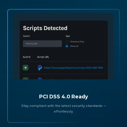
PCI DSS 4.0 Ready
Stay compliant with the latest security standards —
effortlessly.