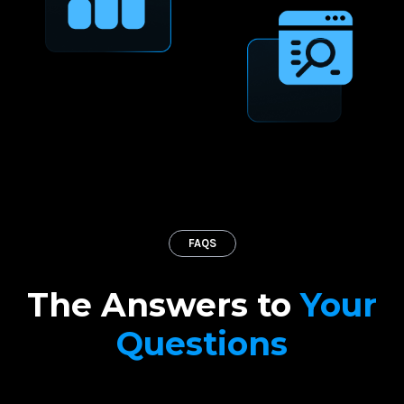
FAQS
The Answers to
Your
Questions