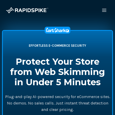
Skip
to
content
EFFORTLESS E-COMMERCE SECURITY
Protect Your Store
from Web Skimming
in Under 5 Minutes
Plug-and-play AI-powered security for eCommerce sites.
No demos. No sales calls. Just instant threat detection
and clear pricing.