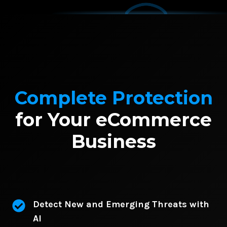
Complete Protection
for Your eCommerce
Business
Detect New and Emerging Threats with
AI