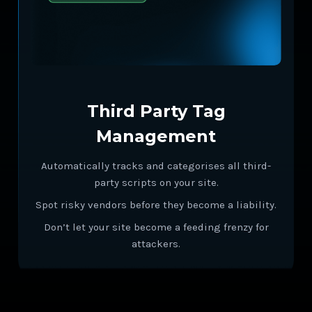
Third Party Tag
Management
Automatically tracks and categorises all third-
party scripts on your site.
Spot risky vendors before they become a liability.
Don’t let your site become a feeding frenzy for
attackers.