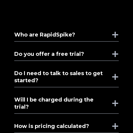
Who are RapidSpike?
Do you offer a free trial?
Do I need to talk to sales to get
started?
Will I be charged during the
trial?
How is pricing calculated?