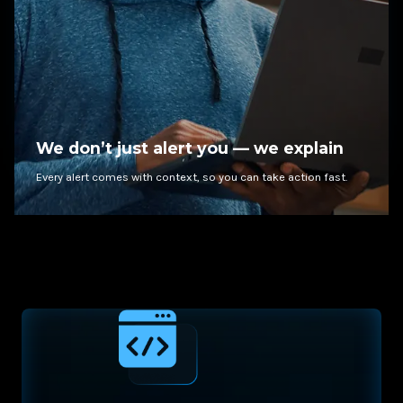
We don’t just alert you — we explain
Every alert comes with context, so you can take action fast.