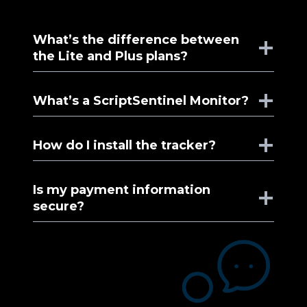
What’s the difference between
the Lite and Plus plans?
What’s a ScriptSentinel Monitor?
How do I install the tracker?
Is my payment information
secure?