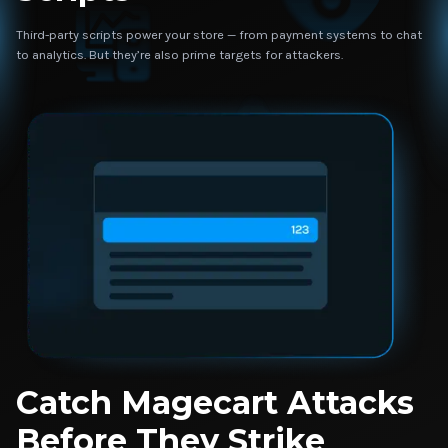
Third-party scripts power your store — from payment systems to chat
to analytics. But they’re also prime targets for attackers.
Catch Magecart Attacks
Before They Strike