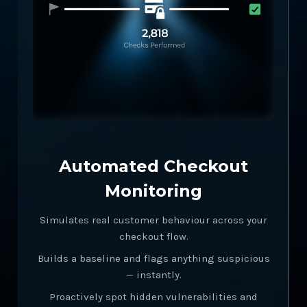
Automated Checkout
Monitoring
Simulates real customer behaviour across your
checkout flow.
Builds a baseline and flags anything suspicious
— instantly.
Proactively spot hidden vulnerabilities and