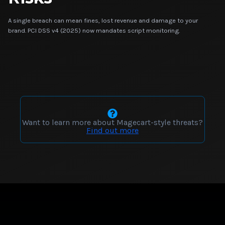
A single breach can mean fines, lost revenue and damage to your
brand. PCI DSS v4 (2025) now mandates script monitoring.
Want to learn more about Magecart-style threats?
Find out more