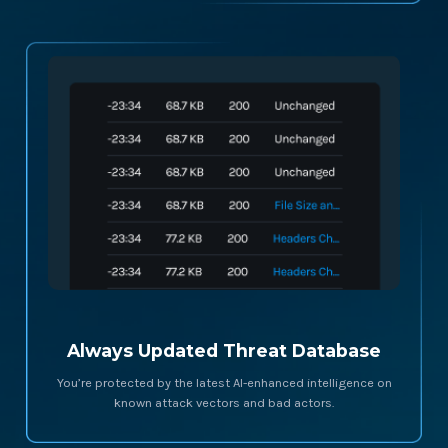
Always Updated Threat Database
You’re protected by the latest AI-enhanced intelligence on
known attack vectors and bad actors.