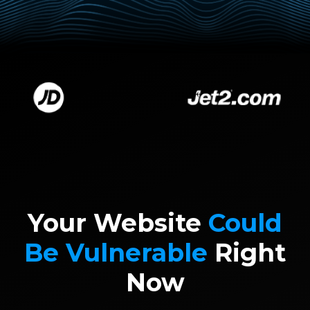
Your Website
Could
Be Vulnerable
Right
Now