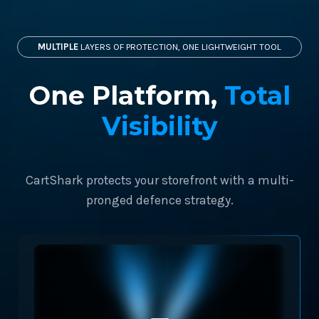
MULTIPLE
LAYERS OF PROTECTION, ONE LIGHTWEIGHT TOOL
One Platform,
Total
Visibility
CartShark protects your storefront with a multi-
pronged defence strategy.