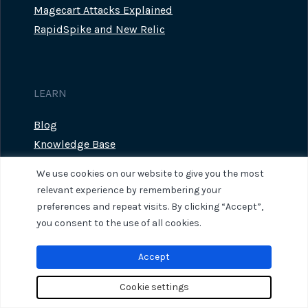
Magecart Attacks Explained
RapidSpike and New Relic
LEARN
Blog
Knowledge Base
RapidSpike Academy
We use cookies on our website to give you the most
API Docs
relevant experience by remembering your
System Status
preferences and repeat visits. By clicking “Accept”,
Product Roadmap
you consent to the use of all cookies.
Accept
Cookie settings