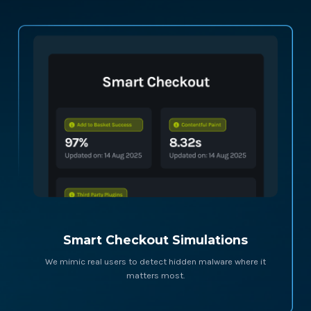
Smart Checkout Simulations
We mimic real users to detect hidden malware where it
matters most.