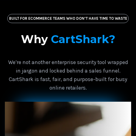
BUILT FOR ECOMMERCE TEAMS WHO DON’T HAVE TIME TO WASTE
Why
CartShark?
We’re not another enterprise security tool wrapped
in jargon and locked behind a sales funnel.
CartShark is fast, fair, and purpose-built for busy
online retailers.