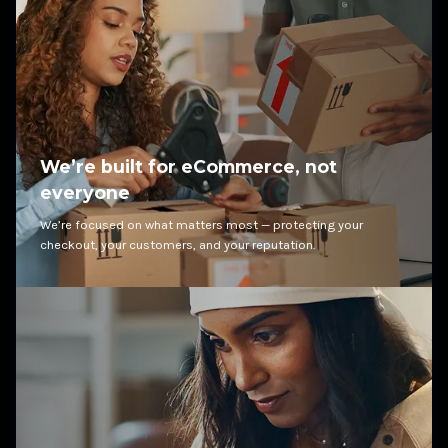
We’re built for eCommerce, not
everyone
We’re focused on what matters most — protecting your
checkout, your customers, and your reputation.