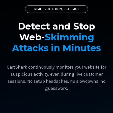
REAL PROTECTION, REAL FAST
Detect and Stop
Web-
Skimming
Attacks in Minutes
CartShark continuously monitors your website for
suspicious activity, even during live customer
sessions. No setup headaches, no slowdowns, no
guesswork.