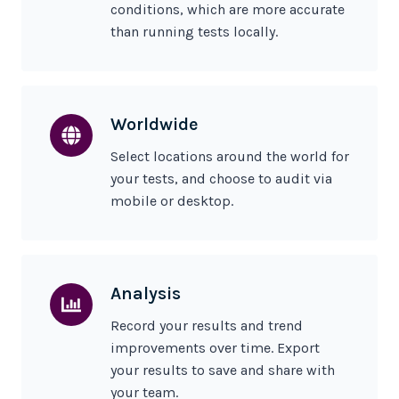
conditions, which are more accurate
than running tests locally.
Worldwide
Select locations around the world for
your tests, and choose to audit via
mobile or desktop.
Analysis
Record your results and trend
improvements over time. Export
your results to save and share with
your team.