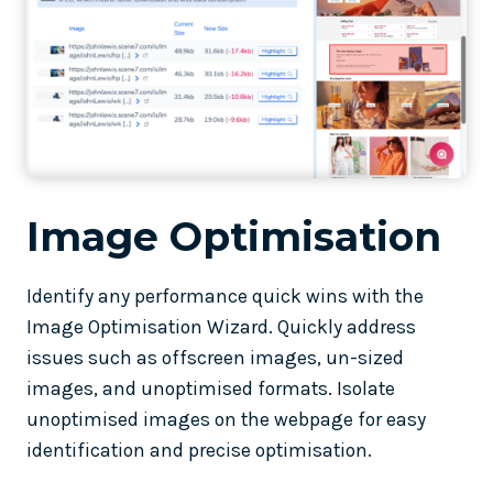
Image Optimisation
Identify any performance quick wins with the
Image Optimisation Wizard. Quickly address
issues such as offscreen images, un-sized
images, and unoptimised formats. Isolate
unoptimised images on the webpage for easy
identification and precise optimisation.