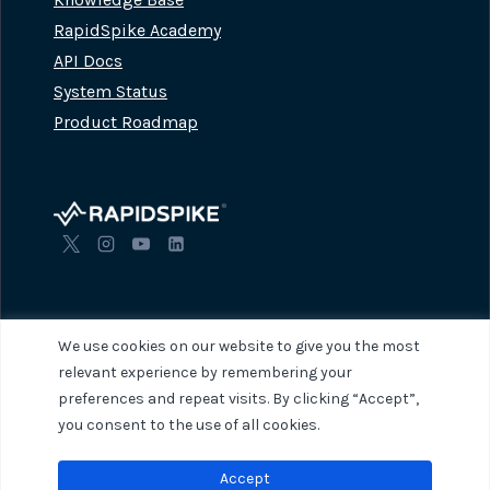
RapidSpike Academy
API Docs
System Status
Product Roadmap
We use cookies on our website to give you the most
relevant experience by remembering your
preferences and repeat visits. By clicking “Accept”,
© 2026 RapidSpike. All rights reserved.
Privacy Policy
Terms of Servi
you consent to the use of all cookies.
Accept