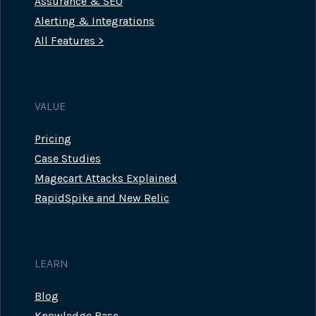
Assurance & SEO
Alerting & Integrations
All Features >
VALUE
Pricing
Case Studies
Magecart Attacks Explained
RapidSpike and New Relic
LEARN
Blog
Knowledge Base