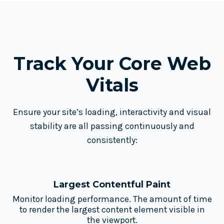
Track Your Core
Web
Vitals
Ensure your site’s loading, interactivity and visual
stability are all passing continuously and
consistently:
Largest Contentful Paint
Monitor loading performance. The amount of time
to render the largest content element visible in
the viewport.