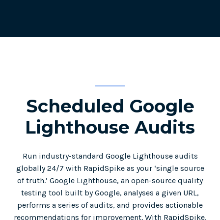
Scheduled Google
Lighthouse Audits
Run industry-standard Google Lighthouse audits
globally 24/7 with RapidSpike as your ‘single source
of truth.’ Google Lighthouse, an open-source quality
testing tool built by Google, analyses a given URL,
performs a series of audits, and provides actionable
recommendations for improvement. With RapidSpike,