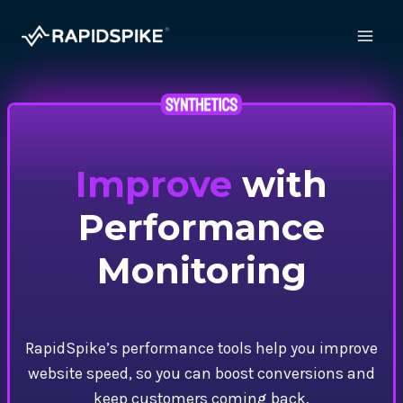
Skip
to
content
Improve
with
Performance
Monitoring
RapidSpike’s performance tools help you improve
website speed, so you can boost conversions and
keep customers coming back.