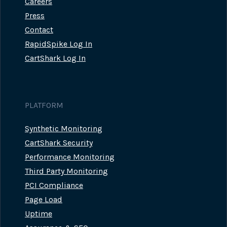
Careers
Press
Contact
RapidSpike Log In
CartShark Log In
PLATFORM
Synthetic Monitoring
CartShark Security
Performance Monitoring
Third Party Monitoring
PCI Compliance
Page Load
Uptime