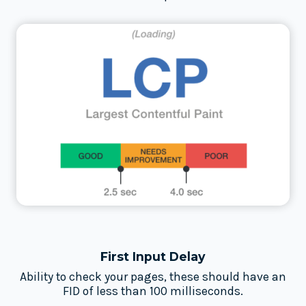
First Input Delay
Ability to check your pages, these should have an
FID of less than 100 milliseconds.