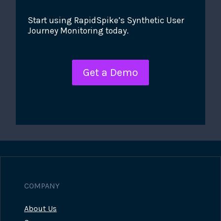
Start using RapidSpike’s Synthetic User
Journey Monitoring today.
Get a Demo
COMPANY
About Us