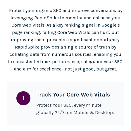
Protect your organic SEO and improve conversions by
leveraging RapidSpike to monitor and enhance your
Core Web Vitals. As a key ranking signal in Google’s
page ranking, failing Core Web Vitals can hurt, but
improving them presents a significant opportunity.
RapidSpike provides a single source of truth by
collating data from numerous sources, enabling you
to consistently track performance, safeguard your SEO,
and aim for excellence—not just good, but great.
Track Your Core Web Vitals
1
Protect Your SEO, every minute,
globally 24/7, on Mobile & Desktop.