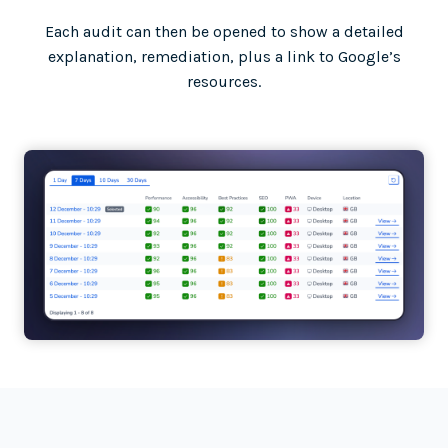
Each audit can then be opened to show a detailed
explanation, remediation, plus a link to Google’s
resources.