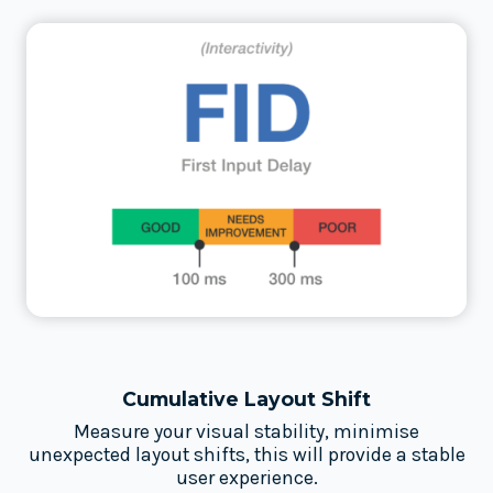
Cumulative Layout Shift
Measure your visual stability, minimise
unexpected layout shifts, this will provide a stable
user experience.