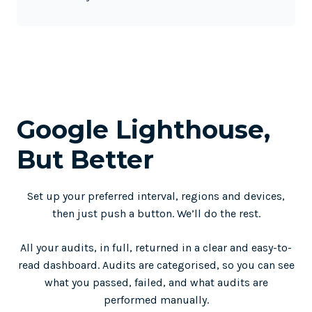
Google Lighthouse,
But Better
Set up your preferred interval, regions and devices,
then just push a button. We’ll do the rest.
All your audits, in full, returned in a clear and easy-to-
read dashboard. Audits are categorised, so you can see
what you passed, failed, and what audits are
performed manually.