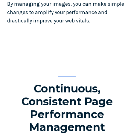
By managing your images, you can make simple
changes to amplify your performance and
drastically improve your web vitals.
Continuous,
Consistent Page
Performance
Management