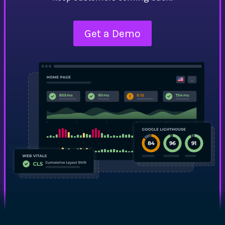
Get a Demo