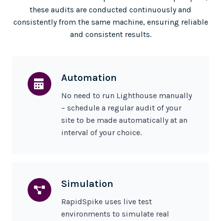
these audits are conducted continuously and
consistently from the same machine, ensuring reliable
and consistent results.
Automation
No need to run Lighthouse manually
– schedule a regular audit of your
site to be made automatically at an
interval of your choice.
Simulation
RapidSpike uses live test
environments to simulate real