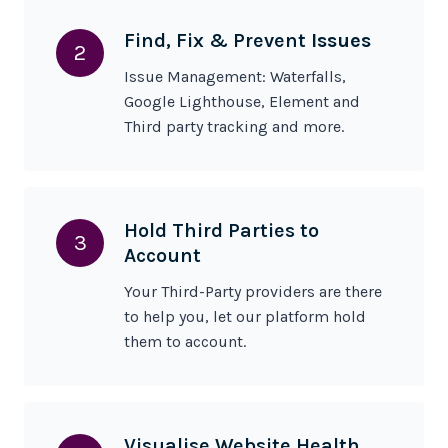
Find, Fix & Prevent
Issues
2
Issue Management: Waterfalls,
Google Lighthouse, Element and
Third party tracking and more.
Hold Third Parties to
3
Account
Your Third-Party providers are there
to help you, let our platform hold
them to account.
Visualise Website Health