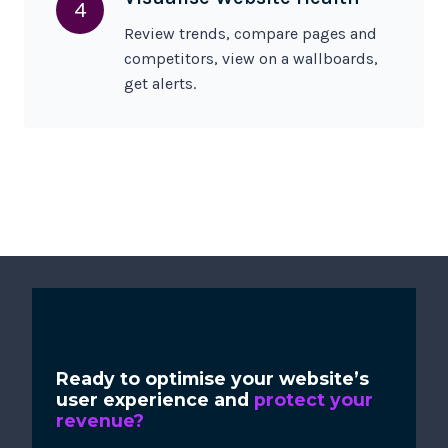
4
Review trends, compare pages and
competitors, view on a wallboards,
get alerts.
Ready to optimise your website’s
user experience and
protect your
revenue?