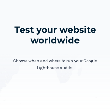
Test your website
worldwide
Choose when and where to run your Google
Lighthouse audits.