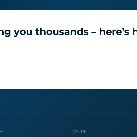
e Studies
Pricing
Learn
ng you thousands – here’s h
Emulate real customer interacti
ks.
processes are live 24/7.
6.1.
Ensure peak customer experience
M
VALUE
page load monitoring.