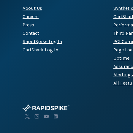
About Us
Syntheti
Careers
CartShar
Press
Performa
Contact
Third Pa
RapidSpike Log In
PCI Comp
CartShark Log In
Page Loa
Uptime
Assuran
Alerting
All Featu