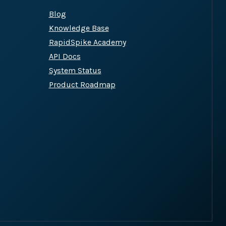
Blog
Knowledge Base
site plugins, gateways and
RapidSpike Academy
API Docs
System Status
Product Roadmap