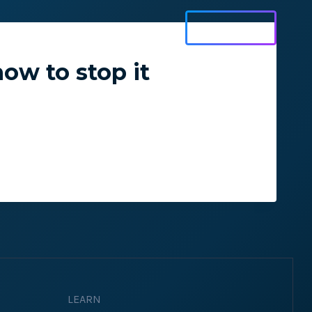
Get Started
Log In
ow to stop it
ons and ensure key
 with Web Vitals and
LEARN