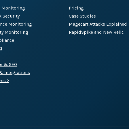
c Monitoring
Pricing
k Security
Case Studies
Track all of your third party web
nce Monitoring
Magecart Attacks Explained
other add-ons.
rty Monitoring
RapidSpike and New Relic
liance
d
ce & SEO
 & Integrations
res >