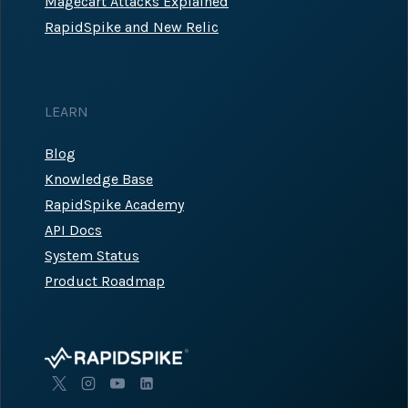
Magecart Attacks Explained
RapidSpike and New Relic
LEARN
Blog
Knowledge Base
RapidSpike Academy
API Docs
System Status
Product Roadmap