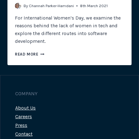
By
Channah Parker-Hamdani
8th March 2021
For International Women’s Day, we examine the
reasons behind the lack of women in tech and
explore the different routes into software
development.
INTERNATIONAL
READ MORE
WOMEN’S
DAY
COMPANY
About Us
Careers
Press
Contact