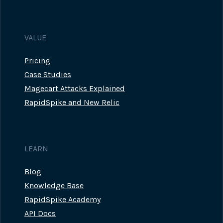
VALUE
Pricing
Case Studies
Magecart Attacks Explained
RapidSpike and New Relic
LEARN
Blog
Knowledge Base
RapidSpike Academy
API Docs