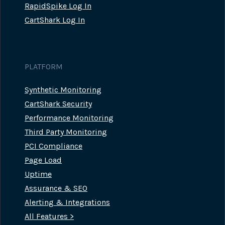
RapidSpike Log In
CartShark Log In
PLATFORM
Synthetic Monitoring
CartShark Security
Performance Monitoring
Third Party Monitoring
PCI Compliance
Page Load
Uptime
Assurance & SEO
Alerting & Integrations
All Features >