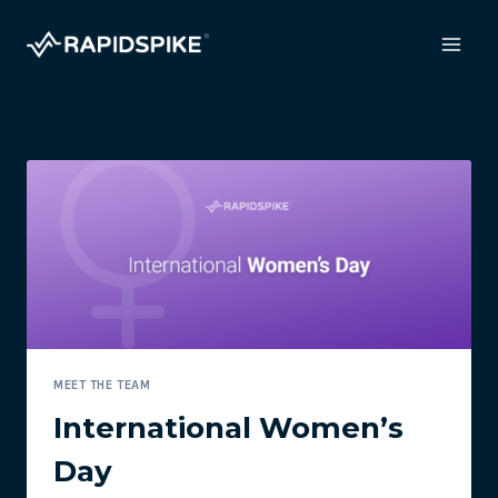
Skip
to
content
MEET THE TEAM
International Women’s
Day