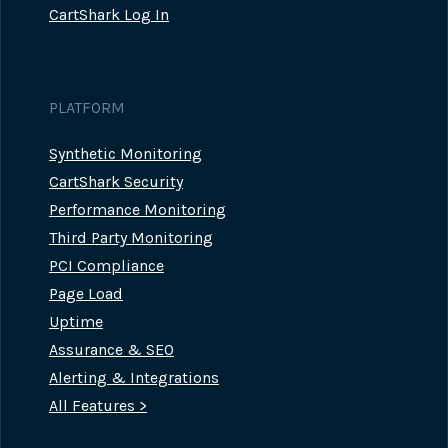
CartShark Log In
PLATFORM
Synthetic Monitoring
CartShark Security
Performance Monitoring
Third Party Monitoring
PCI Compliance
Page Load
Uptime
Assurance & SEO
Alerting & Integrations
All Features >