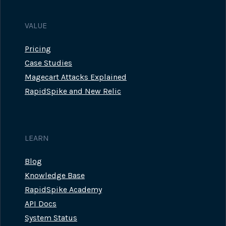
VALUE
Pricing
Case Studies
Magecart Attacks Explained
RapidSpike and New Relic
LEARN
Blog
Knowledge Base
RapidSpike Academy
API Docs
System Status