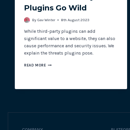
Plugins Go Wild
By
Gav Winter
8th August 2023
While third-party plugins can add
significant value to a website, they can also
cause performance and security issues. We
explain the threats plugins pose.
WHEN
READ MORE
THIRD-
PARTY
PLUGINS
GO
WILD
COMPANY
PLATFOR