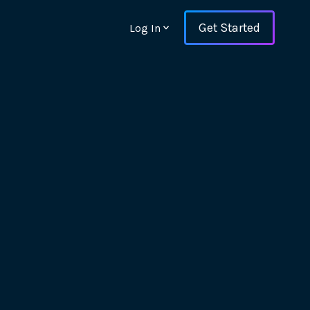
Get Started
Log In
ons and ensure key
 with Web Vitals and