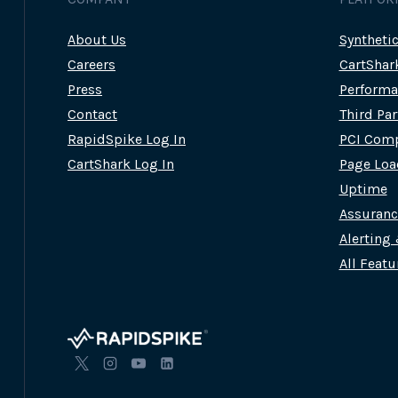
About Us
Syntheti
Careers
CartShar
Press
Performa
Contact
Third Pa
RapidSpike Log In
PCI Comp
CartShark Log In
Page Loa
Uptime
Assuran
Alerting
All Featu