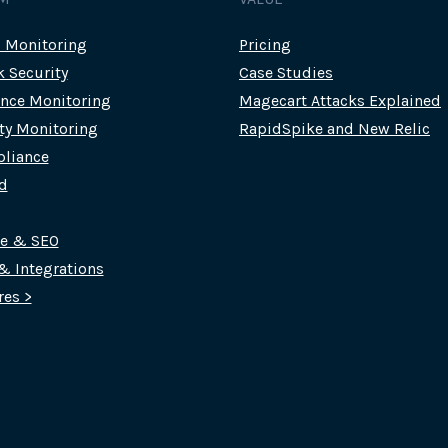
c Monitoring
Pricing
k Security
Case Studies
nce Monitoring
Magecart Attacks Explained
rty Monitoring
RapidSpike and New Relic
liance
d
ce & SEO
 & Integrations
res >