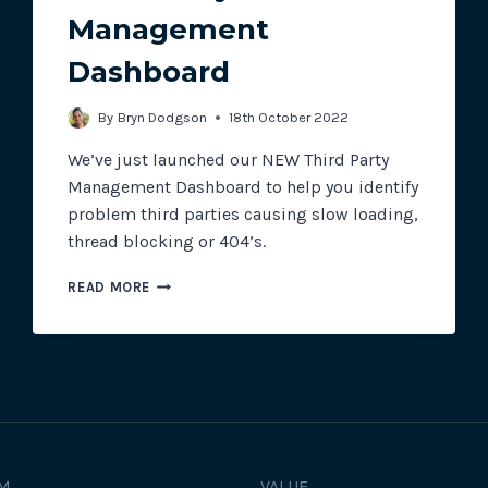
Management
Dashboard
Track all of your third party web
other add-ons.
By
Bryn Dodgson
18th October 2022
We’ve just launched our NEW Third Party
Management Dashboard to help you identify
problem third parties causing slow loading,
thread blocking or 404’s.
THIRD
READ MORE
PARTY
MANAGEMENT
DASHBOARD
M
VALUE