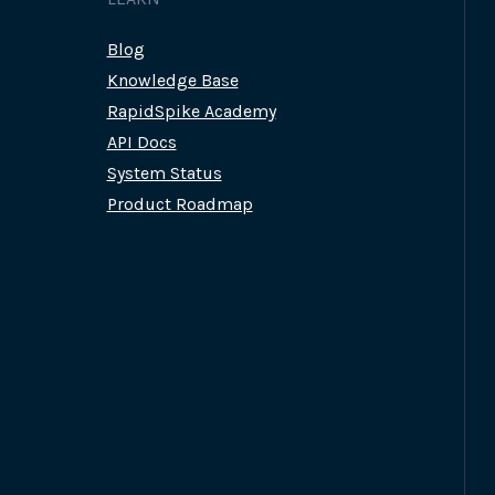
Blog
Knowledge Base
RapidSpike Academy
API Docs
System Status
Product Roadmap