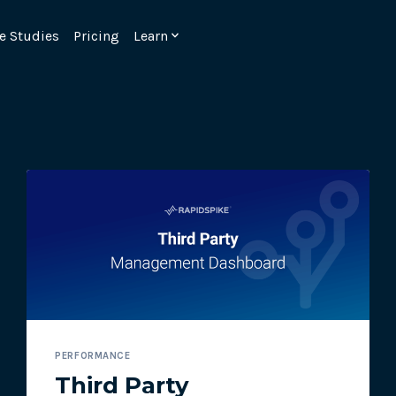
e Studies
Pricing
Learn
Emulate real customer interacti
ks.
processes are live 24/7.
PERFORMANCE
6.1.
Ensure peak customer experience
Third Party
page load monitoring.