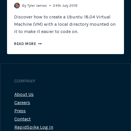
By
Tyler James
24th July 2019
Discover how to create a Ubuntu 18.04 Virtual
Machine (VM) with a local directory mounted on
it to make it easier to code on.
USING
READ MORE
VAGRANT
TO
SIMPLIFY
BUILDING
VIRTUAL
MACHINES
COMPANY
About Us
Careers
Press
Contact
RapidSpike Log In