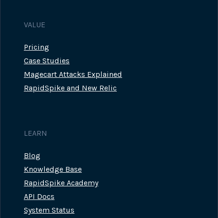
VALUE
Pricing
Case Studies
Magecart Attacks Explained
RapidSpike and New Relic
LEARN
Blog
Knowledge Base
RapidSpike Academy
API Docs
System Status