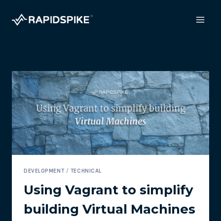
Skip
to
content
DEVELOPMENT
/
TECHNICAL
Using Vagrant to simplify
building Virtual Machines