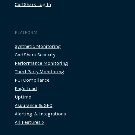
CartShark Log In
PLATFORM
Synthetic Monitoring
CartShark Security
Performance Monitoring
Third Party Monitoring
PCI Compliance
Page Load
Uptime
Assurance & SEO
Alerting & Integrations
All Features >