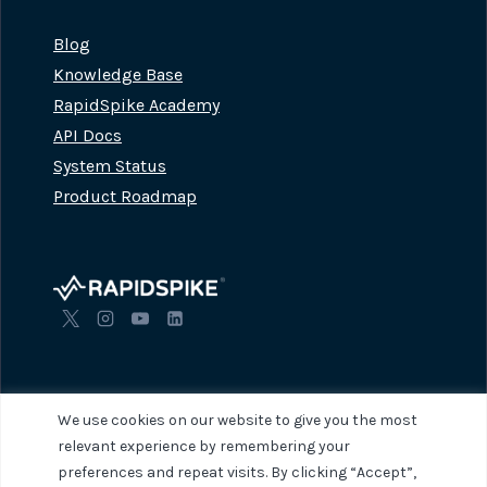
Blog
Knowledge Base
RapidSpike Academy
API Docs
System Status
Product Roadmap
We use cookies on our website to give you the most
relevant experience by remembering your
preferences and repeat visits. By clicking “Accept”,