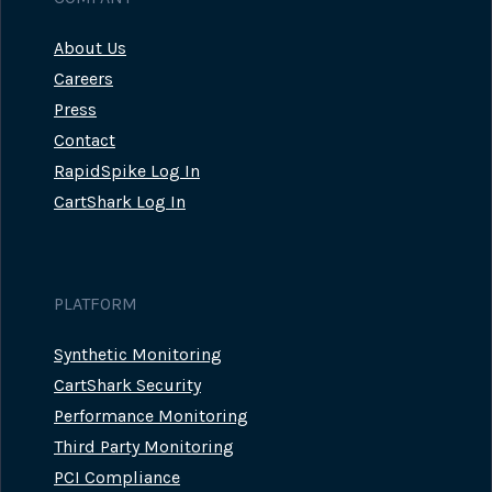
About Us
Careers
Press
Contact
RapidSpike Log In
CartShark Log In
PLATFORM
Synthetic Monitoring
CartShark Security
Performance Monitoring
Third Party Monitoring
PCI Compliance