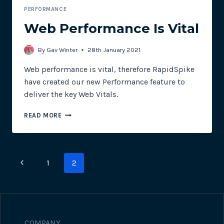
PERFORMANCE
Web Performance Is Vital
By
Gav Winter
28th January 2021
Web performance is vital, therefore RapidSpike
have created our new Performance feature to
deliver the key Web Vitals.
WEB
READ MORE
PERFORMANCE
IS
VITAL
Page
Previous
1
2
navigation
Page
COMPANY