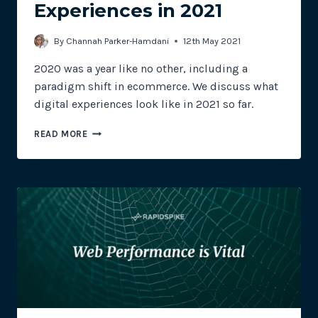
Experiences in 2021
By
Channah Parker-Hamdani
12th May 2021
2020 was a year like no other, including a
paradigm shift in ecommerce. We discuss what
digital experiences look like in 2021 so far.
THE
READ MORE
PUB’S
OPEN,
NOW
WHAT?
A
LOOK
INTO
DIGITAL
EXPERIENCES
IN
2021