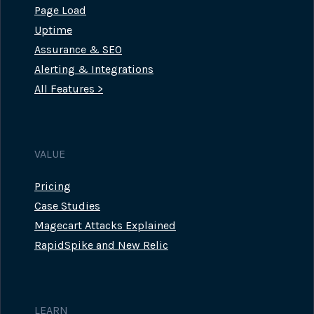
Page Load
Uptime
Assurance & SEO
Alerting & Integrations
All Features >
VALUE
Pricing
Case Studies
Magecart Attacks Explained
RapidSpike and New Relic
LEARN