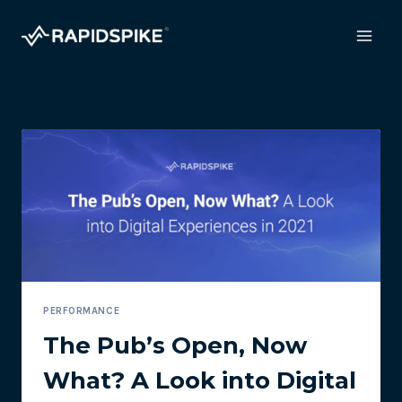
Skip
to
content
PERFORMANCE
The Pub’s Open, Now
What? A Look into Digital