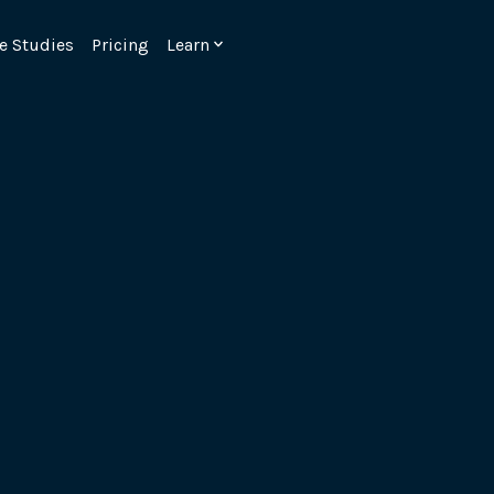
e Studies
Pricing
Learn
Emulate real customer interacti
ks.
processes are live 24/7.
6.1.
Ensure peak customer experience
page load monitoring.