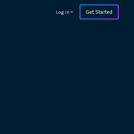
Get Started
Log In
ons and ensure key
 with Web Vitals and