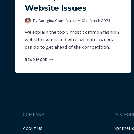
Website Issues
By
Georgina Grant-Muller
31st March 2023
We explain the top 5 most common fashion
website issues and what website owners
can do to get ahead of the competition.
THE
READ MORE
TOP
5
FASHION
WEBSITE
ISSUES
COMPANY
PLATFOR
About Us
Syntheti