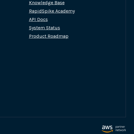
Knowledge Base
RapidSpike Academy
API Docs
System Status
Product Roadmap