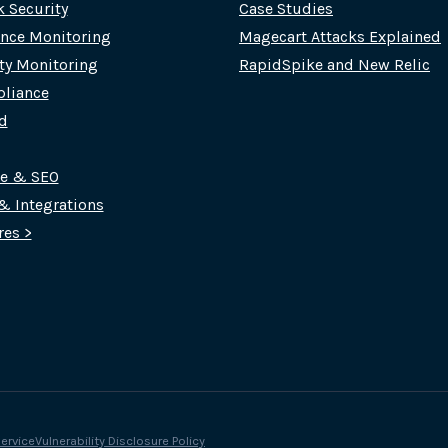
k Security
Case Studies
nce Monitoring
Magecart Attacks Explained
rty Monitoring
RapidSpike and New Relic
liance
d
ce & SEO
 & Integrations
res >
ervice
Vulnerability Disclosure Policy