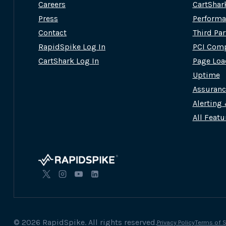
Careers
CartShar
Press
Performa
Contact
Third Pa
RapidSpike Log In
PCI Comp
CartShark Log In
Page Loa
Uptime
Assuran
Alerting
All Featu
© 2026 RapidSpike. All rights reserved.
Privacy Policy
Terms of S