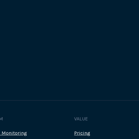
Track all of your third party web
other add-ons.
M
VALUE
c Monitoring
Pricing