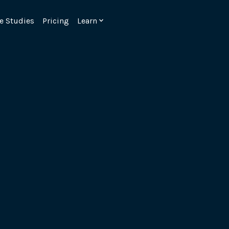
e Studies
Pricing
Learn
Emulate real customer interacti
ks.
processes are live 24/7.
6.1.
Ensure peak customer experience
page load monitoring.