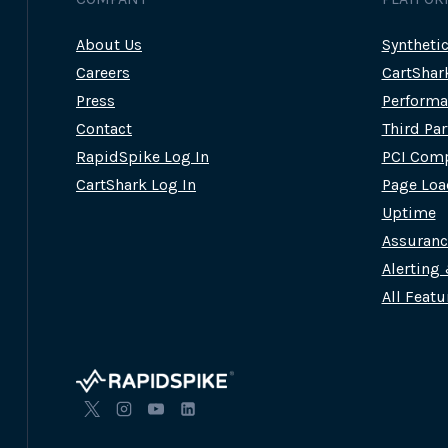
About Us
Syntheti
Careers
CartShar
Press
Performa
Contact
Third Pa
RapidSpike Log In
PCI Comp
CartShark Log In
Page Loa
Uptime
Assuran
Alerting
All Featu