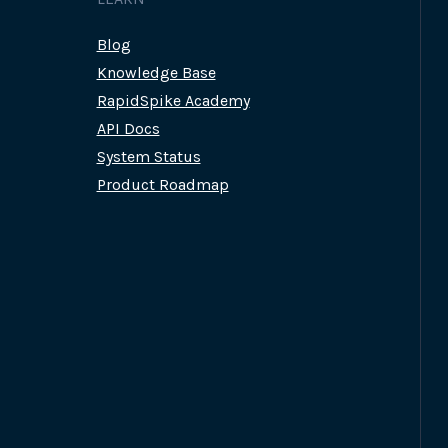
Blog
Knowledge Base
RapidSpike Academy
API Docs
System Status
Product Roadmap