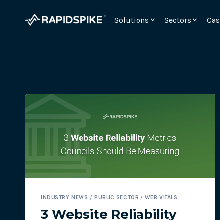
Skip
to
Solutions
Sectors
Cas
content
Monitor your checkout for webskimming attac
INDUSTRY NEWS
/
PUBLIC SECTOR
/
WEB VITALS
Meet the requirements for PCI DSSv4 6.4.3 and 11.
3 Website Reliability