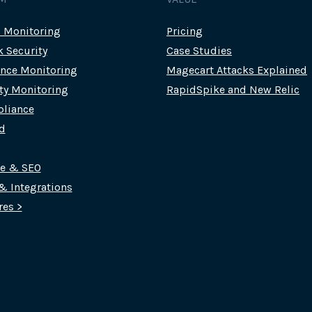
c Monitoring
Pricing
k Security
Case Studies
nce Monitoring
Magecart Attacks Explained
rty Monitoring
RapidSpike and New Relic
liance
d
ce & SEO
 & Integrations
res >