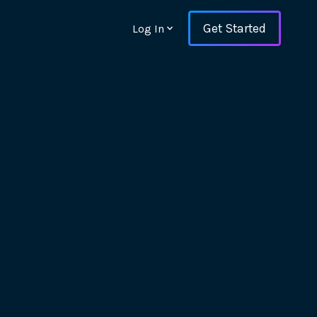
Get Started
Log In
ons and ensure key
 with Web Vitals and