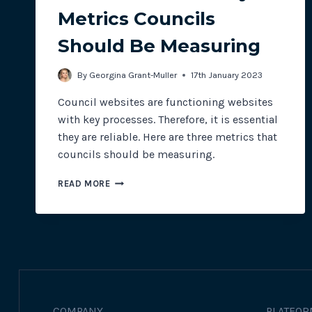
Metrics Councils
Should Be Measuring
By
Georgina Grant-Muller
17th January 2023
Council websites are functioning websites
with key processes. Therefore, it is essential
they are reliable. Here are three metrics that
councils should be measuring.
3
READ MORE
WEBSITE
RELIABILITY
METRICS
COUNCILS
SHOULD
BE
MEASURING
COMPANY
PLATFOR