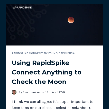
RAPIDSPIKE
CONNECT
ANYTHING
RAPIDSPIKE CONNECT ANYTHING
/
TECHNICAL
Using RapidSpike
Connect Anything to
Check the Moon
By
Sam Jenkins
19th April 2017
I think we can all agree it’s super important to
keep tabs on our closest celestial neighbour.