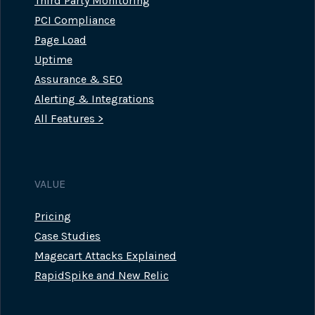
Third Party Monitoring
PCI Compliance
Page Load
Uptime
Assurance & SEO
Alerting & Integrations
All Features >
VALUE
Pricing
Case Studies
Magecart Attacks Explained
RapidSpike and New Relic