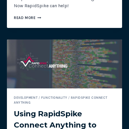
Now RapidSpike can help!
USING
READ MORE
RAPIDSPIKE
CONNECT
ANYTHING
TO
CHECK
THE
MOON
DEVELOPMENT
/
FUNCTIONALITY
/
RAPIDSPIKE CONNECT
ANYTHING
Using RapidSpike
Connect Anything to