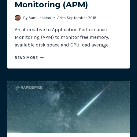
Monitoring (APM)
By
Sam Jenkins
24th September 2018
An alternative to Application Performance
Monitoring (APM) to monitor free memory,
available disk space and CPU load average.
ALTERNATIVE
READ MORE
TO
APPLICATION
PERFORMANCE
MONITORING
(APM)