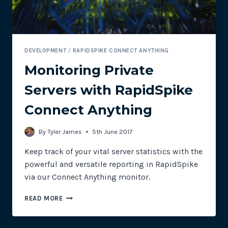
DEVELOPMENT
/
RAPIDSPIKE CONNECT ANYTHING
Monitoring Private
Servers with RapidSpike
Connect Anything
By
Tyler James
5th June 2017
Keep track of your vital server statistics with the
powerful and versatile reporting in RapidSpike
via our Connect Anything monitor.
MONITORING
READ MORE
PRIVATE
SERVERS
WITH