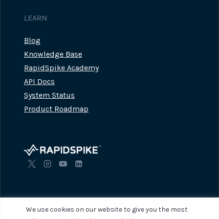
LEARN
Blog
Knowledge Base
RapidSpike Academy
API Docs
System Status
Product Roadmap
We use cookies on our website to give you the most