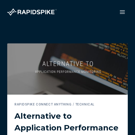
Skip
to
content
RAPIDSPIKE CONNECT ANYTHING
/
TECHNICAL
Alternative to
Application Performance