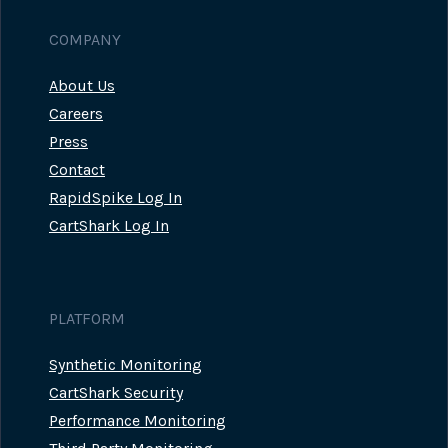
COMPANY
About Us
Careers
Press
Contact
RapidSpike Log In
CartShark Log In
PLATFORM
Synthetic Monitoring
CartShark Security
Performance Monitoring