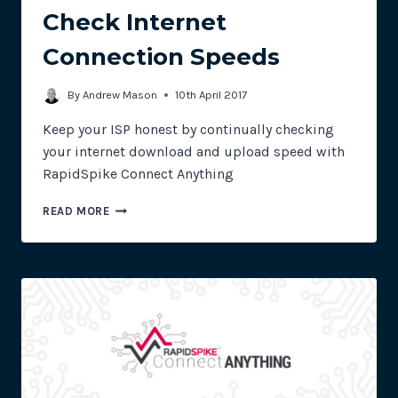
Check Internet
Connection Speeds
By
Andrew Mason
10th April 2017
Keep your ISP honest by continually checking
your internet download and upload speed with
RapidSpike Connect Anything
USING
READ MORE
RAPIDSPIKE
CONNECT
ANYTHING
TO
CHECK
INTERNET
CONNECTION
SPEEDS