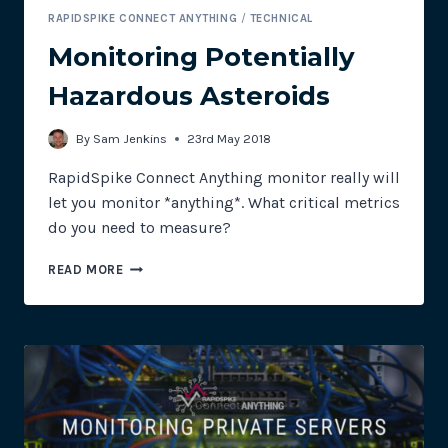
RAPIDSPIKE CONNECT ANYTHING
/
TECHNICAL
Monitoring Potentially
Hazardous Asteroids
By
Sam Jenkins
23rd May 2018
RapidSpike Connect Anything monitor really will
let you monitor *anything*. What critical metrics
do you need to measure?
MONITORING
READ MORE
POTENTIALLY
HAZARDOUS
ASTEROIDS