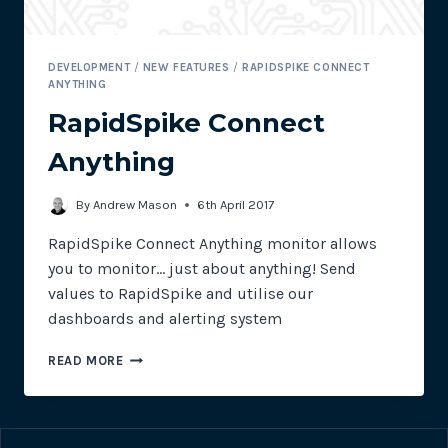
DEVELOPMENT
/
NEW FEATURES
/
RAPIDSPIKE CONNECT
ANYTHING
RapidSpike Connect
Anything
By
Andrew Mason
6th April 2017
RapidSpike Connect Anything monitor allows
you to monitor… just about anything! Send
values to RapidSpike and utilise our
dashboards and alerting system
RAPIDSPIKE
READ MORE
CONNECT
ANYTHING