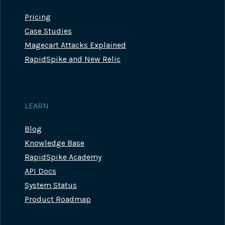
Pricing
Case Studies
Magecart Attacks Explained
RapidSpike and New Relic
LEARN
Blog
Knowledge Base
RapidSpike Academy
API Docs
System Status
Product Roadmap