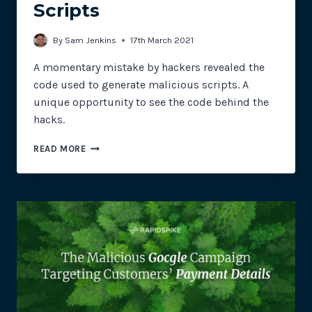
Scripts
By
Sam Jenkins
17th March 2021
A momentary mistake by hackers revealed the
code used to generate malicious scripts. A
unique opportunity to see the code behind the
hacks.
THE
READ MORE
CODE
BEHIND
MAGECART
SKIMMING
SCRIPTS