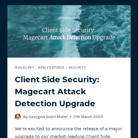
TARGETING
CUSTOMERS’
PAYMENT
DETAILS
MAGECART
/
NEW FEATURES
/
SECURITY
Client Side Security:
Magecart Attack
Detection Upgrade
By
Georgina Grant-Muller
17th March 2020
We’re excited to announce the release of a major
upgrade to our market-leading Client Side