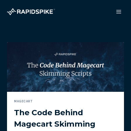
Skip
to
content
MAGECART
The Code Behind
Magecart Skimming