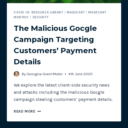
COVID-19: RESOURCE LIBRARY
/
MAGECART
/
MAGECART
MONTHLY
/
SECURITY
The Malicious Gocgle
Campaign Targeting
Customers’ Payment
Details
By
Georgina Grant-Muller
4th June 2020
We explore the latest client-side security news
and attacks including the malicious Gocgle
campaign stealing customers’ payment details.
THE
READ MORE
MALICIOUS
GOCGLE
CAMPAIGN