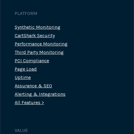
PLATFORM
Synthetic Monitoring
CartShark Security
Performance Monitoring
Third Party Monitoring
PCI Compliance
Page Load
Uptime
Assurance & SEO
Alerting & Integrations
All Features >
VALUE