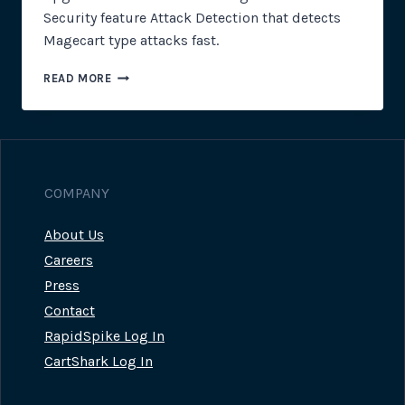
Security feature Attack Detection that detects
Magecart type attacks fast.
CLIENT
READ MORE
SIDE
SECURITY:
MAGECART
ATTACK
DETECTION
UPGRADE
COMPANY
About Us
Careers
Press
Contact
RapidSpike Log In
CartShark Log In