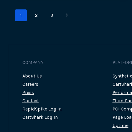
LATEST
ATTACK
Page
ON
Next
1
2
3
JM
navigation
BULLION
Page
COMPANY
PLATFOR
About Us
Syntheti
Careers
CartShar
Press
Performa
Contact
Third Pa
RapidSpike Log In
PCI Comp
CartShark Log In
Page Loa
Uptime