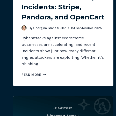
Incidents: Stripe,
Pandora, and OpenCart
By
Georgina Grant-Muller
1st September 2025
Cyberattacks against ecommerce
businesses are accelerating, and recent
incidents show just how many different
angles attackers are exploiting. Whether it’s
phishing…
ECOMMERCE
READ MORE
SECURITY
INCIDENTS:
STRIPE,
PANDORA,
AND
OPENCART