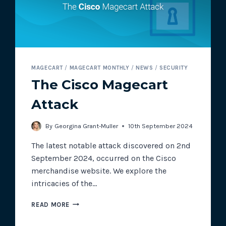
MAGECART
/
MAGECART MONTHLY
/
NEWS
/
SECURITY
The Cisco Magecart
Attack
By
Georgina Grant-Muller
10th September 2024
The latest notable attack discovered on 2nd
September 2024, occurred on the Cisco
merchandise website. We explore the
intricacies of the…
THE
READ MORE
CISCO
MAGECART