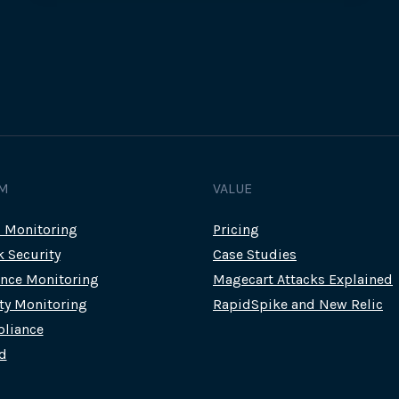
FOR
CUSTOMERS
WITH
STOLEN
PAYMENT
DATA
M
VALUE
c Monitoring
Pricing
k Security
Case Studies
nce Monitoring
Magecart Attacks Explained
rty Monitoring
RapidSpike and New Relic
liance
d