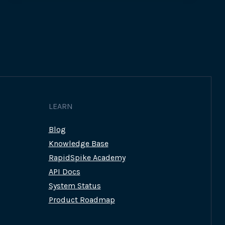
3.4
MILLION
CUSTOMERS
TO
SHOP
ON
HACKED
SITE
LEARN
Blog
Knowledge Base
RapidSpike Academy
API Docs
System Status
Product Roadmap