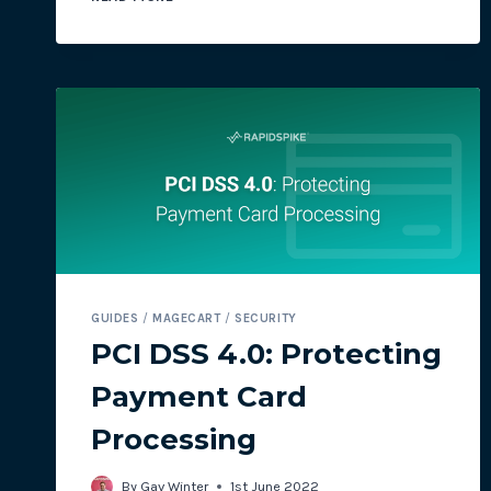
ATTACK:
‘TEMPORARILY
OUT
OF
ORBIT’
GUIDES
/
MAGECART
/
SECURITY
PCI DSS 4.0: Protecting
Payment Card
Processing
By
Gav Winter
1st June 2022