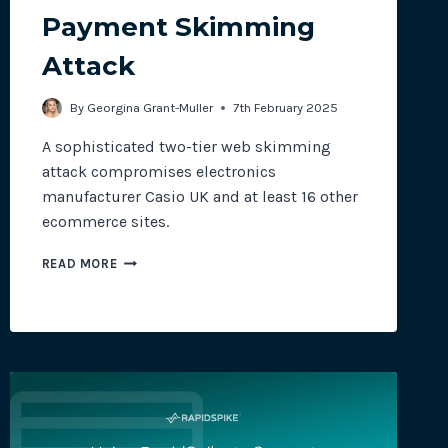
Payment Skimming
Attack
site plugins, gateways and
By
Georgina Grant-Muller
7th February 2025
A sophisticated two-tier web skimming
attack compromises electronics
manufacturer Casio UK and at least 16 other
ecommerce sites.
CASIO
READ MORE
UK
HIT
WITH
PAYMENT
SKIMMING
ATTACK