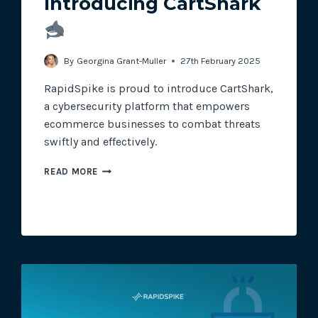
Introducing CartShark
Track all of your third party web
By
Georgina Grant-Muller
27th February 2025
other add-ons.
RapidSpike is proud to introduce CartShark,
a cybersecurity platform that empowers
ecommerce businesses to combat threats
swiftly and effectively.
INTRODUCING
READ MORE
CARTSHARK