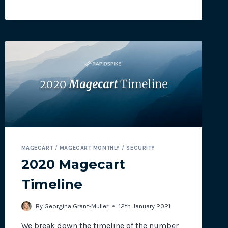
TO
SUPPORT
PCI
DSS
4.0
COMPLIANCE
MAGECART
/
MAGECART MONTHLY
/
SECURITY
2020 Magecart
Timeline
By
Georgina Grant-Muller
12th January 2021
We break down the timeline of the number