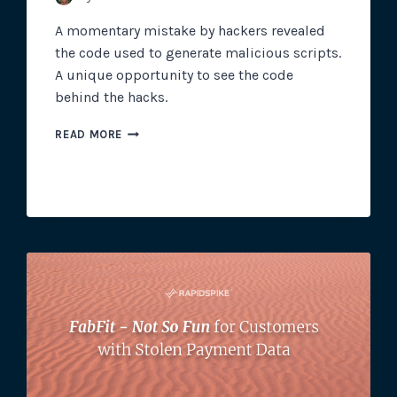
A momentary mistake by hackers revealed
the code used to generate malicious scripts.
A unique opportunity to see the code
behind the hacks.
THE
READ MORE
CODE
BEHIND
MAGECART
SKIMMING
SCRIPTS