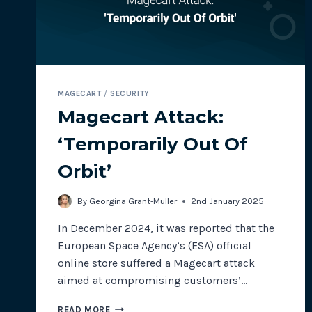
MAGECART
/
SECURITY
Magecart Attack:
‘Temporarily Out Of
Orbit’
By
Georgina Grant-Muller
2nd January 2025
In December 2024, it was reported that the
European Space Agency’s (ESA) official
online store suffered a Magecart attack
aimed at compromising customers’…
MAGECART
READ MORE