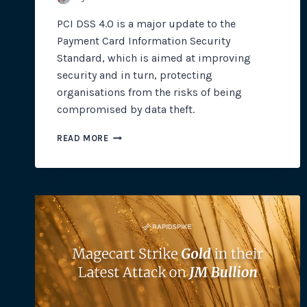
PCI DSS 4.0 is a major update to the
Payment Card Information Security
Standard, which is aimed at improving
security and in turn, protecting
organisations from the risks of being
compromised by data theft.
PCI
READ MORE
DSS
4.0:
PROTECTING
PAYMENT
CARD
PROCESSING