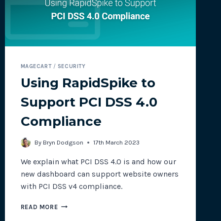
MAGECART
/
SECURITY
Using RapidSpike to
Support PCI DSS 4.0
Compliance
By
Bryn Dodgson
17th March 2023
We explain what PCI DSS 4.0 is and how our
new dashboard can support website owners
with PCI DSS v4 compliance.
USING
READ MORE
RAPIDSPIKE