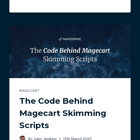
ATTACK
MAGECART
The Code Behind
Magecart Skimming
Scripts
By
Sam Jenkins
17th March 2021