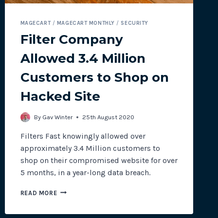
MAGECART
/
MAGECART MONTHLY
/
SECURITY
Filter Company
Allowed 3.4 Million
Customers to Shop on
Hacked Site
By
Gav Winter
25th August 2020
Filters Fast knowingly allowed over
approximately 3.4 Million customers to
shop on their compromised website for over
5 months, in a year-long data breach.
FILTER
READ MORE
COMPANY
ALLOWED