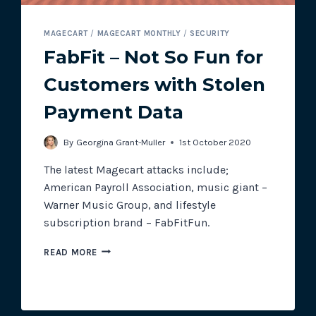
MAGECART
/
MAGECART MONTHLY
/
SECURITY
FabFit – Not So Fun for
Customers with Stolen
Payment Data
By
Georgina Grant-Muller
1st October 2020
The latest Magecart attacks include;
American Payroll Association, music giant –
Warner Music Group, and lifestyle
subscription brand – FabFitFun.
FABFIT
READ MORE
–
NOT
SO
FUN