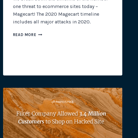
one threat to ecommerce sites today –
Magecart! The 2020 Magecart timeline
includes all major attacks in 2020.
2020
READ MORE
MAGECART
TIMELINE