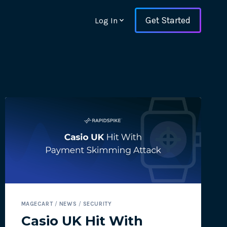
Get Started
Log In
ons and ensure key
MAGECART
/
NEWS
/
SECURITY
 with Web Vitals and
Casio UK Hit With