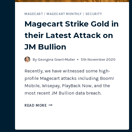
MAGECART
/
MAGECART MONTHLY
/
SECURITY
Magecart Strike Gold in
their Latest Attack on
JM Bullion
By
Georgina Grant-Muller
5th November 2020
Recently, we have witnessed some high-
profile Magecart attacks including Boom!
Mobile, Wisepay, PlayBack Now, and the
most recent JM Bullion data breach.
MAGECART
READ MORE
STRIKE
GOLD
IN
THEIR