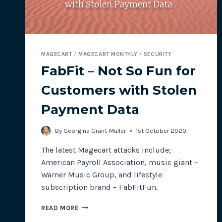
MAGECART
/
MAGECART MONTHLY
/
SECURITY
FabFit – Not So Fun for
Customers with Stolen
Payment Data
By
Georgina Grant-Muller
1st October 2020
The latest Magecart attacks include;
American Payroll Association, music giant –
Warner Music Group, and lifestyle
subscription brand – FabFitFun.
FABFIT
READ MORE
–