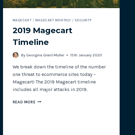
MAGECART
/
MAGECART MONTHLY
/
SECURITY
2019 Magecart
Timeline
By
Georgina Grant-Muller
15th January 2020
We break down the timeline of the number
one threat to ecommerce sites today –
Magecart! The 2019 Magecart timeline
includes all major attacks in 2019.
2019
READ MORE
MAGECART
TIMELINE