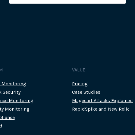
MAGECART
ATTACKS
INCLUDE
AUSTRALIAN
BUSHFIRE
DONATION
SITES
M
VALUE
c Monitoring
Pricing
k Security
Case Studies
nce Monitoring
Magecart Attacks Explained
rty Monitoring
RapidSpike and New Relic
liance
d