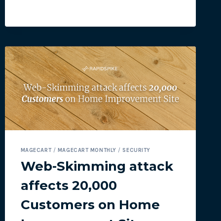
WEBSITES
UNDER
ATTACK
BY
MAGECART
MAGECART
/
MAGECART MONTHLY
/
SECURITY
Web-Skimming attack
affects 20,000
Customers on Home