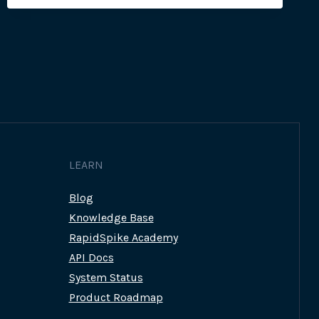
LEARN
Blog
Knowledge Base
RapidSpike Academy
API Docs
System Status
Product Roadmap