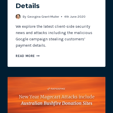
Details
By
Georgina Grant-Muller
4th June 2020
We explore the latest client-side security
news and attacks including the malicious
Gocgle campaign stealing customers’
payment details.
THE
READ MORE
MALICIOUS
GOCGLE
CAMPAIGN
TARGETING
CUSTOMERS’
PAYMENT
DETAILS