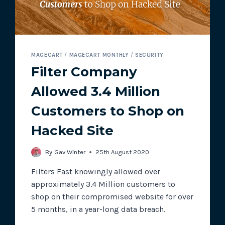
MAGECART
/
MAGECART MONTHLY
/
SECURITY
Filter Company
Allowed 3.4 Million
Customers to Shop on
Hacked Site
By
Gav Winter
25th August 2020
Filters Fast knowingly allowed over
approximately 3.4 Million customers to
shop on their compromised website for over
5 months, in a year-long data breach.