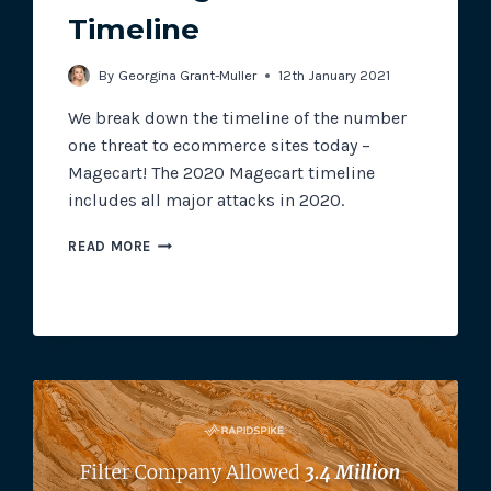
Timeline
Track all of your third party web
By
Georgina Grant-Muller
12th January 2021
other add-ons.
We break down the timeline of the number
one threat to ecommerce sites today –
Magecart! The 2020 Magecart timeline
includes all major attacks in 2020.
2020
READ MORE
MAGECART
TIMELINE