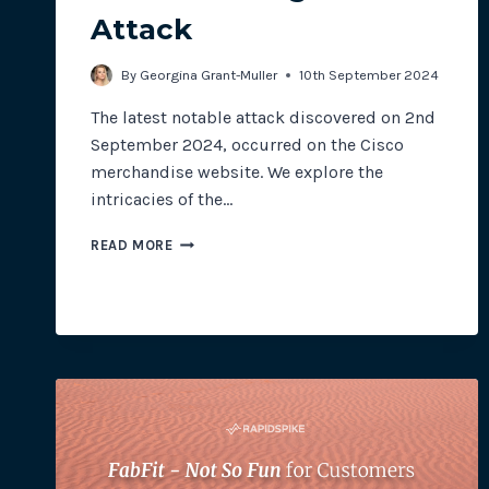
Attack
By
Georgina Grant-Muller
10th September 2024
The latest notable attack discovered on 2nd
September 2024, occurred on the Cisco
merchandise website. We explore the
intricacies of the…
THE
READ MORE
CISCO
MAGECART
ATTACK