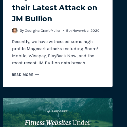
their Latest Attack on
JM Bullion
site plugins, gateways and
By
Georgina Grant-Muller
5th November 2020
Recently, we have witnessed some high-
profile Magecart attacks including Boom!
Mobile, Wisepay, PlayBack Now, and the
most recent JM Bullion data breach.
MAGECART
READ MORE
STRIKE
GOLD
IN
THEIR
LATEST
ATTACK
ON
JM
BULLION