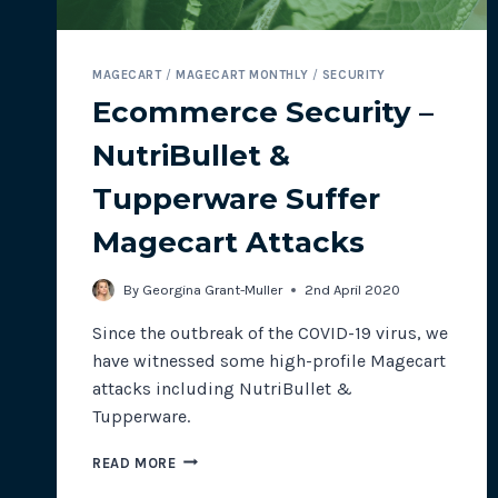
MAGECART
/
MAGECART MONTHLY
/
SECURITY
Ecommerce Security –
NutriBullet &
Tupperware Suffer
Magecart Attacks
By
Georgina Grant-Muller
2nd April 2020
Since the outbreak of the COVID-19 virus, we
have witnessed some high-profile Magecart
attacks including NutriBullet &
Tupperware.
ECOMMERCE
READ MORE
SECURITY