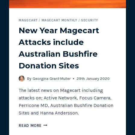
MAGECART
/
MAGECART MONTHLY
/
SECURITY
New Year Magecart
Attacks include
Australian Bushfire
Donation Sites
By
Georgina Grant-Muller
29th January 2020
The latest news on Magecart including
attacks on; Active Network, Focus Camera,
Perricone MD, Australian Bushfire Donation
Sites and Hanna Andersson.
NEW
READ MORE
YEAR