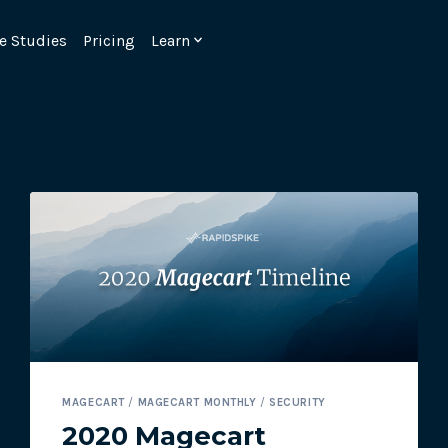
e Studies
Pricing
Learn
Emulate real customer interacti
ks.
processes are live 24/7.
MAGECART
/
MAGECART MONTHLY
/
SECURITY
6.1.
Ensure peak customer experience
2020 Magecart
page load monitoring.