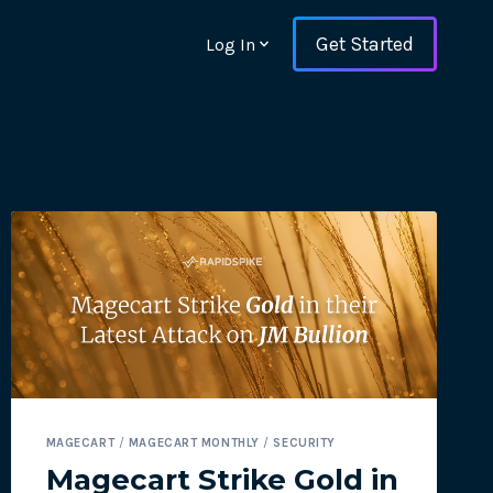
Get Started
Log In
ons and ensure key
MAGECART
/
MAGECART MONTHLY
/
SECURITY
 with Web Vitals and
Magecart Strike Gold in