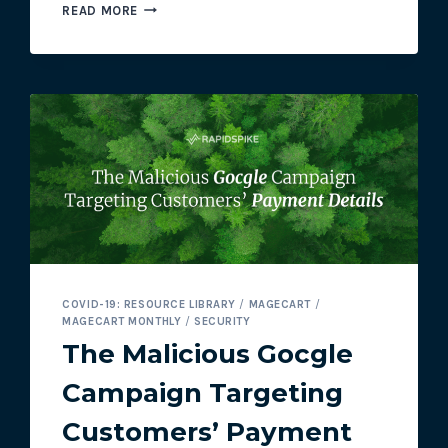
FILTER
READ MORE
COMPANY
ALLOWED
3.4
MILLION
CUSTOMERS
TO
SHOP
ON
HACKED
SITE
COVID-19: RESOURCE LIBRARY
/
MAGECART
/
MAGECART MONTHLY
/
SECURITY
The Malicious Gocgle
Campaign Targeting
Customers’ Payment