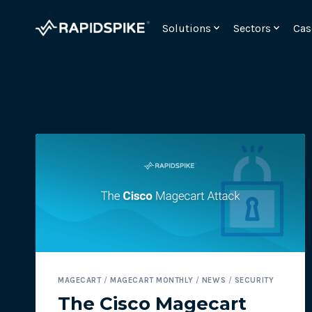
Skip
to
Solutions
Sectors
Cas
content
Monitor your checkout for webskimming attac
MAGECART
/
MAGECART MONTHLY
/
NEWS
/
SECURITY
Meet the requirements for PCI DSSv4 6.4.3 and 11.
The Cisco Magecart