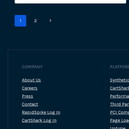
–
NUTRIBULLET
&
Page
TUPPERWARE
Next
1
2
SUFFER
navigation
MAGECART
Page
ATTACKS
COMPANY
PLATFOR
About Us
Syntheti
Careers
CartShar
Press
Performa
Contact
Third Pa
RapidSpike Log In
PCI Comp
CartShark Log In
Page Loa
Uptime