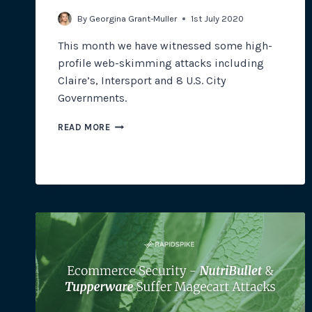
By
Georgina Grant-Muller
1st July 2020
This month we have witnessed some high-
profile web-skimming attacks including
Claire’s, Intersport and 8 U.S. City
Governments.
NEW
READ MORE
MAGECART
ATTACKS
AFFECT
U.S.
CITY
GOVERNMENTS