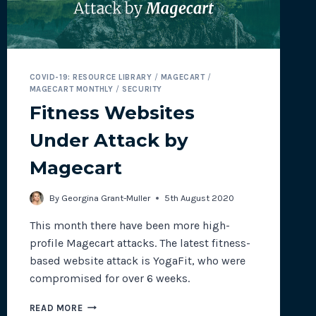
COVID-19: RESOURCE LIBRARY
/
MAGECART
/
MAGECART MONTHLY
/
SECURITY
Fitness Websites
Under Attack by
Magecart
By
Georgina Grant-Muller
5th August 2020
This month there have been more high-
profile Magecart attacks. The latest fitness-
based website attack is YogaFit, who were
compromised for over 6 weeks.
FITNESS
READ MORE