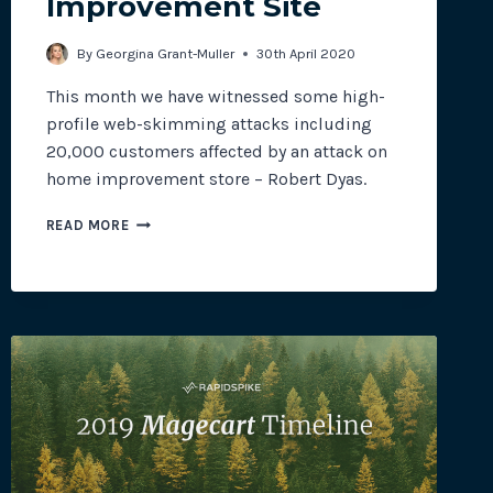
Improvement Site
By
Georgina Grant-Muller
30th April 2020
This month we have witnessed some high-
profile web-skimming attacks including
20,000 customers affected by an attack on
home improvement store – Robert Dyas.
WEB-
READ MORE
SKIMMING
ATTACK
AFFECTS
20,000
CUSTOMERS
ON
HOME
IMPROVEMENT
SITE