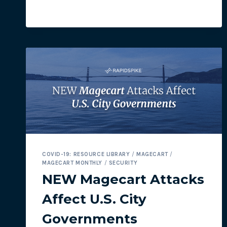
NOT
SO
FUN
FOR
CUSTOMERS
WITH
STOLEN
PAYMENT
DATA
COVID-19: RESOURCE LIBRARY
/
MAGECART
/
MAGECART MONTHLY
/
SECURITY
NEW Magecart Attacks
Affect U.S. City
Governments