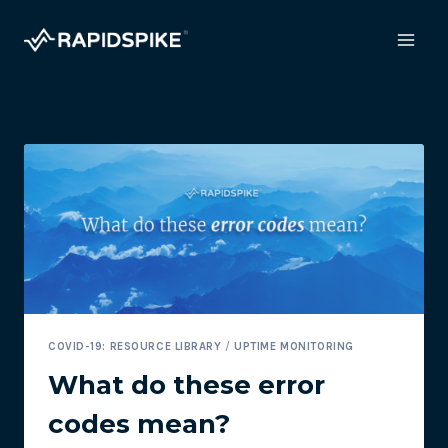
Skip
to
content
COVID-19: RESOURCE LIBRARY
/
UPTIME MONITORING
What do these error
codes mean?