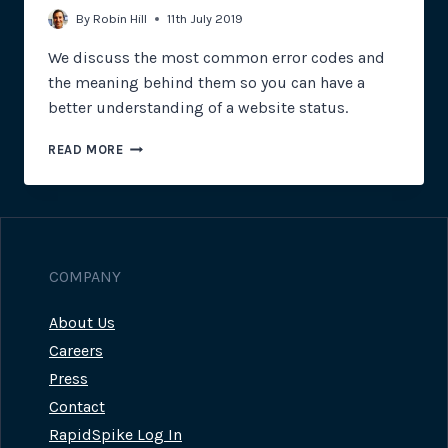
By
Robin Hill
11th July 2019
We discuss the most common error codes and
the meaning behind them so you can have a
better understanding of a website status.
WHAT
READ MORE
DO
THESE
ERROR
CODES
MEAN?
COMPANY
About Us
Careers
Press
Contact
RapidSpike Log In