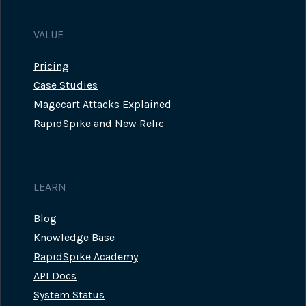
VALUE
Pricing
Case Studies
Magecart Attacks Explained
RapidSpike and New Relic
LEARN
Blog
Knowledge Base
RapidSpike Academy
API Docs
System Status