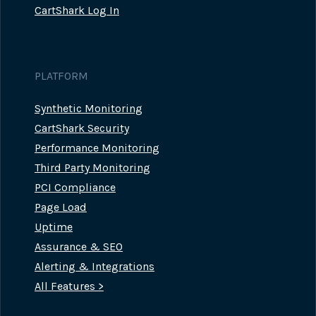
CartShark Log In
PLATFORM
Synthetic Monitoring
CartShark Security
Performance Monitoring
Third Party Monitoring
PCI Compliance
Page Load
Uptime
Assurance & SEO
Alerting & Integrations
All Features >