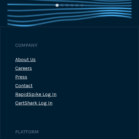
COMPANY
About Us
Careers
Press
Contact
RapidSpike Log In
CartShark Log In
PLATFORM