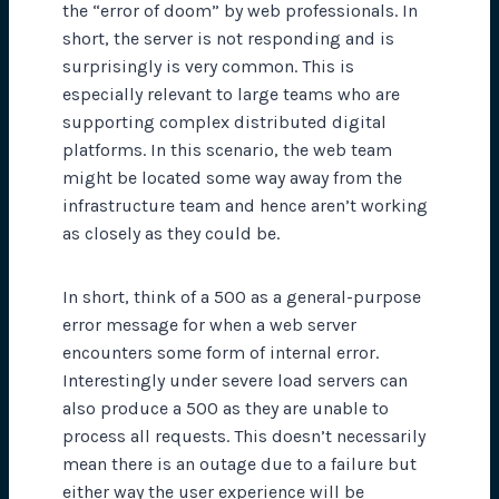
the “error of doom” by web professionals. In
short, the server is not responding and is
surprisingly is very common. This is
especially relevant to large teams who are
supporting complex distributed digital
platforms. In this scenario, the web team
might be located some way away from the
infrastructure team and hence aren’t working
as closely as they could be.
In short, think of a 500 as a general-purpose
error message for when a web server
encounters some form of internal error.
Interestingly under severe load servers can
also produce a 500 as they are unable to
process all requests. This doesn’t necessarily
mean there is an outage due to
a failure
but
either way the user experience will be