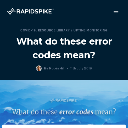
Skip
to
content
COVID-19: RESOURCE LIBRARY
/
UPTIME MONITORING
What do these error
codes mean?
By
Robin Hill
11th July 2019