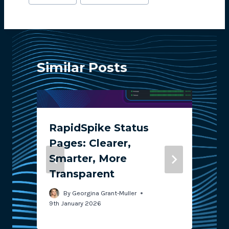
Tags:
Similar Posts
RapidSpike Status
Pages: Clearer,
Smarter, More
Transparent
2
By
Georgina Grant-Muller
9th January 2026