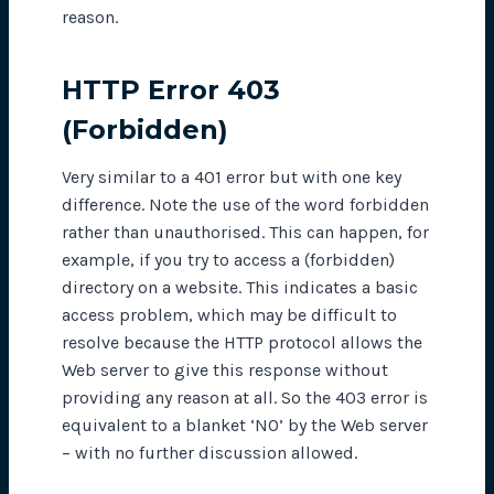
reason.
HTTP Error 403
(Forbidden)
Very similar to a 401 error but with one key
difference. Note the use of the word forbidden
rather than
unauthorised
. This can happen, for
example, if you try to access a (forbidden)
directory on a website. This indicates a basic
access problem, which may be difficult to
resolve because the HTTP protocol allows the
Web server to give this response without
providing any reason at all. So the 403 error is
equivalent to a blanket ‘NO’ by the Web server
– with no further discussion allowed.