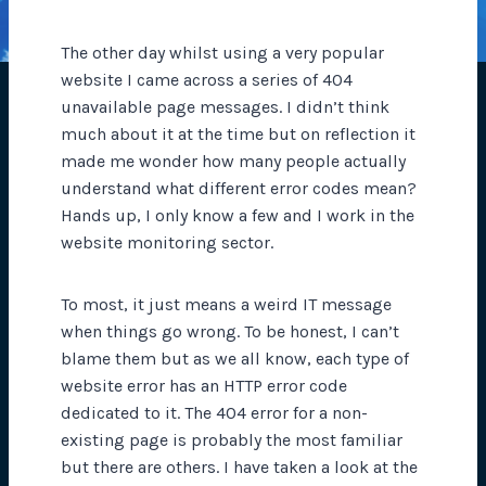
The other day whilst using a very popular
website I came across a series of 404
unavailable page messages. I didn’t think
much about it at the time but on reflection it
made me wonder how many people actually
understand what different error codes mean?
Hands up, I only know a few and I work in the
website monitoring sector.
To most, it just means a weird IT message
when things go wrong. To be honest, I can’t
blame them but as we all know, each type of
website error has an HTTP error code
dedicated to it. The 404 error for a non-
existing page is probably the most familiar
but there are others. I have taken a look at the