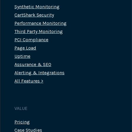
Synthetic Monitoring
CartShark Security
Performance Monitoring
Third Party Monitoring
PCI Compliance
Page Load
Uptime
Assurance & SEO
Alerting & Integrations
All Features >
VALUE
Pricing
Case Studies