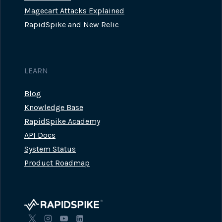
Magecart Attacks Explained
RapidSpike and New Relic
LEARN
Blog
Knowledge Base
RapidSpike Academy
API Docs
System Status
Product Roadmap