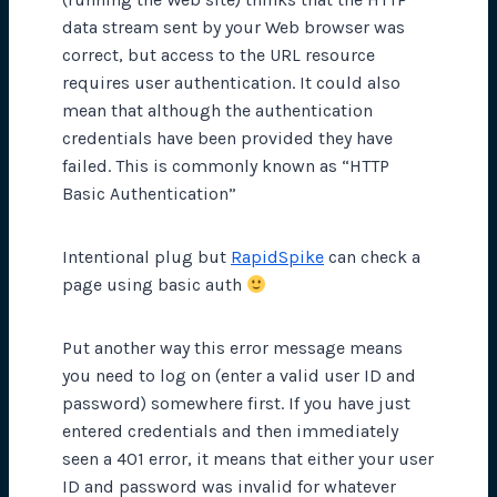
data stream sent by your Web browser was
correct, but access to the URL resource
requires user authentication. It could also
mean that although the authentication
credentials have been provided they have
failed. This is commonly known as “HTTP
Basic Authentication”
Intentional plug but
RapidSpike
can check a
page using basic auth
Put another way this error message means
you need to log on (enter a valid user ID and
password) somewhere first. If you have just
entered credentials and then immediately
seen a 401 error, it means that either your user
ID and password was invalid for whatever