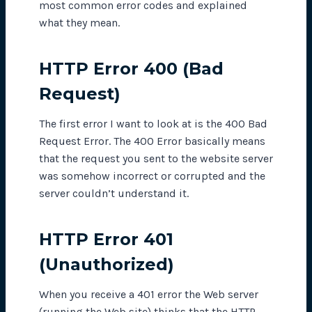
most common error codes and explained
what they mean.
HTTP Error 400 (Bad
Request)
The first error I want to look at is the 400 Bad
Request Error. The 400 Error basically means
that the request you sent to the website server
was somehow incorrect or corrupted and the
server couldn’t understand it.
HTTP Error 401
(Unauthorized)
When you receive a 401 error the Web server
(running the Web site) thinks that the HTTP