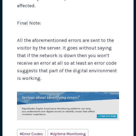
affected.
Final Note:
All the aforementioned errors are sent to the
visitor by the server. It goes without saying
that if the network is down then you won’t
receive an error at all so at least an error code
suggests that part of the digital environment
is working.
Post
#
Error Codes
#
Uptime Monitoring