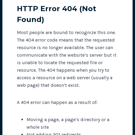
HTTP Error 404 (Not
Found)
Most people are bound to recognize this one.
The 404 error code means that the requested
resource is no longer available. The user can
communicate with the
website’s
server but it
is unable to locate the requested file or
resource. The 404 happens when you try to
access a resource on a web server (usually a
web page) that doesn’t exist.
A 404 error can happen as a result of:
Moving a page, a page’s directory or a
whole site
Not adding 301 redirects