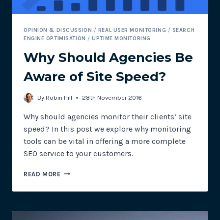
OPINION & DISCUSSION
/
REAL USER MONITORING
/
SEARCH
ENGINE OPTIMISATION
/
UPTIME MONITORING
Why Should Agencies Be
Aware of Site Speed?
By
Robin Hill
28th November 2016
Why should agencies monitor their clients’ site
speed? In this post we explore why monitoring
tools can be vital in offering a more complete
SEO service to your customers.
WHY
READ MORE
SHOULD
AGENCIES
BE
AWARE