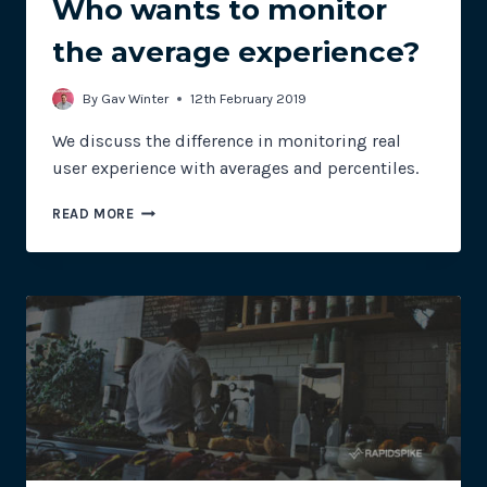
Who wants to monitor
the average experience?
By
Gav Winter
12th February 2019
We discuss the difference in monitoring real
user experience with averages and percentiles.
REAL
READ MORE
USER
MONITORING:
WHO
WANTS
TO
MONITOR
THE
AVERAGE
EXPERIENCE?