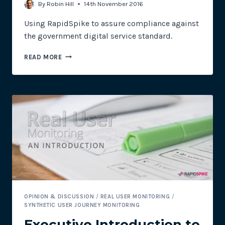
By
Robin Hill
14th November 2016
Using RapidSpike to assure compliance against
the government digital service standard.
WEBSITE
READ MORE
MONITORING:
HOW
RAPIDSPIKE
CAN
HELP
MEET
THE
LOCAL
GOVERNMENT
DIGITAL
SERVICE
STANDARD
OPINION & DISCUSSION
/
REAL USER MONITORING
/
SYNTHETIC USER JOURNEY MONITORING
Executive Introduction to