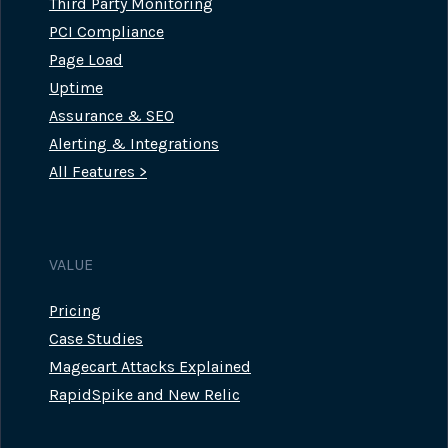
Third Party Monitoring
PCI Compliance
Page Load
Uptime
Assurance & SEO
Alerting & Integrations
All Features >
VALUE
Pricing
Case Studies
Magecart Attacks Explained
RapidSpike and New Relic