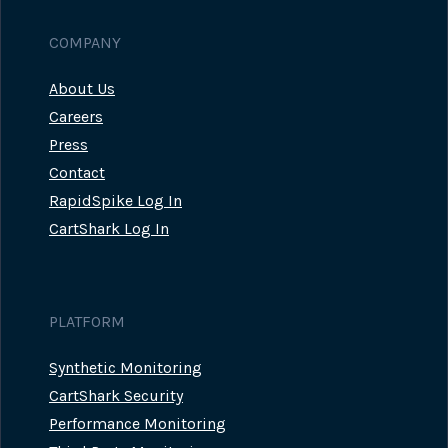
COMPANY
About Us
Careers
Press
Contact
RapidSpike Log In
CartShark Log In
PLATFORM
Synthetic Monitoring
CartShark Security
Performance Monitoring