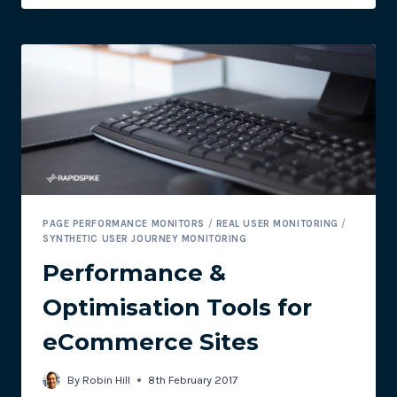
MONITORING
WORDPRESS
PLUGIN
PAGE PERFORMANCE MONITORS
/
REAL USER MONITORING
/
SYNTHETIC USER JOURNEY MONITORING
Performance &
Optimisation Tools for
eCommerce Sites
By
Robin Hill
8th February 2017