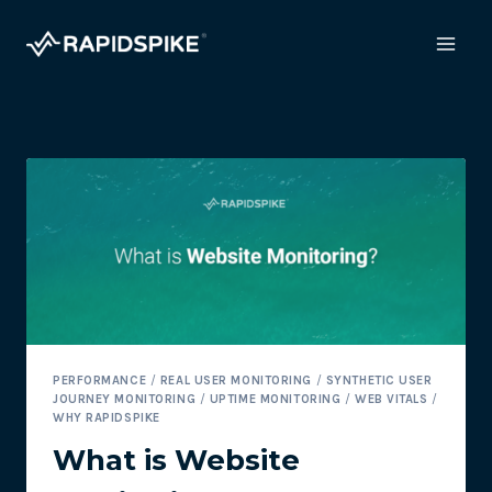
Skip
to
content
PERFORMANCE
/
REAL USER MONITORING
/
SYNTHETIC USER
JOURNEY MONITORING
/
UPTIME MONITORING
/
WEB VITALS
/
WHY RAPIDSPIKE
What is Website