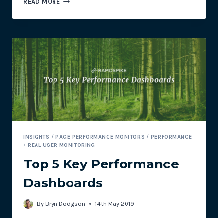
READ MORE
3
RAPIDSPIKE
E-
COMMERCE
TOOLS:
PART
2
–
REAL
USER
MONITORING
INSIGHTS
/
PAGE PERFORMANCE MONITORS
/
PERFORMANCE
/
REAL USER MONITORING
Top 5 Key Performance
Dashboards
By
Bryn Dodgson
14th May 2019