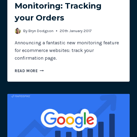
Monitoring: Tracking
your Orders
By
Bryn Dodgson
20th January 2017
Announcing a fantastic new monitoring feature
for ecommerce websites: track your
confirmation page.
DYNAMIC
READ MORE
PAGE
MONITORING:
TRACKING
YOUR
ORDERS