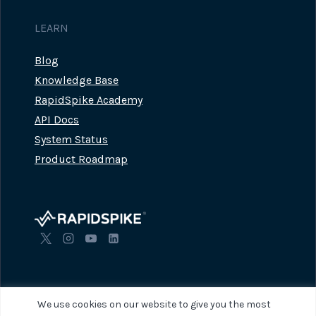
LEARN
Blog
Knowledge Base
RapidSpike Academy
API Docs
System Status
Product Roadmap
We use cookies on our website to give you the most