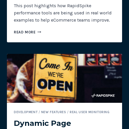
This post highlights how RapidSpike
performance tools are being used in real world
examples to help eCommerce teams improve.
PERFORMANCE
READ MORE
&
OPTIMISATION
TOOLS
FOR
ECOMMERCE
SITES
DEVELOPMENT
/
NEW FEATURES
/
REAL USER MONITORING
Dynamic Page