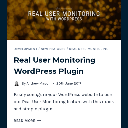
DO
WITH
SITE
RELIABILITY?
DEVELOPMENT
/
NEW FEATURES
/
REAL USER MONITORING
Real User Monitoring
WordPress Plugin
By
Andrew Mason
20th June 2017
Easily configure your WordPress website to use
our Real User Monitoring feature with this quick
and simple plugin.
REAL
READ MORE
USER