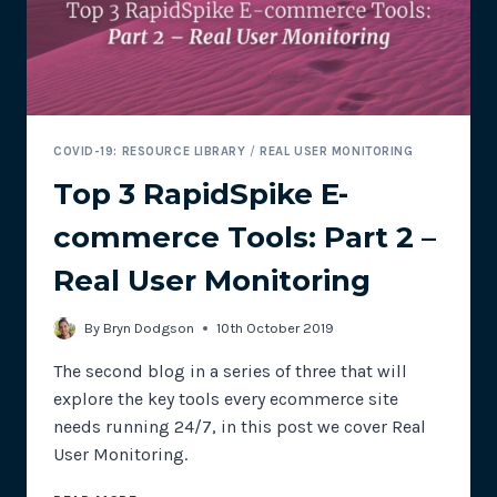
COVID-19: RESOURCE LIBRARY
/
REAL USER MONITORING
Top 3 RapidSpike E-
commerce Tools: Part 2 –
Real User Monitoring
By
Bryn Dodgson
10th October 2019
The second blog in a series of three that will
explore the key tools every ecommerce site
needs running 24/7, in this post we cover Real
User Monitoring.
TOP