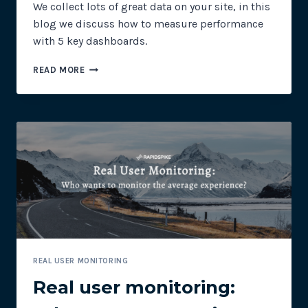
We collect lots of great data on your site, in this
blog we discuss how to measure performance
with 5 key dashboards.
TOP
READ MORE
5
KEY
PERFORMANCE
DASHBOARDS
REAL USER MONITORING
Real user monitoring: