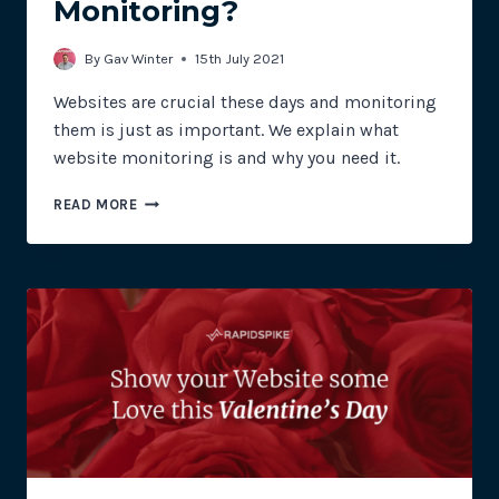
Monitoring?
By
Gav Winter
15th July 2021
Websites are crucial these days and monitoring
them is just as important. We explain what
website monitoring is and why you need it.
WHAT
READ MORE
IS
WEBSITE
MONITORING?