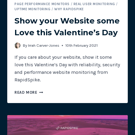
PAGE PERFORMANCE MONITORS
/
REAL USER MONITORING
/
UPTIME MONITORING
/
WHY RAPIDSPIKE
Show your Website some
Love this Valentine’s Day
By
Irrah Carver-Jones
10th February 2021
If you care about your website, show it some
love this Valentine’s Day with reliability, security
and performance website monitoring from
RapidSpike.
SHOW
READ MORE
YOUR
WEBSITE
SOME
LOVE
THIS
VALENTINE’S
DAY