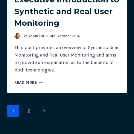
Synthetic and Real User
Monitoring
By
Robin Hill
3rd October 2016
This post provides an overview of Synthetic User
Monitoring and Real User Monitoring and aims
to provide an explanation as to the benefits of
both technologies.
EXECUTIVE
READ MORE
INTRODUCTION
TO
SYNTHETIC
AND
Page
Next
1
2
REAL
USER
navigation
Page
MONITORING