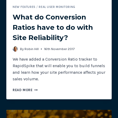
NEW FEATURES
/
REAL USER MONITORING
What do Conversion
Ratios have to do with
Site Reliability?
By
Robin Hill
16th November 2017
We have added a Conversion Ratio tracker to
RapidSpike that will enable you to build funnels
and learn how your site performance affects your
sales volume.
WHAT
READ MORE
DO
CONVERSION
RATIOS
HAVE
TO