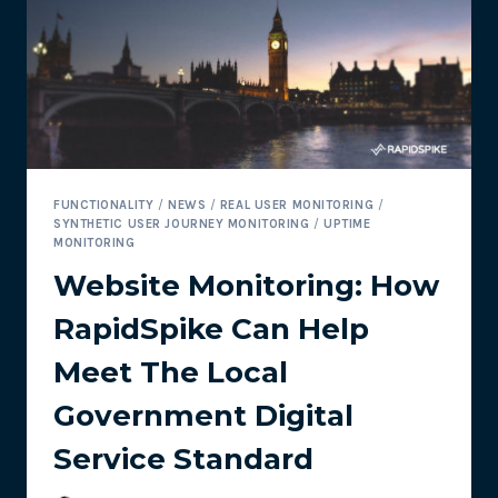
OF
SITE
SPEED?
FUNCTIONALITY
/
NEWS
/
REAL USER MONITORING
/
SYNTHETIC USER JOURNEY MONITORING
/
UPTIME
MONITORING
Website Monitoring: How
RapidSpike Can Help
Meet The Local
Government Digital
Service Standard