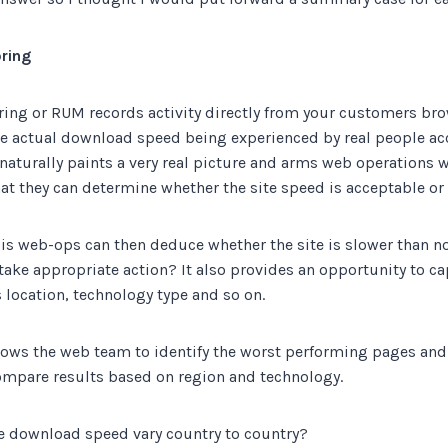
ring
ing or RUM records activity directly from your customers bro
he actual download speed being experienced by real people acc
naturally paints a very real
picture and arms web operations w
at they can determine whether the site speed is acceptable or 
is web-ops can then deduce whether the site is slower than no
 take appropriate action? It also provides an opportunity to c
 location, technology type and so on.
lows the web team to identify the worst performing pages and
ompare results based on region and technology.
 download speed vary country to country?