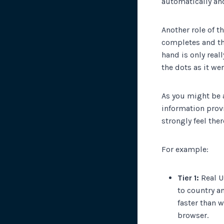
automatically an
Another role of t
completes and tha
hand is only real
the dots as it we
As you might be a
information prov
strongly feel the
For example:
Tier 1:
Real U
to country a
faster than 
browser.