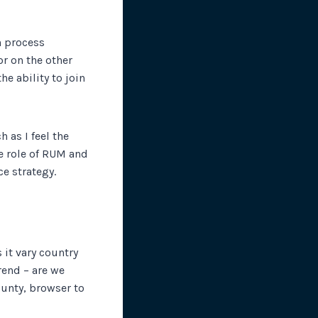
n process
or on the other
e ability to join
 as I feel the
e role of RUM and
ce strategy.
 it vary country
rend – are we
ounty, browser to