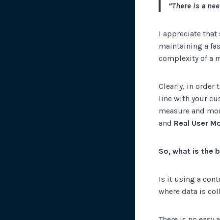
“There is a nee
I appreciate that
maintaining a fas
complexity of a m
Clearly, in order
line with your c
measure and moni
and
Real User Mo
So, what is the
Is it using a con
where data is col
There is no easy 