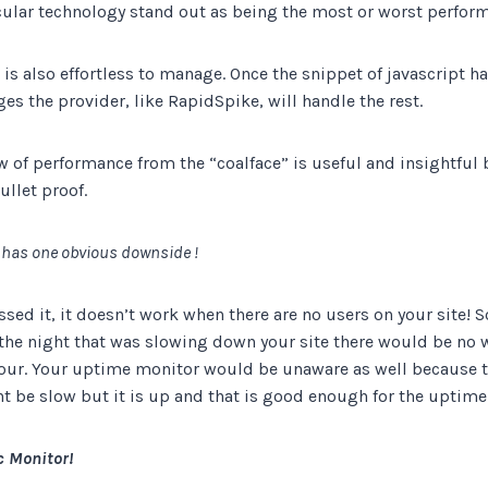
cular technology stand out as being the most or worst perfor
It is also effortless to manage. Once the snippet of javascript 
es the provider, like RapidSpike, will handle the rest.
w of performance from the “coalface” is useful and insightful b
bullet proof.
 has one obvious downside !
sed it, it doesn’t work when there are no users on your site! S
the night that was slowing down your site there would be no w
our. Your uptime monitor would be unaware as well because t
ght be slow but it is up and that is good enough for the uptim
 Monitor!