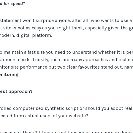
d for speed”
 statement won’t surprise anyone, after all, who wants to use a
t site is not as easy as you might think, especially given the 
odern, digital platform.
 to maintain a fast site you need to understand whether it is pe
ustomers needs. Luckily, there are many approaches and techni
tor site performance but two clear favourites stand out, na
nitoring
.
 best approach?
trolled computerised synthetic script or should you adopt rea
lected from actual users of your website?
answer so I thought I would put forward a summary case for ea