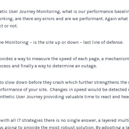
tic User Journey Monitoring, what is our performance baseline
rking, are there any errors and are we performant. Again what 
t or not.
 Monitoring – is the site up or down – last line of defense.
ovides a way to measure the speed of each page, a mechanis
ocess and finally a way to determine an outage.
t to slow down before they crash which further strengthens the 
rformance of your site. Changes in speed would be detected 
nthetic User Journey providing valuable time to react and head
with all IT strategies there is no single answer, a layered mult
ys going to provide the most robust solution. By adopting a 