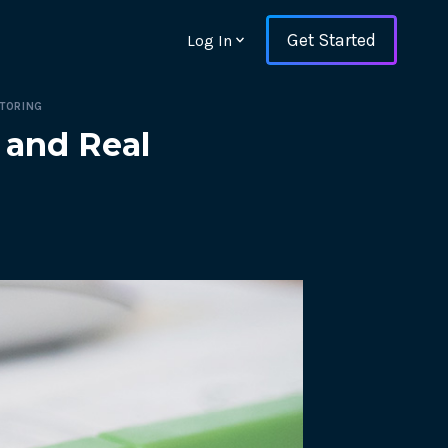
Get Started
Log In
ITORING
 and Real
ons and ensure key
 with Web Vitals and