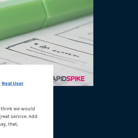
site plugins, gateways and
d
Real User
I think we would
great service. Add
ay, that,