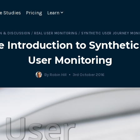
e Studies
Pricing
Learn
N & DISCUSSION
/
REAL USER MONITORING
/
SYNTHETIC USER JOURNEY MON
e Introduction to Synthetic
User Monitoring
By
Robin Hill
3rd October 2016
Emulate real customer interacti
ks.
processes are live 24/7.
6.1.
Ensure peak customer experience
page load monitoring.