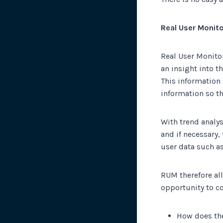
Real User Monito
Real User Monitor
an insight into t
This information 
information so th
With trend analys
and if necessary,
user data such as
RUM therefore al
opportunity to c
How does the