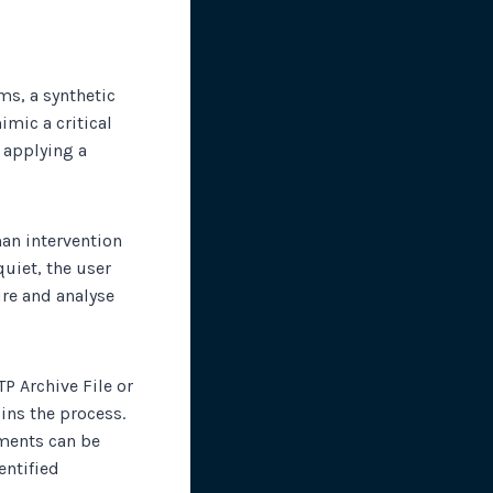
ms, a synthetic
imic a critical
 applying a
man intervention
uiet, the user
ure and analyse
P Archive File or
ins the process.
ements can be
entified