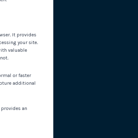
wser. It provides
essing your site.
ith valuable
not.
rmal or faster
apture additional
 provides an