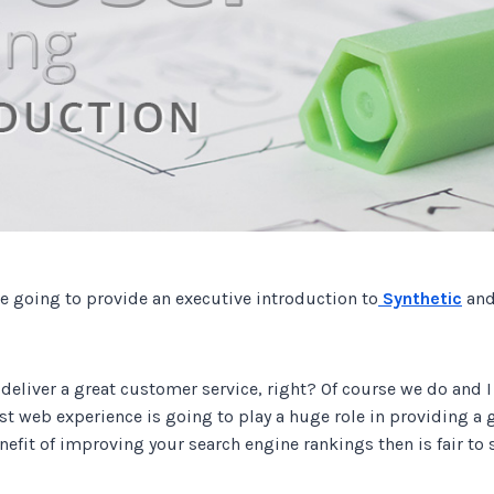
Track all of your third party web
other add-ons.
re going to provide an executive introduction to
Synthetic
an
 deliver a great customer service, right? Of course we do and 
fast web experience is going to play a huge role in providing a 
nefit of improving your search engine rankings then is fair to s