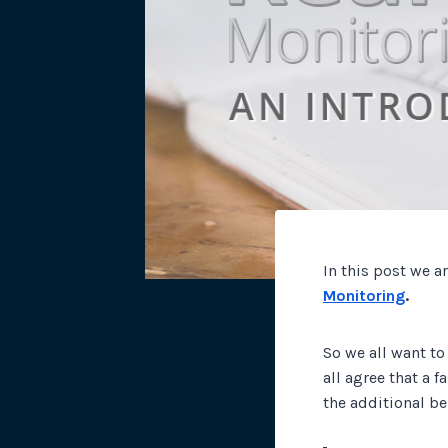
In this post we a
Monitoring
.
So we all want to
all agree that a 
the additional be