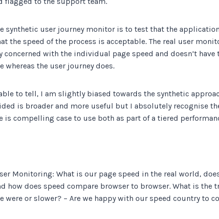
d flagged to the support team.
he synthetic user journey monitor is to test that the applicatio
t the speed of the process is acceptable. The real user monit
ly concerned with the individual page speed and doesn’t have th
re whereas the user journey does.
ble to tell, I am slightly biased towards the synthetic approach
ided is broader and more useful but I absolutely recognise th
re is compelling case to use both as part of a tiered performan
ser Monitoring: What is our page speed in the real world, does
nd how does speed compare browser to browser. What is the t
we were or slower? – Are we happy with our speed country to c