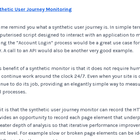
thetic User Journey Monitoring
t me remind you what a synthetic user journey is. In simple ter
uterised script designed to interact with an application to m
ing the “Account Login” process would be a great use case for
. A call to an API would also be another very good example.
benefit of a synthetic monitor is that it does not require hu
 continue work around the clock 24/7. Even when your site is q
inue to do its job, providing an elegantly simple way to meas
l processes.
t is that the synthetic user journey monitor can record the HTT
ovides an opportunity to record each page element that underp
reater depth of analysis so that iterative performance improv
nt level. For example slow or broken page elements can be id