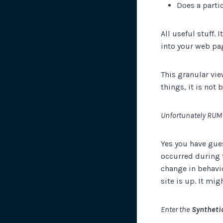
Does a parti
All useful stuff. 
into your web pag
This granular vie
things, it is not 
Unfortunately RUM
Yes you have gues
occurred during 
change in behavi
site is up. It mi
Enter the
Synthetic