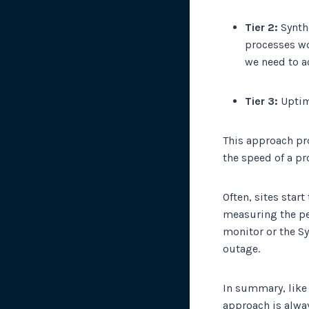
Tier 2:
Synthe
processes wo
we need to ac
Tier 3:
Uptime
This approach pr
the speed of a pr
Often, sites star
measuring the pe
monitor or the Sy
outage.
In summary, like 
approach is alwa