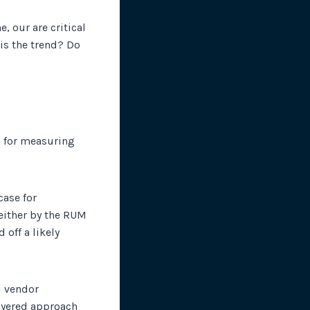
, our are critical
is the trend? Do
m for measuring
case for
either by the RUM
 off a likely
i vendor
layered approach