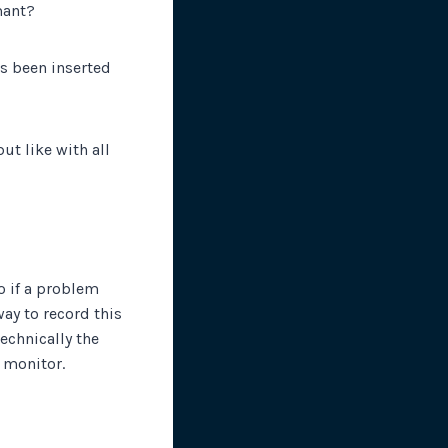
mant?
has been inserted
ut like with all
o if a problem
ay to record this
echnically the
e monitor.