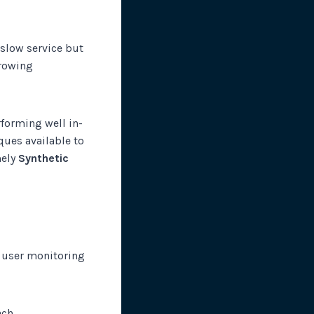
 slow service but
growing
rforming well in-
ques available to
mely
Synthetic
l user monitoring
ch.