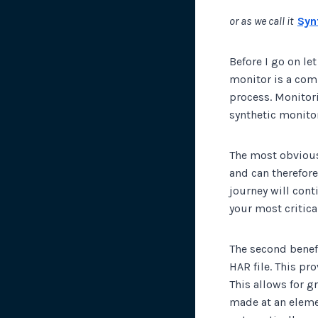
or as we call it
Syn
Before I go on le
monitor is a comp
process. Monitor
synthetic monitor
The most obvious 
and can therefore
journey will cont
your most critica
The second benefi
HAR file. This pr
This allows for g
made at an eleme