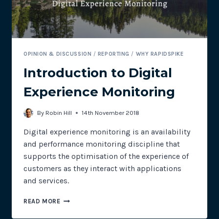
OPINION & DISCUSSION
/
REPORTING
/
WHY RAPIDSPIKE
Introduction to Digital
Experience Monitoring
By
Robin Hill
14th November 2018
Digital experience monitoring is an availability
and performance monitoring discipline that
supports the optimisation of the experience of
customers as they interact with applications
and services.
INTRODUCTION
READ MORE
TO
DIGITAL