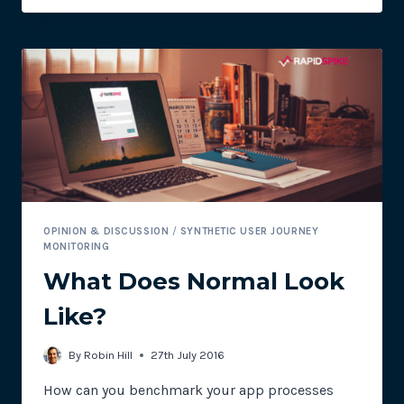
TO
SYNTHETIC
AND
REAL
USER
MONITORING
OPINION & DISCUSSION
/
SYNTHETIC USER JOURNEY
MONITORING
What Does Normal Look
Like?
By
Robin Hill
27th July 2016
How can you benchmark your app processes