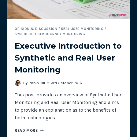
OPINION & DISCUSSION
/
REAL USER MONITORING
/
SYNTHETIC USER JOURNEY MONITORING
Executive Introduction to
Synthetic and Real User
Monitoring
By
Robin Hill
3rd October 2016
This post provides an overview of Synthetic User
Monitoring and Real User Monitoring and aims
to provide an explanation as to the benefits of
both technologies.
EXECUTIVE
READ MORE
INTRODUCTION