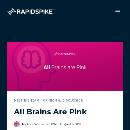
Skip
to
content
MEET THE TEAM
/
OPINION & DISCUSSION
All Brains Are Pink
By
Gav Winter
23rd August 2023