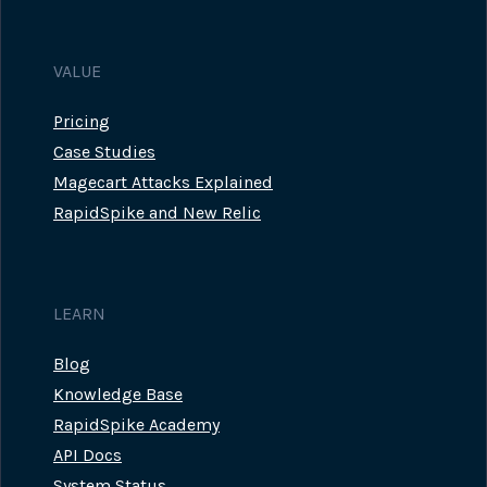
VALUE
Pricing
Case Studies
Magecart Attacks Explained
RapidSpike and New Relic
LEARN
Blog
Knowledge Base
RapidSpike Academy
API Docs
System Status