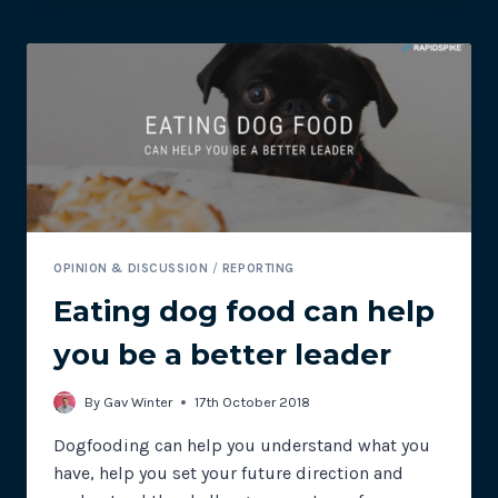
EXPERIENCE
MONITORING
OPINION & DISCUSSION
/
REPORTING
Eating dog food can help
you be a better leader
By
Gav Winter
17th October 2018
Dogfooding can help you understand what you
have, help you set your future direction and