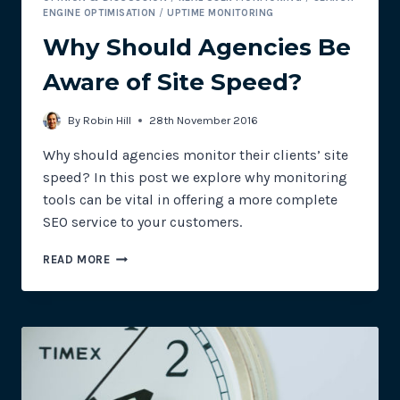
ENGINE OPTIMISATION
/
UPTIME MONITORING
Why Should Agencies Be
Aware of Site Speed?
By
Robin Hill
28th November 2016
Why should agencies monitor their clients’ site
speed? In this post we explore why monitoring
tools can be vital in offering a more complete
SEO service to your customers.
WHY
READ MORE
SHOULD
AGENCIES
BE
AWARE
OF
SITE
SPEED?