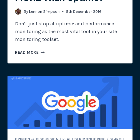
By
Lennon Simpson
5th December 2016
Don’t just stop at uptime: add performance
monitoring as the most vital tool in your site
monitoring toolset.
DOES
READ MORE
E-
COMMERCE
NEED
MORE
THAN
UPTIME?
OPINION & DISCUSSION
/
REAL USER MONITORING
/
SEARCH