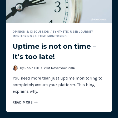
OPINION & DISCUSSION
/
SYNTHETIC USER JOURNEY
MONITORING
/
UPTIME MONITORING
Uptime is not on time –
it’s too late!
By
Robin Hill
21st November 2016
You need more than just uptime monitoring to
completely assure your platform. This blog
explains why.
UPTIME
READ MORE
IS
NOT
ON