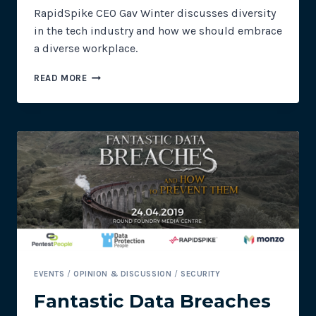
RapidSpike CEO Gav Winter discusses diversity
in the tech industry and how we should embrace
a diverse workplace.
ALL
READ MORE
BRAINS
ARE
PINK
EVENTS
/
OPINION & DISCUSSION
/
SECURITY
Fantastic Data Breaches