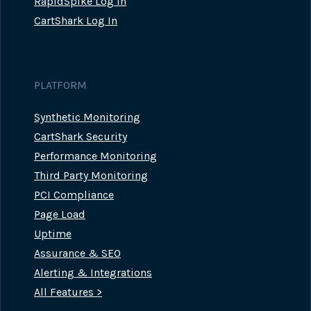
RapidSpike Log In
CartShark Log In
PLATFORM
Synthetic Monitoring
CartShark Security
Performance Monitoring
Third Party Monitoring
PCI Compliance
Page Load
Uptime
Assurance & SEO
Alerting & Integrations
All Features >