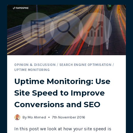
TIME
–
IT’S
TOO
LATE!
OPINION & DISCUSSION
/
SEARCH ENGINE OPTIMISATION
/
UPTIME MONITORING
Uptime Monitoring: Use
Site Speed to Improve
Conversions and SEO
By
Mo Ahmed
7th November 2016
In this post we look at how your site speed is