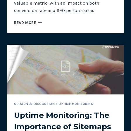
valuable metric, with an impact on both
conversion rate and SEO performance.
UPTIME
READ MORE
MONITORING:
USE
SITE
SPEED
TO
IMPROVE
CONVERSIONS
AND
SEO
OPINION & DISCUSSION
/
UPTIME MONITORING
Uptime Monitoring: The
Importance of Sitemaps