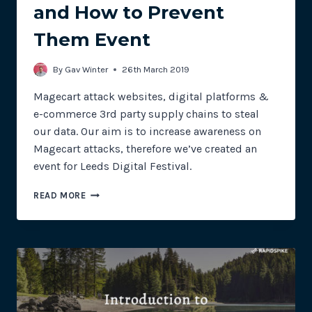
and How to Prevent
Them Event
By
Gav Winter
26th March 2019
Magecart attack websites, digital platforms &
e-commerce 3rd party supply chains to steal
our data. Our aim is to increase awareness on
Magecart attacks, therefore we’ve created an
event for Leeds Digital Festival.
FANTASTIC
READ MORE
DATA
BREACHES
AND
HOW
TO
PREVENT
THEM
EVENT