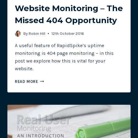
Website Monitoring – The
Missed 404 Opportunity
By
Robin Hill
12th October 2016
A useful feature of RapidSpike’s uptime
monitoring is 404 page monitoring – in this
post we explore how this is vital for your
website.
WEBSITE
READ MORE
MONITORING
–
THE
MISSED
404
OPPORTUNITY