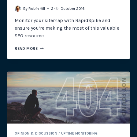
By
Robin Hill
24th October 2016
Monitor your sitemap with RapidSpike and
ensure you’re making the most of this valuable
SEO resource.
UPTIME
READ MORE
MONITORING:
THE
IMPORTANCE
OF
SITEMAPS
OPINION & DISCUSSION
/
UPTIME MONITORING