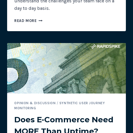
understand the challenges your team face on a
day to day basis.
EATING
READ MORE
DOG
FOOD
CAN
HELP
YOU
BE
A
BETTER
LEADER
OPINION & DISCUSSION
/
SYNTHETIC USER JOURNEY
MONITORING
Does E-Commerce Need
MORE Than Uptime?