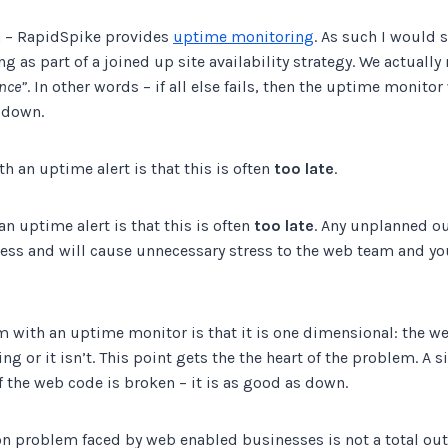
on – RapidSpike provides
uptime monitoring
. As such I would 
as part of a joined up site availability strategy. We actually r
ance”
. In other words – if all else fails, then the uptime monitor 
 down.
th an uptime alert is that this is often
too late
.
an uptime alert is that this is often
too late
. Any unplanned ou
ess and will cause unnecessary stress to the web team and y
m with an uptime monitor is that it is one dimensional: the w
ng or it isn’t. This point gets the the heart of the problem. A 
 the web code is broken – it is as good as down.
problem faced by web enabled businesses is not a total ou