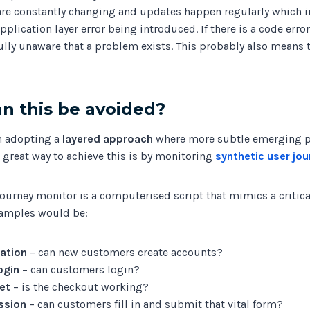
are constantly changing and updates happen regularly which i
application layer error being introduced. If there is a code erro
ully unaware that a problem exists. This probably also means 
n this be avoided?
in adopting a
layered approach
where more subtle emerging 
 A great way to achieve this is by monitoring
synthetic user jo
journey monitor is a computerised script that mimics a critica
xamples would be:
ation
– can new customers create accounts?
ogin
– can customers login?
et
– is the checkout working?
ssion
– can customers fill in and submit that vital form?