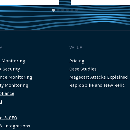
M
VALUE
c Monitoring
Pricing
k Security
Case Studies
nce Monitoring
Magecart Attacks Explained
rty Monitoring
RapidSpike and New Relic
liance
d
ce & SEO
 & Integrations