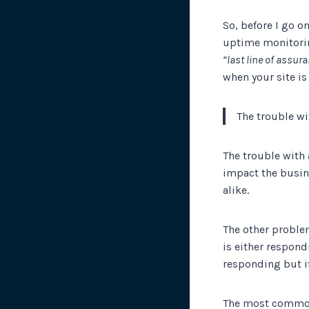
So, before I go 
uptime monitoring 
“last line of assur
when your site is
The trouble wi
The trouble with 
impact the busin
alike.
The other proble
is either respondi
responding but if
The most common 