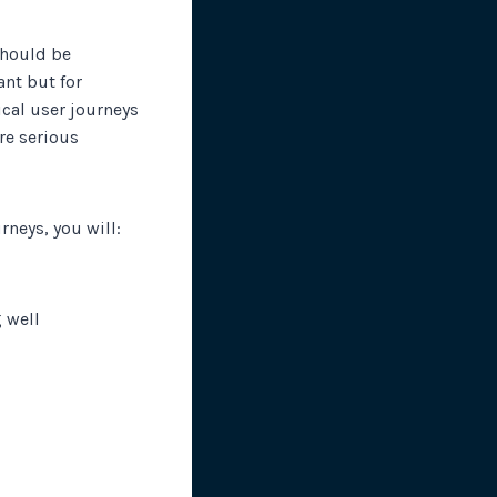
 should be
nt but for
ical user journeys
ore serious
rneys, you will:
 well