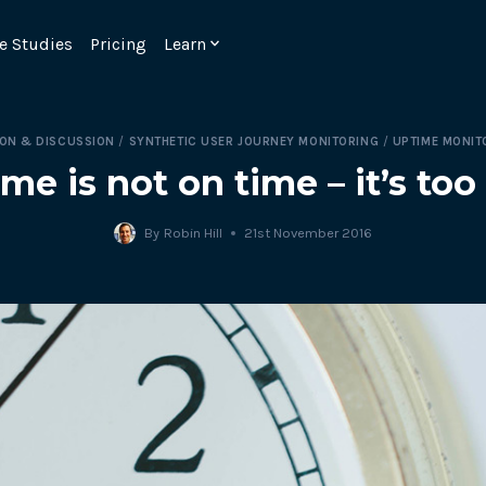
e Studies
Pricing
Learn
ION & DISCUSSION
/
SYNTHETIC USER JOURNEY MONITORING
/
UPTIME MONIT
me is not on time – it’s too 
By
Robin Hill
21st November 2016
Emulate real customer interacti
ks.
processes are live 24/7.
6.1.
Ensure peak customer experience
page load monitoring.