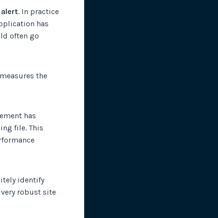
 alert
. In practice
application has
uld often go
t measures the
element has
ng file. This
erformance
itely identify
very robust site