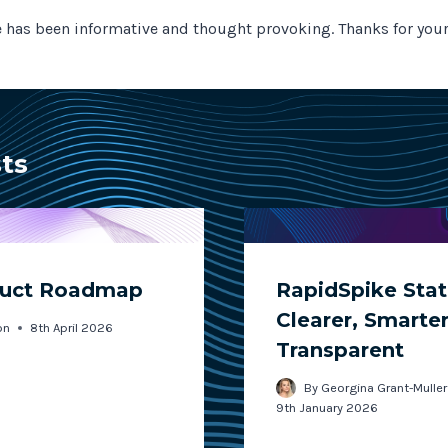
le has been informative and thought provoking. Thanks for your
sts
duct Roadmap
RapidSpike Stat
Clearer, Smarte
on
8th April 2026
Transparent
By
Georgina Grant-Muller
9th January 2026