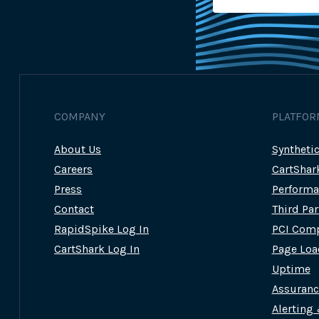
COMPANY
PLATFOR
About Us
Syntheti
Careers
CartShar
Press
Performa
Contact
Third Pa
RapidSpike Log In
PCI Comp
CartShark Log In
Page Loa
Uptime
Assuran
Alerting