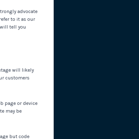
strongly advocate
efer to it as our
will tell you
tage will likely
our customers
eb page or device
site may be
tage but code