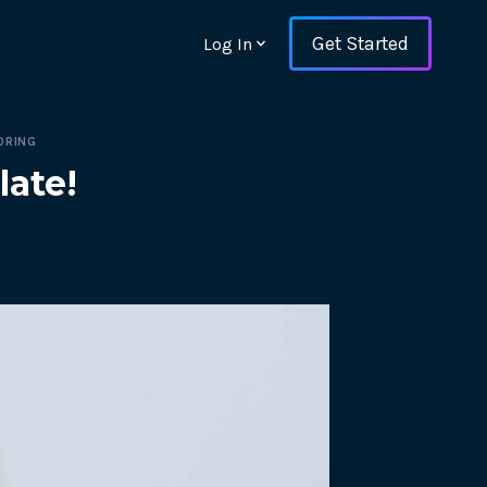
Get Started
Log In
ORING
late!
ons and ensure key
 with Web Vitals and