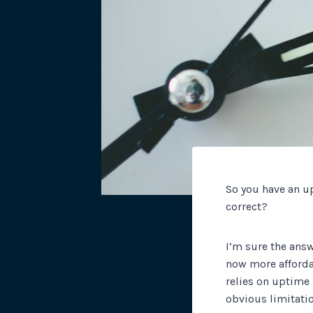
So you have an u
correct?
I’m sure the answ
now more afforda
relies on uptime 
obvious limitatio