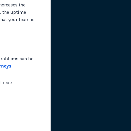
ncreases the
r, the uptime
that your team is
problems can be
urneys
.
l user