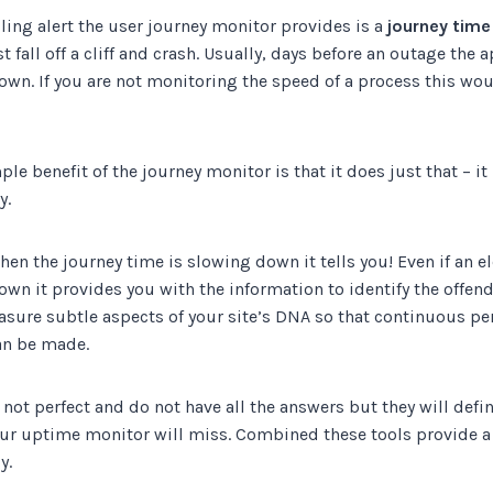
ing alert the user journey monitor provides is a
journey time
 fall off a cliff and crash. Usually, days before an outage the 
own. If you are not monitoring the speed of a process this wo
ple benefit of the journey monitor is that it does just that – i
y.
hen the journey time is slowing down it tells you! Even if an 
own it provides you with the information to identify the offendi
asure subtle aspects of your site’s DNA so that continuous p
n be made.
 not perfect and do not have all the answers but they will defin
ur uptime monitor will miss. Combined these tools provide a 
y.