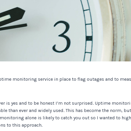
Track all of your third party web
other add-ons.
ptime monitoring service in place to flag outages and to mea
er is yes and to be honest I’m not surprised. Uptime monitori
ble than ever and widely used. This has become the norm, but 
monitoring alone is likely to catch you out so I wanted to hi
ns to this approach.