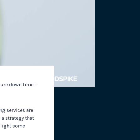
site plugins, gateways and
sure down time –
ng services are
a strategy that
ghlight some