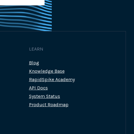
LEARN
Blog
Knowledge Base
RapidSpike Academy
API Docs
System Status
Product Roadmap