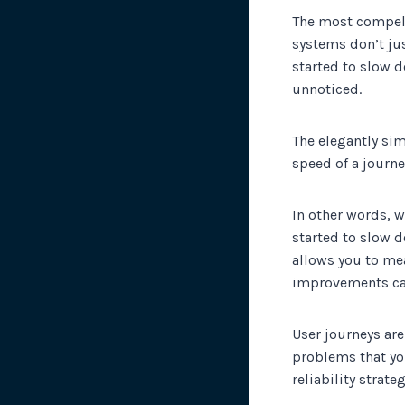
The most compell
systems don’t just
started to slow d
unnoticed.
The elegantly sim
speed of a journe
In other words, w
started to slow d
allows you to me
improvements ca
User journeys are
problems that yo
reliability strateg