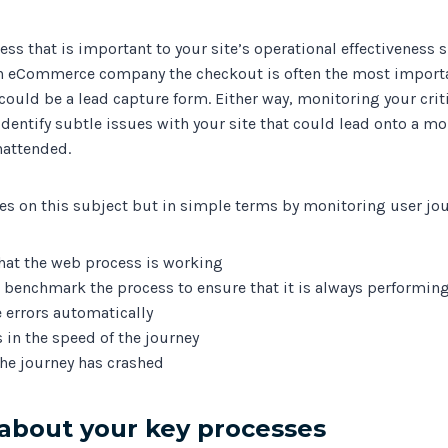
cess that is important to your site’s operational effectiveness
n eCommerce company the checkout is often the most importa
 could be a lead capture form. Either way, monitoring your crit
 identify subtle issues with your site that could lead onto a m
nattended.
es on this subject but in simple terms by monitoring user jou
hat the web process is working
benchmark the process to ensure that it is always performing
e errors automatically
 in the speed of the journey
he journey has crashed
about your key processes