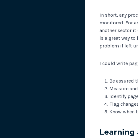
In short, any pro
monitored. For a
another sector it
is a great way to
problem if left u
I could write pag
Be assured t
Measure and 
Identify pag
Flag changes
Know when t
Learning 