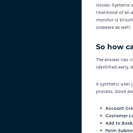
issues. Systems 
likelihood of an 
monitor is blissf
unaware as well.
So how ca
The answer lies 
identified early.
A synthetic user 
process. Good e
Account Cre
Customer L
Add to Bask
Form Submi