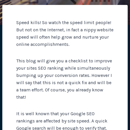
Speed kills! So watch the speed limit people!
But not on the Internet, in fact a nippy website
speed will often help grow and nurture your
online accomplishments.
This blog will give you a checklist to improve
your sites SEO ranking while simultaneously
bumping up your conversion rates. However I
will say that this is not a quick fix and will be
a team effort. Of course, you already know
that!
It is well known that your Google SEO
rankings are affected by site speed. A quick
Google search will be enough to verify that.