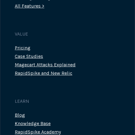
All Features >
VALUE
Pricing
Case Studies
Magecart Attacks Explained
RapidSpike and New Relic
LEARN
Blog
Knowledge Base
RapidSpike Academy