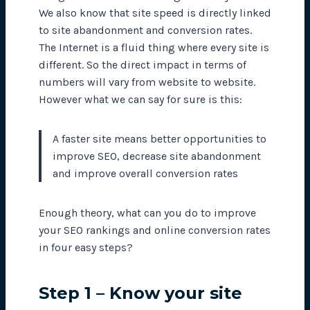
We also know that site speed is directly linked
to site abandonment and conversion rates.
The Internet is a fluid thing where every site is
different. So the direct impact in terms of
numbers will vary from website to website.
However what we can say for sure is this:
A faster site means better opportunities to
improve SEO, decrease site abandonment
and improve overall conversion rates
Enough theory, what can you do to improve
your SEO rankings and online conversion rates
in four easy steps?
Step 1 – Know your site