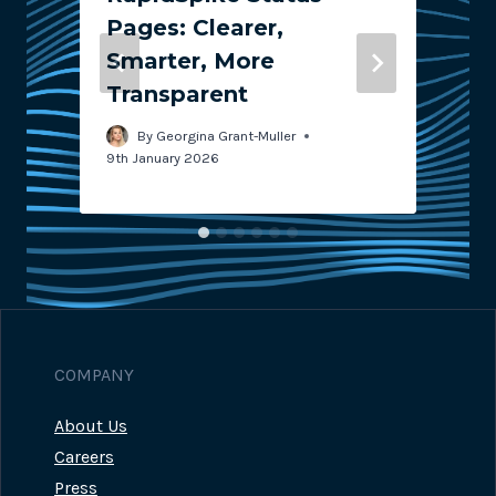
Pages: Clearer,
Smarter, More
Transparent
2
By
Georgina Grant-Muller
9th January 2026
COMPANY
About Us
Careers
Press