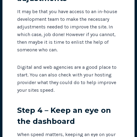
It may be that you have access to an in-house
development team to make the necessary
adjustments needed to improve the site. In
which case, job done! However if you cannot,
then maybe it is time to enlist the help of
someone who can.
Digital and web agencies are a good place to
start. You can also check with your hosting
provider what they could do to help improve
your sites speed.
Step 4 – Keep an eye on
the dashboard
When speed matters, keeping an eye on your