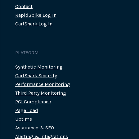
Contact
RapidSpike Log In
CartShark Log In
PLATFORM
Synthetic Monitoring
CartShark Security
Performance Monitoring
Third Party Monitoring
PCI Compliance
Page Load
Uptime
Assurance & SEO
Alerting & Integrations