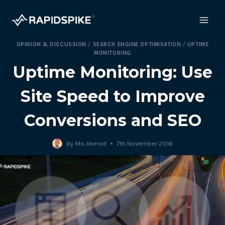
Skip
to
content
OPINION & DISCUSSION
/
SEARCH ENGINE OPTIMISATION
/
UPTIME
MONITORING
Uptime Monitoring: Use
Site Speed to Improve
Conversions and SEO
By
Mo Ahmed
7th November 2016