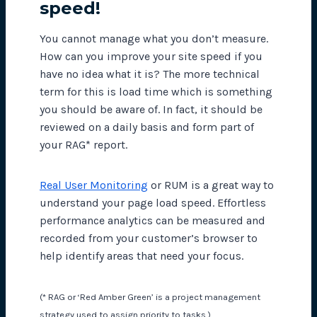
speed!
You cannot manage what you don’t measure.
How can you improve your site speed if you
have no idea what it is? The more technical
term for this is load time which is something
you should be aware of. In fact, it should be
reviewed on a daily basis and form part of
your RAG* report.
Real User Monitoring
or RUM is a great way to
understand your page load speed. Effortless
performance analytics can be measured and
recorded from your customer’s browser to
help identify areas that need your focus.
(* RAG or ‘Red Amber Green’ is a project management
strategy used to assign priority to tasks.)