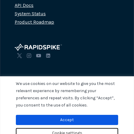
API Docs
System Status
Product Roadmap
We use cookies on our website to give you the most
relevant experience by remembering your
preferences and repeat visits. By clicking “Accept”,
© 2026 RapidSpike. All rights reserved.
Privacy Policy
Terms of Servi
you consent to the use of all cookies.
Accept
Cookie settings