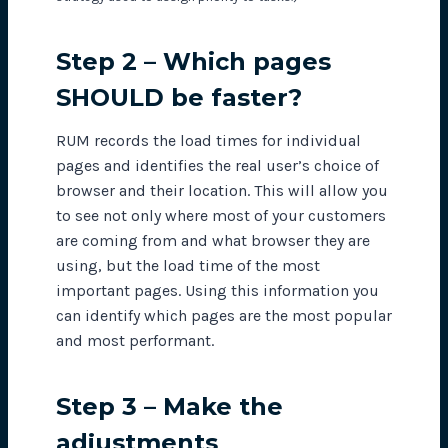
Step 2 – Which pages
SHOULD be faster?
RUM records the load times for individual
pages and identifies the real user’s choice of
browser and their location. This will allow you
to see not only where most of your customers
are coming from and what browser they are
using, but the load time of the most
important pages. Using this information you
can identify which pages are the most popular
and most performant.
Step 3 – Make the
adjustments