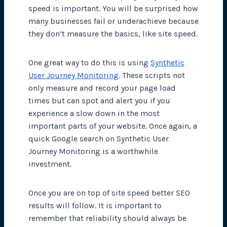
speed is important. You will be surprised how
many businesses fail or underachieve because
they don’t measure the basics, like site speed.
One great way to do this is using
Synthetic
User Journey Monitoring
. These scripts not
only measure and record your page load
times but can spot and alert you if you
experience a slow down in the most
important parts of your website. Once again, a
quick Google search on Synthetic User
Journey Monitoring is a worthwhile
investment.
Once you are on top of site speed better SEO
results will follow. It is important to
remember that reliability should always be