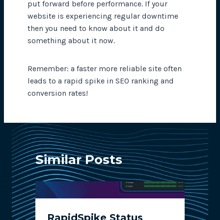
put forward before performance. If your
website is experiencing regular downtime
then you need to know about it and do
something about it now.
Remember: a faster more reliable site often
leads to a rapid spike in SEO ranking and
conversion rates!
Similar Posts
RapidSpike Status