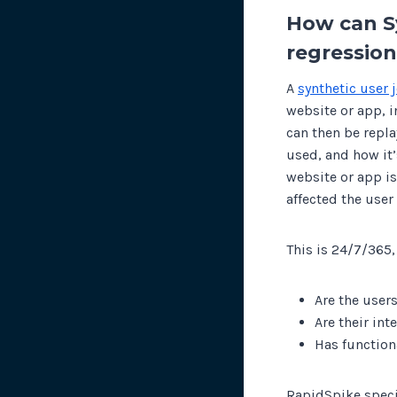
How can S
regression
A
synthetic user 
website or app, i
can then be repl
used, and how it’
website or app i
affected the user
This is 24/7/365,
Are the user
Are their in
Has function
RapidSpike specia