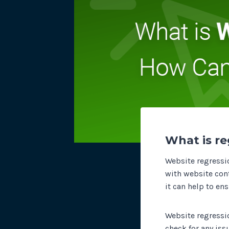
What is re
Website regressio
with website conte
it can help to en
Website regressio
check for any is