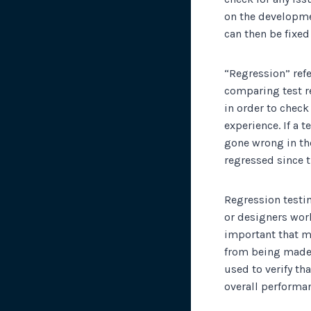
on the developme
can then be fixe
“Regression” refe
comparing test re
in order to check
experience. If a 
gone wrong in the 
regressed since t
Regression testi
or designers wor
important that m
from being made t
used to verify th
overall performan