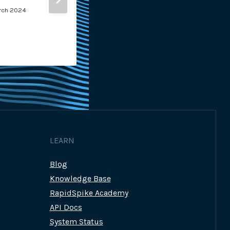
rch 2024
By
Georgina Grant-Muller
4th M
LEARN
Blog
Knowledge Base
RapidSpike Academy
API Docs
System Status