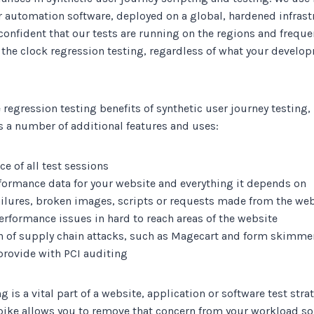
 automation software, deployed on a global, hardened infrastr
confident that our tests are running on the regions and freque
 the clock regression testing, regardless of what your develo
e regression testing benefits of synthetic user journey testing
s a number of additional features and uses:
e of all test sessions
formance data for your website and everything it depends on
failures, broken images, scripts or requests made from the we
performance issues in hard to reach areas of the website
on of supply chain attacks, such as Magecart and form skimme
provide with PCI auditing
g is a vital part of a website, application or software test str
pike allows you to remove that concern from your workload so