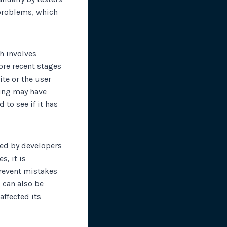
 problems, which
ch involves
ore recent stages
ite or the user
thing may have
 to see if it has
ted by developers
, it is
prevent mistakes
g can also be
affected its