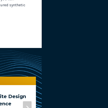
tured synthetic
te Design
Compare Tests In
ience
RapidSpike