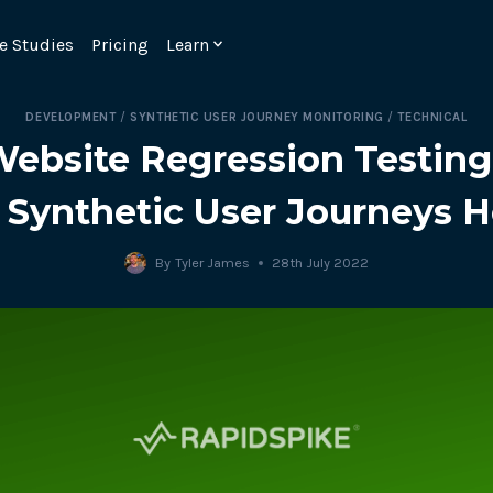
e Studies
Pricing
Learn
DEVELOPMENT
/
SYNTHETIC USER JOURNEY MONITORING
/
TECHNICAL
Website Regression Testin
 Synthetic User Journeys H
By
Tyler James
28th July 2022
Emulate real customer interacti
ks.
processes are live 24/7.
6.1.
Ensure peak customer experience
page load monitoring.