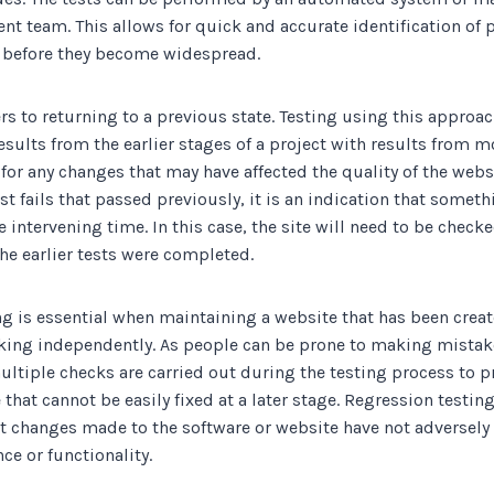
nt team. This allows for quick and accurate identification of
d before they become widespread.
rs to returning to a previous state. Testing using this approa
sults from the earlier stages of a project with results from m
 for any changes that may have affected the quality of the webs
test fails that passed previously, it is an indication that some
intervening time. In this case, the site will need to be checked
he earlier tests were completed.
ng is essential when maintaining a website that has been crea
king independently. As people can be prone to making mistakes
ultiple checks are carried out during the testing process to 
hat cannot be easily fixed at a later stage. Regression testin
at changes made to the software or website have not adversely 
ce or functionality.