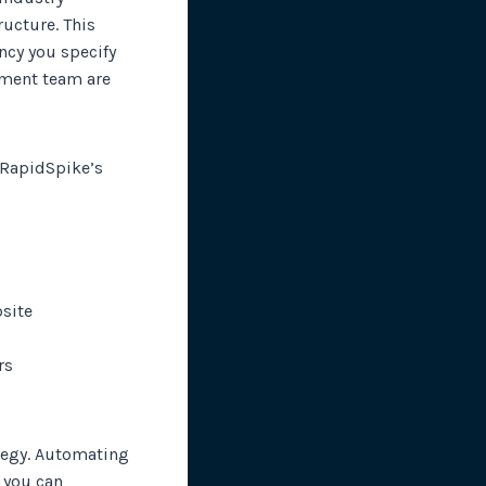
ucture. This
ncy you specify
pment team are
, RapidSpike’s
bsite
rs
ategy. Automating
 you can