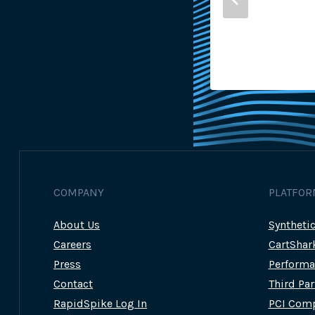
sh Gunning
22nd June 2023
COMPANY
PLATFOR
About Us
Syntheti
Careers
CartShar
Press
Performa
Contact
Third Pa
RapidSpike Log In
PCI Comp