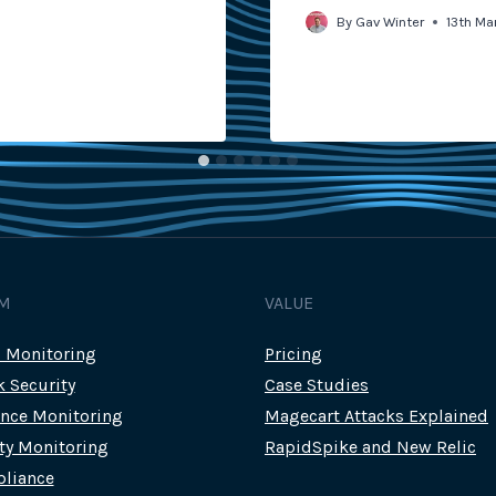
By
Gav Winter
13th Ma
M
VALUE
c Monitoring
Pricing
k Security
Case Studies
nce Monitoring
Magecart Attacks Explained
rty Monitoring
RapidSpike and New Relic
liance