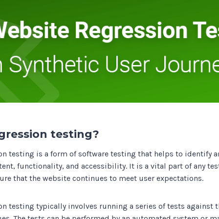
Track all of your third party web
other add-ons.
gression testing?
n testing is a form of software testing that helps to identify 
nt, functionality, and accessibility. It is a vital part of any te
sure that the website continues to meet user expectations.
n testing typically involves running a series of tests against 
sues. The tests can be performed by an automated system or ma