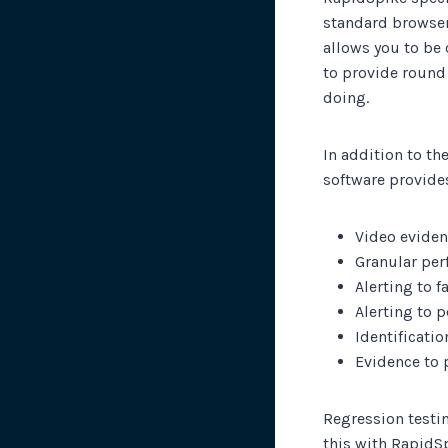
standard browser
allows you to be 
to provide round
doing.
In addition to th
software provide
Video evidenc
Granular per
Alerting to 
Alerting to 
Identificati
Evidence to 
Regression testin
this with RapidS