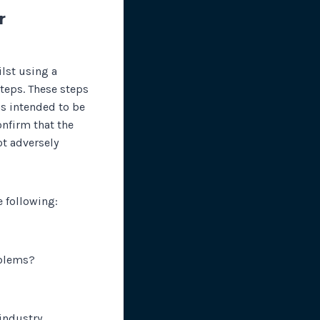
r
lst using a
teps. These steps
as intended to be
onfirm that the
ot adversely
e following:
oblems?
 industry