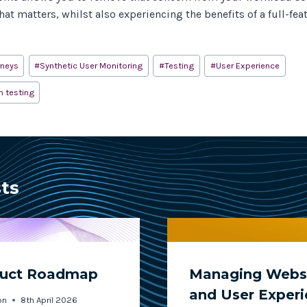
at matters, whilst also experiencing the benefits of a full-fea
rneys
#
Synthetic User Monitoring
#
Testing
#
User Experience
n testing
sts
duct Roadmap
Managing Websi
and User Exper
on
8th April 2026