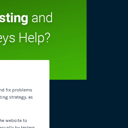
site plugins, gateways and
and fix problems
sting strategy, as
the website to
nually by testers