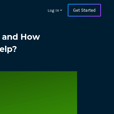
Get Started
Log In
g and How
elp?
ons and ensure key
 with Web Vitals and