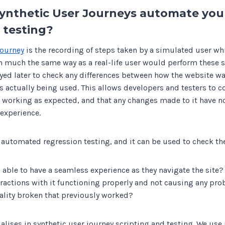
ynthetic User Journeys automate you
 testing?
journey
is the recording of steps taken by a simulated user whi
n much the same way as a real-life user would perform these s
ayed later to check any differences between how the website w
s actually being used. This allows developers and testers to c
s working as expected, and that any changes made to it have n
 experience.
 automated regression testing, and it can be used to check th
s able to have a seamless experience as they navigate the site?
teractions with it functioning properly and not causing any pr
ality broken that previously worked?
lises in synthetic user journey scripting and testing. We use