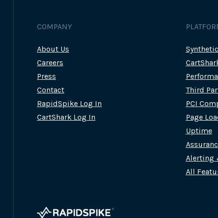
CAN
SYNTHETIC
USER
COMPANY
PLATFOR
JOURNEYS
HELP?
About Us
Syntheti
Careers
CartShar
Press
Performa
Contact
Third Pa
RapidSpike Log In
PCI Comp
CartShark Log In
Page Loa
Uptime
Assuran
Alerting
All Featu