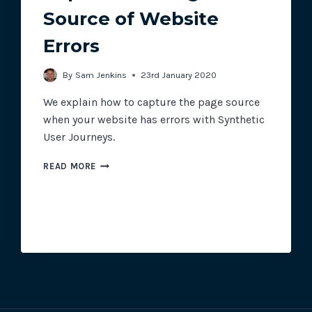
Source of Website
Errors
Track all of your third party web
other add-ons.
By
Sam Jenkins
23rd January 2020
We explain how to capture the page source
when your website has errors with Synthetic
User Journeys.
CAPTURE
READ MORE
THE
PAGE
SOURCE
OF
WEBSITE
ERRORS