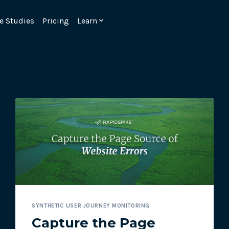
e Studies
Pricing
Learn
Emulate real customer interacti
ks.
processes are live 24/7.
SYNTHETIC USER JOURNEY MONITORING
6.1.
Ensure peak customer experience
Capture the Page
page load monitoring.