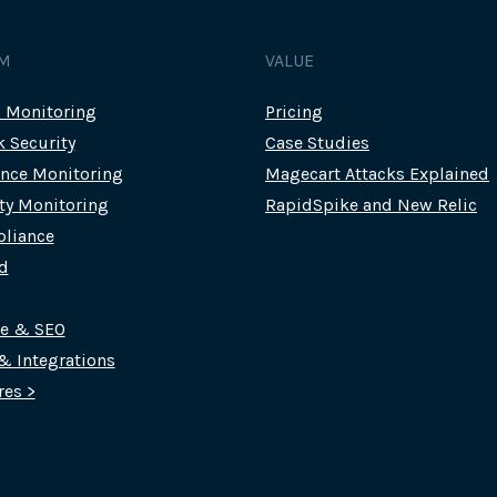
M
VALUE
c Monitoring
Pricing
k Security
Case Studies
nce Monitoring
Magecart Attacks Explained
rty Monitoring
RapidSpike and New Relic
liance
d
ce & SEO
 & Integrations
res >