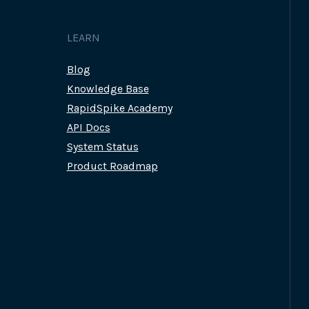
LEARN
Blog
Knowledge Base
RapidSpike Academy
API Docs
System Status
Product Roadmap