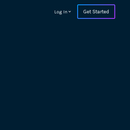
Get Started
Log In
ons and ensure key
 with Web Vitals and