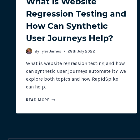
What Is Website
Regression Testing and
How Can Synthetic
User Journeys Help?
By
Tyler James
28th July 2022
What is website regression testing and how
can synthetic user journeys automate it? We
explore both topics and how RapidSpike
can help.
WHAT
READ MORE
IS
WEBSITE
REGRESSION
TESTING
AND
HOW