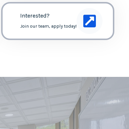
Interested?
Join our team, apply today!