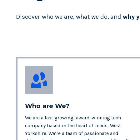
Discover who we are, what we do, and
why y
Who are
We?
We are a fast growing, award-winning tech
company based in the heart of Leeds, West
Yorkshire. We’re a team of passionate and