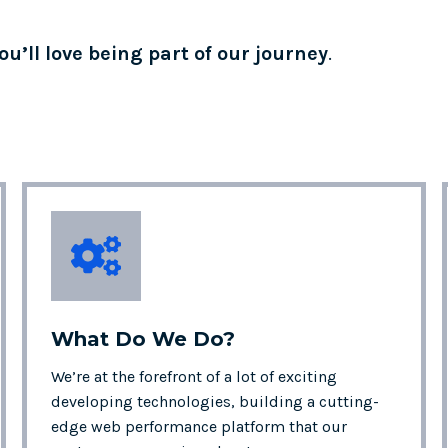
ou’ll love being part of our journey
.
What Do We
Do?
We’re at the forefront of a lot of exciting
developing technologies, building a cutting-
edge web performance platform that our