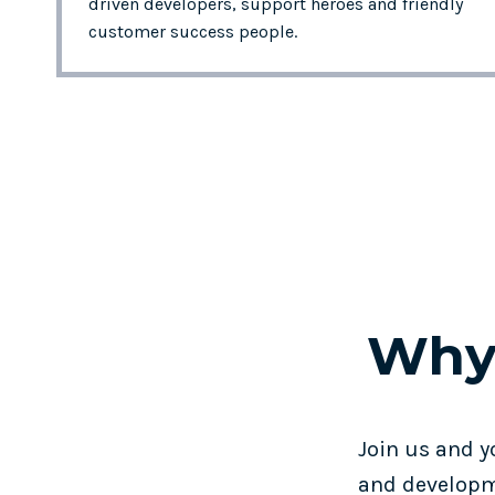
driven developers, support heroes and friendly
customer success people.
Why
Join us and y
and developm