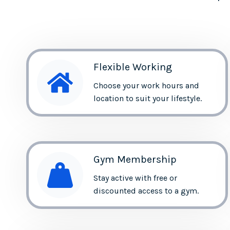
Flexible Working
Choose your work hours and
location to suit your lifestyle.
Gym Membership
Stay active with free or
discounted access to a gym.