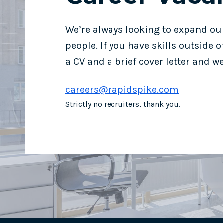
We’re always looking to expand ou
people. If you have skills outside 
a CV and a brief cover letter and we’
careers@rapidspike.com
Strictly no recruiters, thank you.