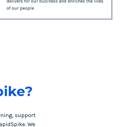
delivers for our business and enriches the lives
of our people
pike?
ining, support
apidSpike. We