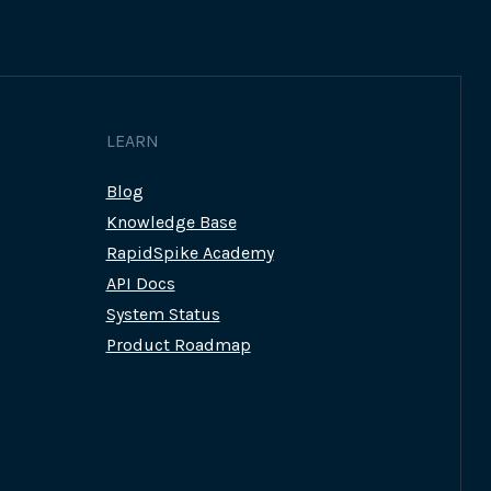
LEARN
Blog
Knowledge Base
RapidSpike Academy
API Docs
System Status
Product Roadmap