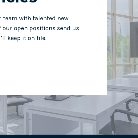
r team with talented new
of our open positions send us
ll keep it on file.