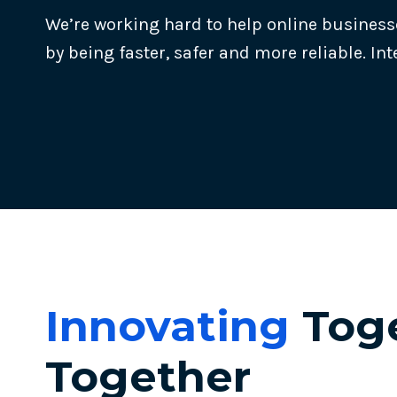
We’re working hard to help online business
by being faster, safer and more reliable. Int
Innovating
Toge
Together