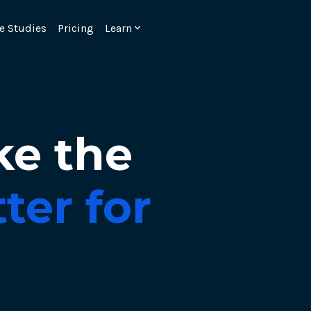
e Studies
Pricing
Learn
ke the
ter for
Emulate real customer interacti
ks.
processes are live 24/7.
6.1.
Ensure peak customer experience
page load monitoring.