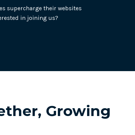
es supercharge their websites
erested in joining us?
Track all of your third party web
other add-ons.
ther, Growing