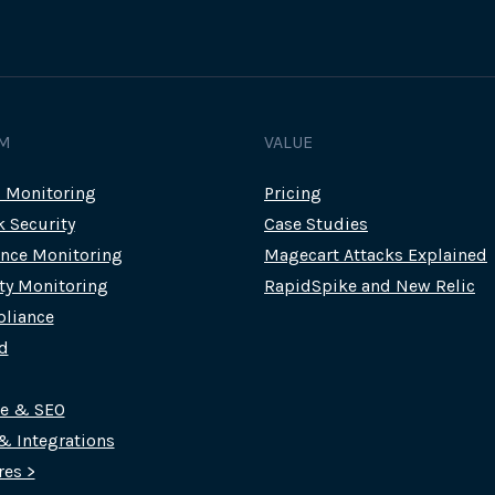
M
VALUE
c Monitoring
Pricing
k Security
Case Studies
nce Monitoring
Magecart Attacks Explained
rty Monitoring
RapidSpike and New Relic
liance
d
ce & SEO
 & Integrations
res >