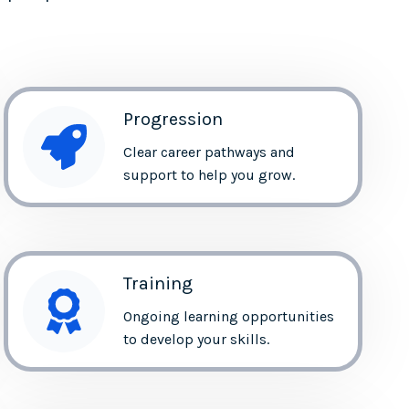
Progression
Clear career pathways and
support to help you grow.
Training
Ongoing learning opportunities
to develop your skills.