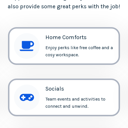
also provide some great perks with the job!
Home Comforts
Enjoy perks like free coffee and a
cosy workspace.
Socials
Team events and activities to
connect and unwind.