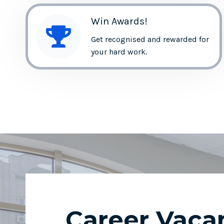
Win Awards!
Get recognised and rewarded for
your hard work.
Career Vaca