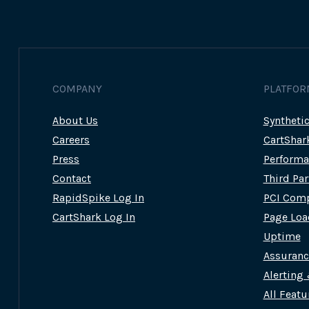
COMPANY
PLATFOR
About Us
Syntheti
Careers
CartShar
Press
Performa
Contact
Third Pa
RapidSpike Log In
PCI Comp
CartShark Log In
Page Loa
Uptime
Assuran
Alerting
All Featu