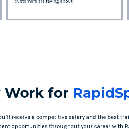
customers are raving about.
 Work for
RapidS
ou’ll receive a competitive salary and the best tra
ent opportunities throughout your career with R