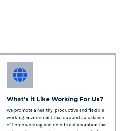
What’s it Like
Working For Us?
We promote a healthy, productive and flexible
working environment that supports a balance
of home working and on-site collaboration that