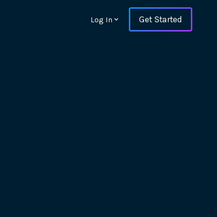
Get Started
Log In
ons and ensure key
 with Web Vitals and