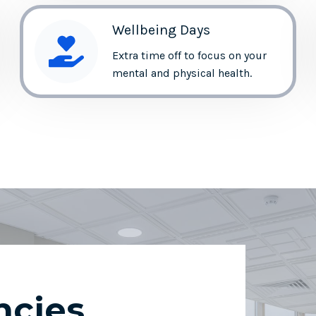
Wellbeing Days
Extra time off to focus on your
mental and physical health.
ncies