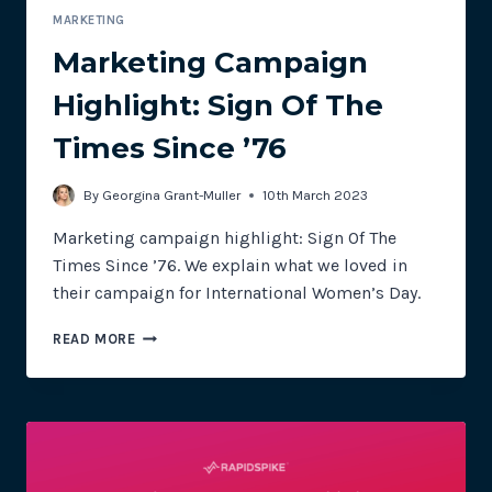
MARKETING
Marketing Campaign
Highlight: Sign Of The
Times Since ’76
By
Georgina Grant-Muller
10th March 2023
Marketing campaign highlight: Sign Of The
Times Since ’76. We explain what we loved in
their campaign for International Women’s Day.
MARKETING
READ MORE
CAMPAIGN
HIGHLIGHT:
SIGN
OF
THE
TIMES
SINCE