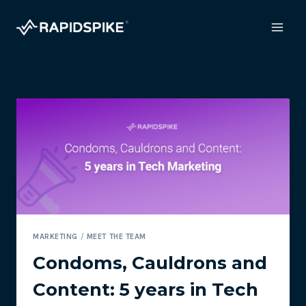
Skip
to
content
MARKETING
/
MEET THE TEAM
Condoms, Cauldrons and
Content: 5 years in Tech