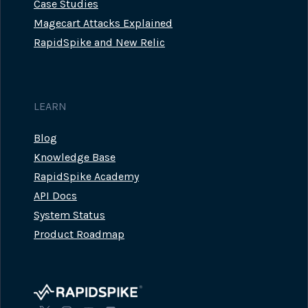
Case Studies
Magecart Attacks Explained
RapidSpike and New Relic
LEARN
Blog
Knowledge Base
RapidSpike Academy
API Docs
System Status
Product Roadmap