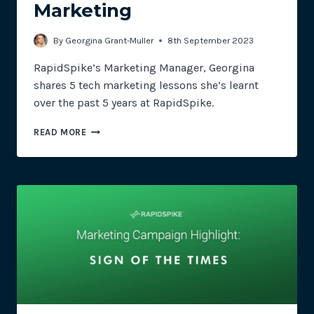
Marketing
By
Georgina Grant-Muller
8th September 2023
RapidSpike’s Marketing Manager, Georgina
shares 5 tech marketing lessons she’s learnt
over the past 5 years at RapidSpike.
CONDOMS,
READ MORE
CAULDRONS
AND
CONTENT:
5
YEARS
IN
TECH
MARKETING