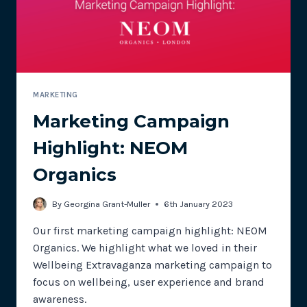
’76
MARKETING
Marketing Campaign
Highlight: NEOM
Organics
By
Georgina Grant-Muller
6th January 2023
Our first marketing campaign highlight: NEOM
Organics. We highlight what we loved in their
Wellbeing Extravaganza marketing campaign to
focus on wellbeing, user experience and brand
awareness.