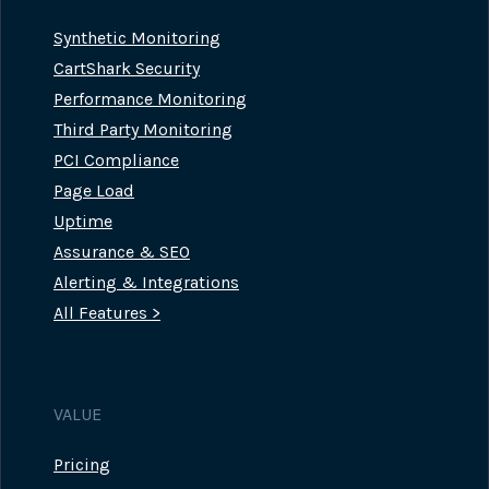
Synthetic Monitoring
CartShark Security
Performance Monitoring
Third Party Monitoring
PCI Compliance
Page Load
Uptime
Assurance & SEO
Alerting & Integrations
All Features >
VALUE
Pricing