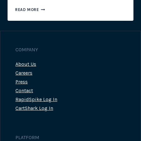
MARKETING
READ MORE
CAMPAIGN
HIGHLIGHT:
NEOM
ORGANICS
COMPANY
About Us
Careers
Press
Contact
RapidSpike Log In
CartShark Log In
PLATFORM