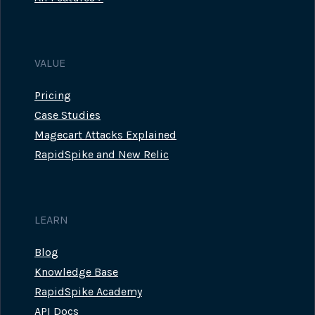
VALUE
Pricing
Case Studies
Magecart Attacks Explained
RapidSpike and New Relic
LEARN
Blog
Knowledge Base
RapidSpike Academy
API Docs