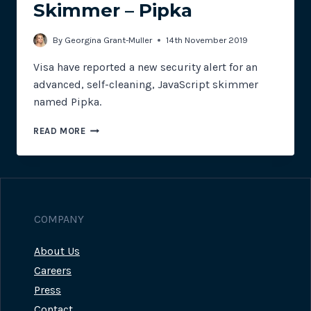
Skimmer – Pipka
By
Georgina Grant-Muller
14th November 2019
Visa have reported a new security alert for an
advanced, self-cleaning, JavaScript skimmer
named Pipka.
VISA
READ MORE
SECURITY
ALERT
FOR
NEW
SELF-
CLEANING
COMPANY
SKIMMER
–
About Us
PIPKA
Careers
Press
Contact