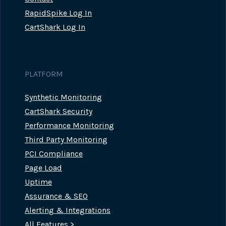
RapidSpike Log In
CartShark Log In
PLATFORM
Synthetic Monitoring
CartShark Security
Performance Monitoring
Third Party Monitoring
PCI Compliance
Page Load
Uptime
Assurance & SEO
Alerting & Integrations
All Features >