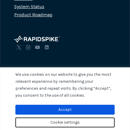
System Status
Product Roadmap
We use cookies on our website to give you the most
relevant experience by remembering your
preferences and repeat visits. By clicking “Accept”,
© 2026 RapidSpike. All rights reserved.
Privacy Policy
Terms of Servi
you consent to the use of all cookies.
Accept
Cookie settings