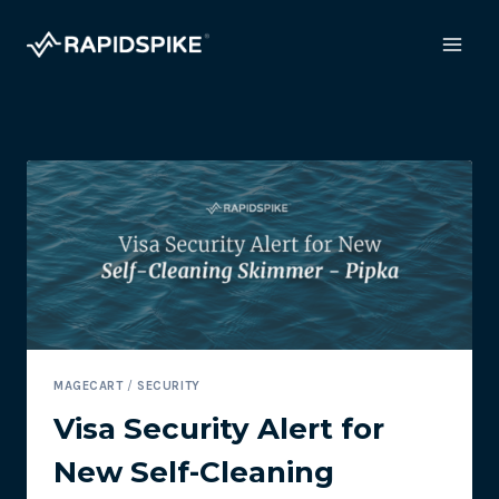
Skip
to
content
MAGECART
/
SECURITY
Visa Security Alert for
New Self-Cleaning