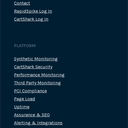
Contact
RapidSpike Log In
CartShark Log In
PLATFORM
Synthetic Monitoring
CartShark Security
Performance Monitoring
Third Party Monitoring
PCI Compliance
Page Load
Uptime
Assurance & SEO
Alerting & Integrations