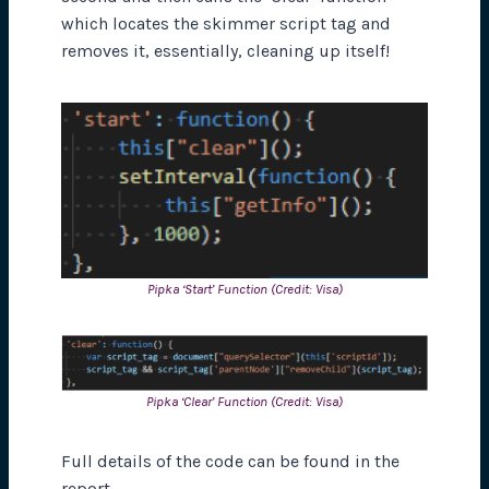
which locates the skimmer script tag and
removes it, essentially, cleaning up itself!
Pipka ‘Start’ Function (Credit: Visa)
Pipka ‘Clear’ Function (Credit: Visa)
Full details of the code can be found in the
report.