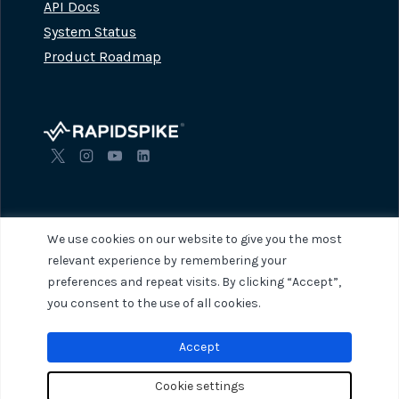
API Docs
System Status
Product Roadmap
We use cookies on our website to give you the most
relevant experience by remembering your
preferences and repeat visits. By clicking “Accept”,
© 2026 RapidSpike. All rights reserved.
Privacy Policy
Terms of Servi
you consent to the use of all cookies.
Accept
Cookie settings