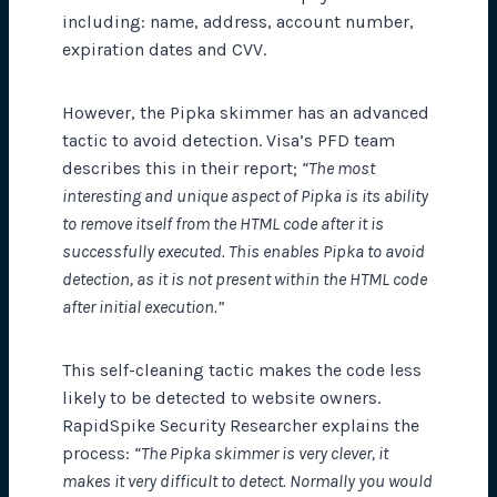
including: name, address, account number,
expiration dates and CVV.
However, the Pipka skimmer has an advanced
tactic to avoid detection. Visa’s PFD team
describes this in their report;
“The most
interesting and unique aspect of Pipka is its ability
to remove itself from the HTML code after it is
successfully executed. This enables Pipka to avoid
detection, as it is not present within the HTML code
after initial execution.”
This self-cleaning tactic makes the code less
likely to be detected to website owners.
RapidSpike Security Researcher explains the
process:
“The Pipka skimmer is very clever, it
makes it very difficult to detect. Normally you would