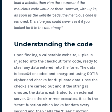
load a website, then view the source and the
malicious code would be there. However, with Pipka,
as soon as the website loads, the malicious code is
removed. Therefore you could never see it if you
looked for it in the usual way.”
Understanding the code
Upon finding a vulnerable website, Pipka is
injected into the checkout form code, ready to
steal any data entered into the form. The data
is base64 encoded and encrypted using ROT13
cipher and checks for duplicate data. Once the
checks are carried out and if the string is
unique, the data is exfiltrated to an external
server. Once the skimmer executes, it calls the
‘Start’ function which looks for data every
second and then calls the ‘Clear’ function