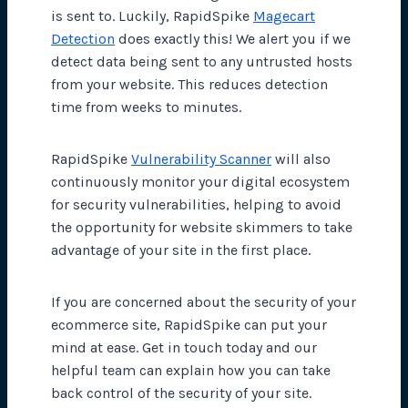
is sent to. Luckily, RapidSpike
Magecart
Detection
does exactly this! We alert you if we
detect data being sent to any untrusted hosts
from your website. This reduces detection
time from weeks to minutes.
RapidSpike
Vulnerability Scanner
will also
continuously monitor your digital ecosystem
for security vulnerabilities, helping to avoid
the opportunity for website skimmers to take
advantage of your site in the first place.
If you are concerned about the security of your
ecommerce site, RapidSpike can put your
mind at ease. Get in touch today and our
helpful team can explain how you can take
back control of the security of your site.