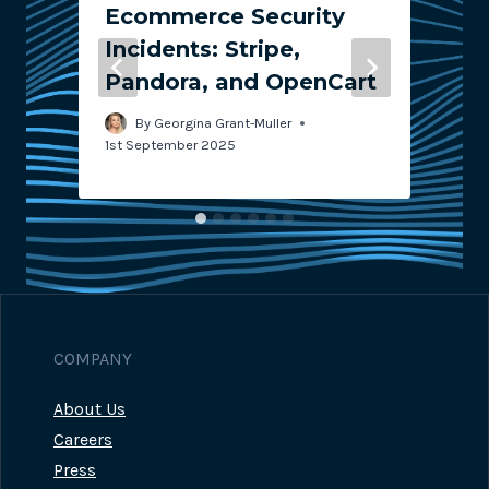
Ecommerce Security
Incidents: Stripe,
Pandora, and OpenCart
2
By
Georgina Grant-Muller
1st September 2025
COMPANY
About Us
Careers
Press