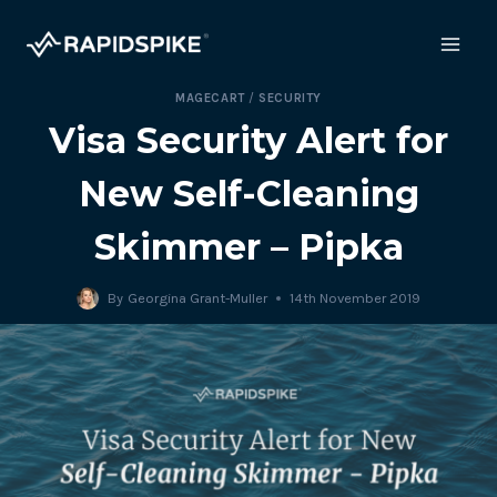
Skip
to
content
MAGECART
/
SECURITY
Visa Security Alert for
New Self-Cleaning
Skimmer – Pipka
By
Georgina Grant-Muller
14th November 2019