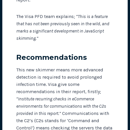
The Visa PFD team explains;
“This is a feature
that has not been previously seen in the wild, and
marks a significant development in JavaScript
skimming.”
Recommendations
This new skimmer means more advanced
detection is required to avoid prolonged
infection time. Visa give some
recommendations in their report, firstly;
“Institute recurring checks in eCommerce
environments for communications with the C2s
provided in this report.”
Communications with
the C2’s (C2s stands for ‘Command and
Control’) means checking the servers the data