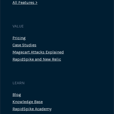
All Features >
VALUE
Pricing
Case Studies
Magecart Attacks Explained
RapidSpike and New Relic
LEARN
Blog
Knowledge Base
RapidSpike Academy