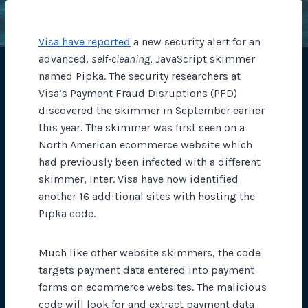
Visa have reported
a new security alert for an
advanced,
self-cleaning
, JavaScript skimmer
named Pipka. The security researchers at
Visa’s Payment Fraud Disruptions (PFD)
discovered the skimmer in September earlier
this year. The skimmer was first seen on a
North American ecommerce website which
had previously been infected with a different
skimmer, Inter. Visa have now identified
another 16 additional sites with hosting the
Pipka code.
Much like other website skimmers, the code
targets payment data entered into payment
forms on ecommerce websites. The malicious
code will look for and extract payment data