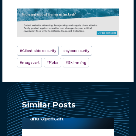
Post
#
Client-side security
#
cybersecurity
Tags:
#
magecart
#
Pipka
#
Skimming
Similar Posts