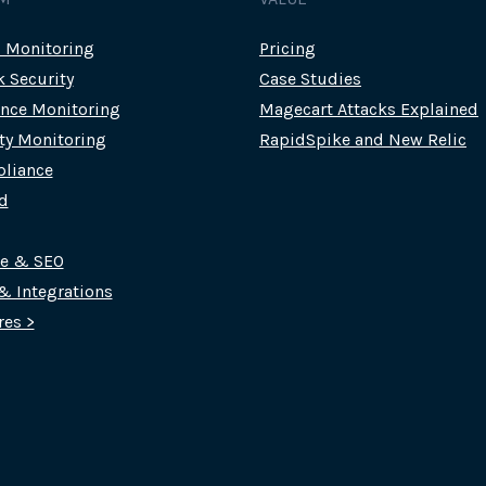
c Monitoring
Pricing
k Security
Case Studies
nce Monitoring
Magecart Attacks Explained
rty Monitoring
RapidSpike and New Relic
liance
d
ce & SEO
 & Integrations
res >