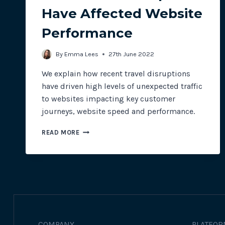
Have Affected Website
Performance
By
Emma Lees
27th June 2022
We explain how recent travel disruptions
have driven high levels of unexpected traffic
to websites impacting key customer
journeys, website speed and performance.
HOW
READ MORE
TRAVEL
DISRUPTIONS
HAVE
AFFECTED
WEBSITE
PERFORMANCE
COMPANY
PLATFOR