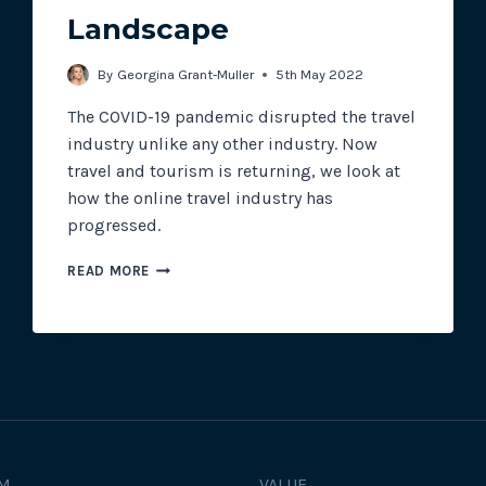
Landscape
Track all of your third party web
By
Georgina Grant-Muller
5th May 2022
other add-ons.
The COVID-19 pandemic disrupted the travel
industry unlike any other industry. Now
travel and tourism is returning, we look at
how the online travel industry has
progressed.
THE
READ MORE
ONLINE
TRAVEL
LANDSCAPE
M
VALUE