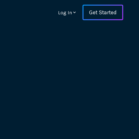
Get Started
Log In
ons and ensure key
 with Web Vitals and