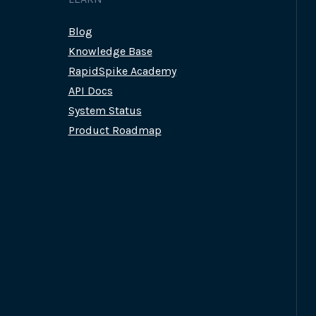
Blog
Knowledge Base
RapidSpike Academy
API Docs
System Status
Product Roadmap