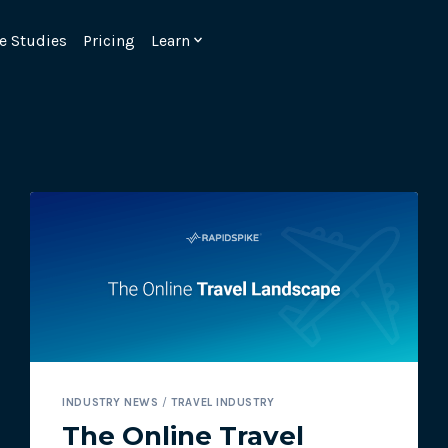
e Studies
Pricing
Learn
Emulate real customer interacti
ks.
processes are live 24/7.
INDUSTRY NEWS
/
TRAVEL INDUSTRY
6.1.
Ensure peak customer experience
The Online Travel
page load monitoring.