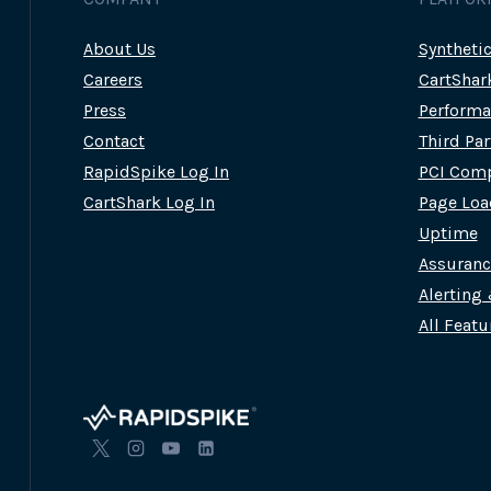
About Us
Syntheti
Careers
CartShar
Press
Performa
Contact
Third Pa
RapidSpike Log In
PCI Comp
CartShark Log In
Page Loa
Uptime
Assuran
Alerting
All Featu