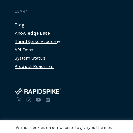
LEARN
Blog
Knowledge Base
RapidSpike Academy
API Docs
System Status
Product Roadmap
We use cookies on our website to give you the most