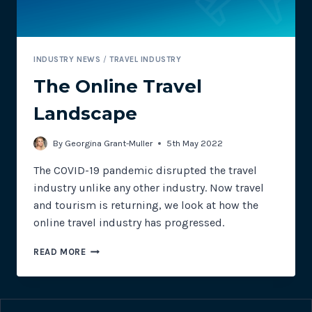
INDUSTRY NEWS
/
TRAVEL INDUSTRY
The Online Travel
Landscape
By
Georgina Grant-Muller
5th May 2022
The COVID-19 pandemic disrupted the travel
industry unlike any other industry. Now travel
and tourism is returning, we look at how the
online travel industry has progressed.
THE
READ MORE
ONLINE
TRAVEL
LANDSCAPE