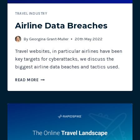
TRAVEL INDUSTRY
Airline Data Breaches
By
Georgina Grant-Muller
20th May 2022
Travel websites, in particular airlines have been
key targets for cyberattacks, we discuss the
biggest airline data beaches and tactics used.
AIRLINE
READ MORE
DATA
BREACHES