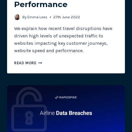
Performance
By
Emma Lees
27th June 2022
We explain how recent travel disruptions have
driven high levels of unexpected traffic to
websites impacting key customer journeys,
website speed and performance.
HOW
READ MORE
TRAVEL
DISRUPTIONS
HAVE
AFFECTED
WEBSITE
PERFORMANCE