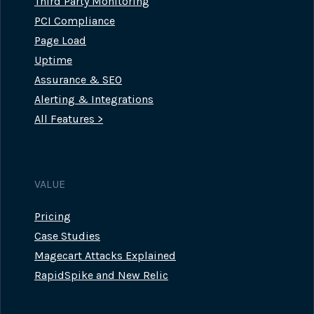
Third Party Monitoring
PCI Compliance
Page Load
Uptime
Assurance & SEO
Alerting & Integrations
All Features >
VALUE
Pricing
Case Studies
Magecart Attacks Explained
RapidSpike and New Relic