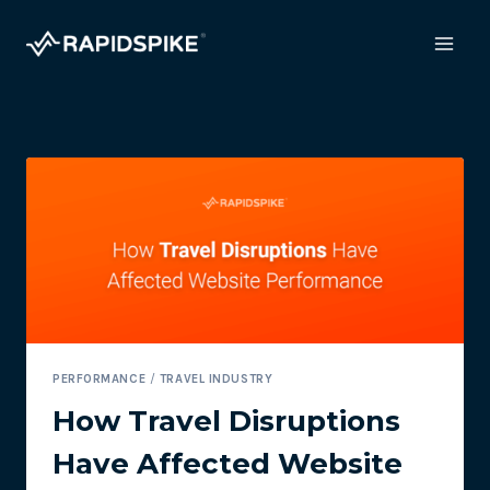
Skip
to
content
PERFORMANCE
/
TRAVEL INDUSTRY
How Travel Disruptions
Have Affected Website