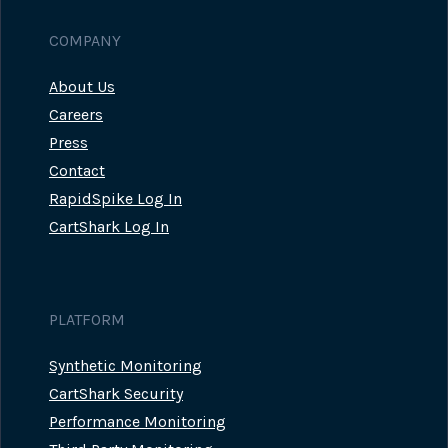
COMPANY
About Us
Careers
Press
Contact
RapidSpike Log In
CartShark Log In
PLATFORM
Synthetic Monitoring
CartShark Security
Performance Monitoring