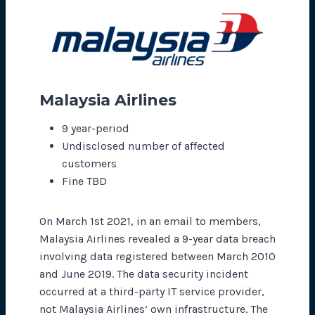
Malaysia Airlines
9 year-period
Undisclosed number of affected
customers
Fine TBD
On March 1st 2021, in an email to members,
Malaysia Airlines revealed a 9-year data breach
involving data registered between March 2010
and June 2019. The data security incident
occurred at a third-party IT service provider,
not Malaysia Airlines’ own infrastructure. The