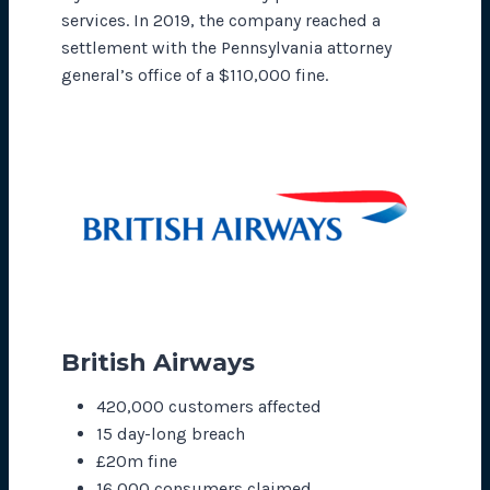
services. In 2019, the company reached a
settlement with the Pennsylvania attorney
general’s office of a $110,000 fine.
British Airways
420,000 customers affected
15 day-long breach
£20m fine
16,000 consumers claimed