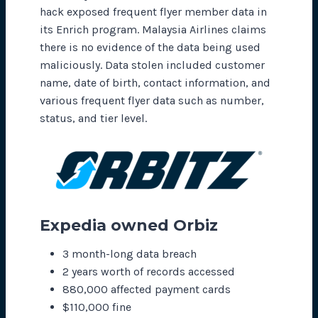
hack exposed frequent flyer member data in
its Enrich program. Malaysia Airlines claims
there is no evidence of the data being used
maliciously. Data stolen included customer
name, date of birth, contact information, and
various frequent flyer data such as number,
status, and tier level.
Expedia owned Orbiz
3 month-long data breach
2 years worth of records accessed
880,000 affected payment cards
$110,000 fine