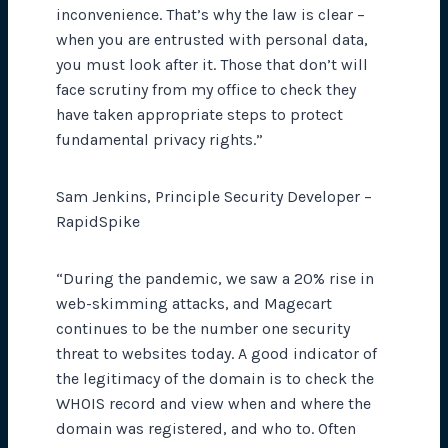
inconvenience. That’s why the law is clear –
when you are entrusted with personal data,
you must look after it. Those that don’t will
face scrutiny from my office to check they
have taken appropriate steps to protect
fundamental privacy rights.”
Sam Jenkins, Principle Security Developer –
RapidSpike
“During the pandemic, we saw a 20% rise in
web-skimming attacks, and Magecart
continues to be the number one security
threat to websites today. A good indicator of
the legitimacy of the domain is to check the
WHOIS record and view when and where the
domain was registered, and who to. Often