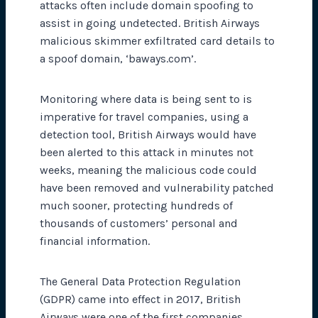
attacks often include domain spoofing to
assist in going undetected. British Airways
malicious skimmer exfiltrated card details to
a spoof domain, ‘baways.com’.
Monitoring where data is being sent to is
imperative for travel companies, using a
detection tool, British Airways would have
been alerted to this attack in minutes not
weeks, meaning the malicious code could
have been removed and vulnerability patched
much sooner, protecting hundreds of
thousands of customers’ personal and
financial information.
The General Data Protection Regulation
(GDPR) came into effect in 2017, British
Airways were one of the first companies