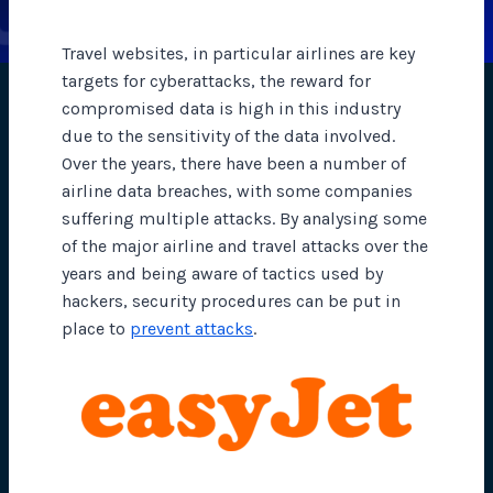
Travel websites, in particular airlines are key
targets for cyberattacks, the reward for
compromised data is high in this industry
due to the sensitivity of the data involved.
Over the years, there have been a number of
airline data breaches, with some companies
suffering multiple attacks. By analysing some
of the major airline and travel attacks over the
years and being aware of tactics used by
hackers, security procedures can be put in
place to
prevent attacks
.