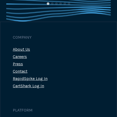
COMPANY
About Us
Careers
Press
Contact
RapidSpike Log In
CartShark Log In
PLATFORM