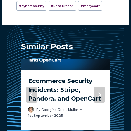
#
cybersecurity
#
Data Breach
#
magecart
Similar Posts
Ecommerce Security
Incidents: Stripe,
Pandora, and OpenCart
2
By
Georgina Grant-Muller
1st September 2025