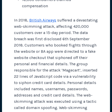
compensation
In 2018,
British Airways
suffered a devastating
web-skimming attack, affecting 420,000
customers over a 15-day period. The data
breach was first disclosed 6th September
2018. Customers who booked flights through
the website or BA app were directed to a fake
website checkout that siphoned off their
personal and financial details. The group
responsible for the attack ‘Magecart’, inserted
22 lines of JavaScript code via a vulnerability
to siphon credit card details. Personal details
included names, usernames, passwords,
addresses and credit card details. The web-
skimming attack was executed using a tactic
called domain spoofing. Web-skimming