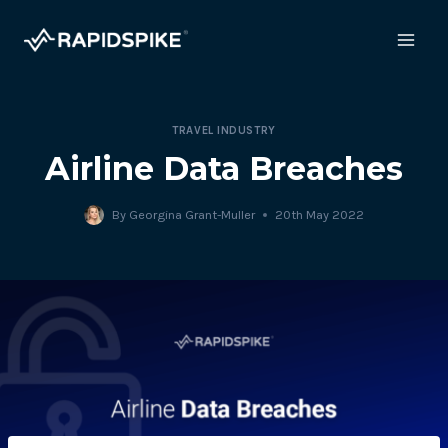
Skip
to
content
TRAVEL INDUSTRY
Airline Data Breaches
By
Georgina Grant-Muller
20th May 2022