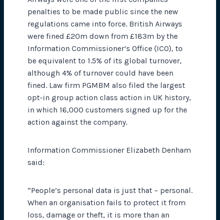
penalties to be made public since the new
regulations came into force. British Airways
were fined £20m down from £183m by the
Information Commissioner’s Office (ICO), to
be equivalent to 1.5% of its global turnover,
although 4% of turnover could have been
fined. Law firm PGMBM also filed the largest
opt-in group action class action in UK history,
in which 16,000 customers signed up for the
action against the company.
Information Commissioner Elizabeth Denham
said:
“People’s personal data is just that – personal.
When an organisation fails to protect it from
loss, damage or theft, it is more than an