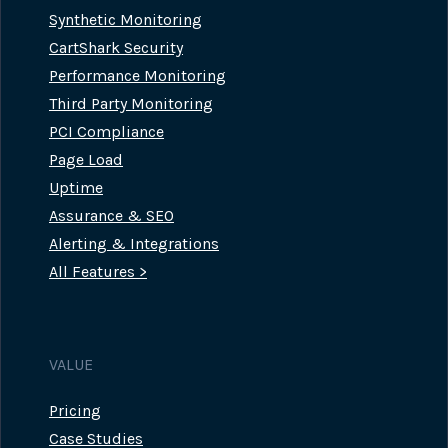
Synthetic Monitoring
CartShark Security
Performance Monitoring
Third Party Monitoring
PCI Compliance
Page Load
Uptime
Assurance & SEO
Alerting & Integrations
All Features >
VALUE
Pricing
Case Studies