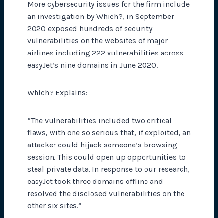
More cybersecurity issues for the firm include
an investigation by Which?, in September
2020 exposed hundreds of security
vulnerabilities on the websites of major
airlines including 222 vulnerabilities across
easyJet’s nine domains in June 2020.
Which? Explains:
“The vulnerabilities included two critical
flaws, with one so serious that, if exploited, an
attacker could hijack someone’s browsing
session. This could open up opportunities to
steal private data. In response to our research,
easyJet took three domains offline and
resolved the disclosed vulnerabilities on the
other six sites.”