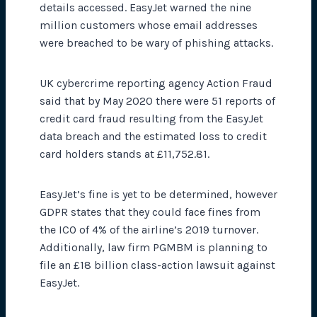
details accessed. EasyJet warned the nine
million customers whose email addresses
were breached to be wary of phishing attacks.
UK cybercrime reporting agency Action Fraud
said that by May 2020 there were 51 reports of
credit card fraud resulting from the EasyJet
data breach and the estimated loss to credit
card holders stands at £11,752.81.
EasyJet’s fine is yet to be determined, however
GDPR states that they could face fines from
the ICO of 4% of the airline’s 2019 turnover.
Additionally, law firm PGMBM is planning to
file an £18 billion class-action lawsuit against
EasyJet.