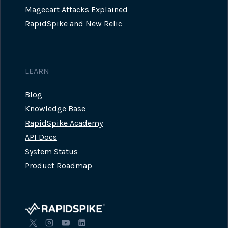
Magecart Attacks Explained
RapidSpike and New Relic
LEARN
Blog
Knowledge Base
RapidSpike Academy
API Docs
System Status
Product Roadmap