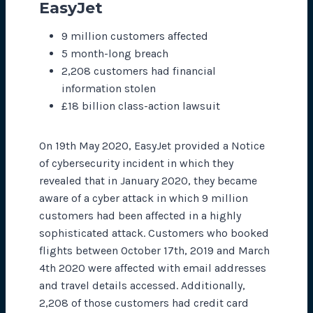
EasyJet
9 million customers affected
5 month-long breach
2,208 customers had financial
information stolen
£18 billion class-action lawsuit
On 19th May 2020, EasyJet provided a Notice
of cybersecurity incident in which they
revealed that in January 2020, they became
aware of a cyber attack in which 9 million
customers had been affected in a highly
sophisticated attack. Customers who booked
flights between October 17th, 2019 and March
4th 2020 were affected with email addresses
and travel details accessed. Additionally,
2,208 of those customers had credit card