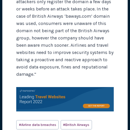
attackers only register the domain a few days
or weeks before an attack takes place. In the
case of British Airways ‘baways.com’ domain
was used, consumers were unaware of this
domain not being part of the British Airways
group, however the company should have
been aware much sooner. Airlines and travel
websites need to improve security systems by
taking a proactive and reactive approach to
avoid data exposure, fines and reputational
damage.”
Post
#
Airline data breaches
#
British Airways
Tags: