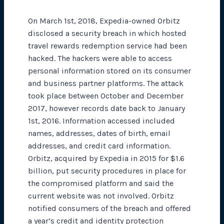
On March 1st, 2018, Expedia-owned Orbitz
disclosed a security breach in which hosted
travel rewards redemption service had been
hacked. The hackers were able to access
personal information stored on its consumer
and business partner platforms. The attack
took place between October and December
2017, however records date back to January
1st, 2016. Information accessed included
names, addresses, dates of birth, email
addresses, and credit card information.
Orbitz, acquired by Expedia in 2015 for $1.6
billion, put security procedures in place for
the compromised platform and said the
current website was not involved. Orbitz
notified consumers of the breach and offered
a year’s credit and identity protection