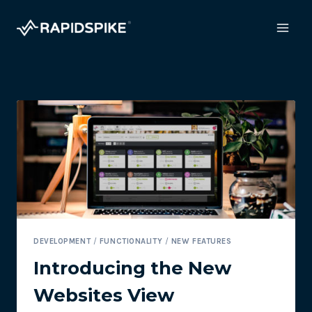
Skip
to
content
DEVELOPMENT
/
FUNCTIONALITY
/
NEW FEATURES
Introducing the New
Websites View