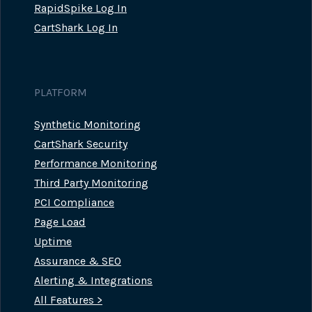
RapidSpike Log In
CartShark Log In
PLATFORM
Synthetic Monitoring
CartShark Security
Performance Monitoring
Third Party Monitoring
PCI Compliance
Page Load
Uptime
Assurance & SEO
Alerting & Integrations
All Features >