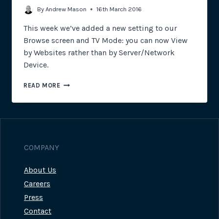
By
Andrew Mason
16th March 2016
This week we’ve added a new setting to our
Browse screen and TV Mode: you can now View
by Websites rather than by Server/Network
Device.
INTRODUCING
READ MORE
THE
NEW
WEBSITES
VIEW
COMPANY
About Us
Careers
Press
Contact