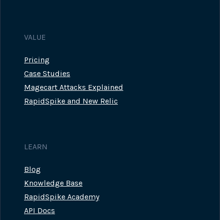
VALUE
Pricing
Case Studies
Magecart Attacks Explained
RapidSpike and New Relic
LEARN
Blog
Knowledge Base
RapidSpike Academy
API Docs