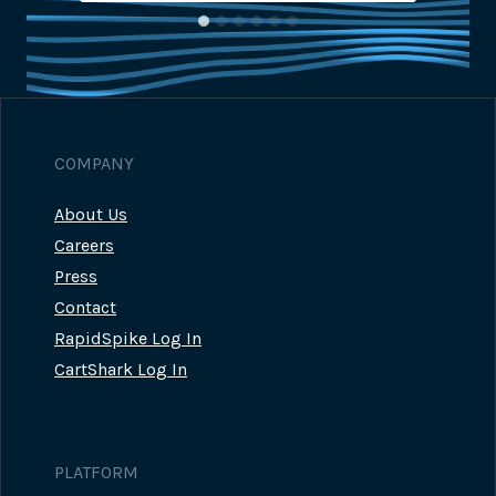
COMPANY
About Us
Careers
Press
Contact
RapidSpike Log In
CartShark Log In
PLATFORM