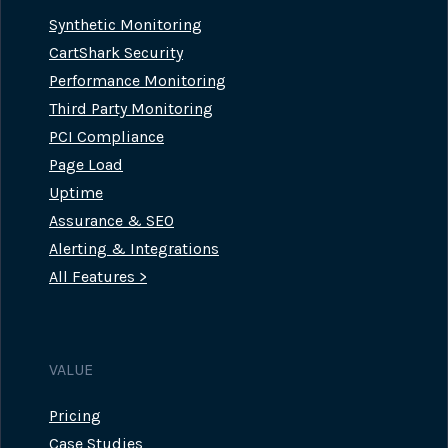
Synthetic Monitoring
CartShark Security
Performance Monitoring
Third Party Monitoring
PCI Compliance
Page Load
Uptime
Assurance & SEO
Alerting & Integrations
All Features >
VALUE
Pricing
Case Studies