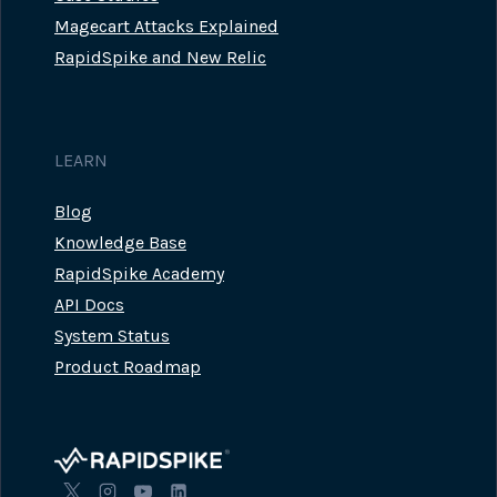
Magecart Attacks Explained
RapidSpike and New Relic
LEARN
Blog
Knowledge Base
RapidSpike Academy
API Docs
System Status
Product Roadmap