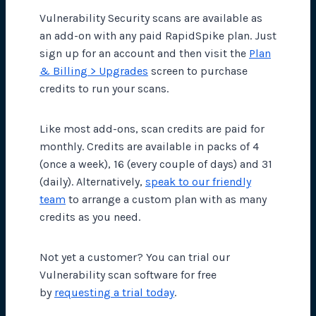
Vulnerability Security scans are available as
an add-on with any paid RapidSpike plan. Just
sign up for an account and then visit the
Plan
& Billing > Upgrades
screen to purchase
credits to run your scans.
Like most add-ons, scan credits are paid for
monthly. Credits are available in packs of 4
(once a week), 16 (every couple of days) and 31
(daily). Alternatively,
speak to our friendly
team
to arrange a custom plan with as many
credits as you need.
Not yet a customer? You can trial our
Vulnerability scan software for free
by
requesting a trial today
.