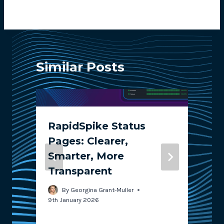
Similar Posts
RapidSpike Status
Pages: Clearer,
Smarter, More
Transparent
2
By
Georgina Grant-Muller
9th January 2026