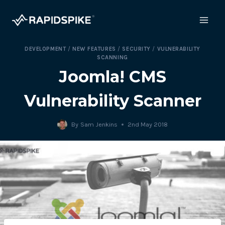
Skip
to
content
DEVELOPMENT
/
NEW FEATURES
/
SECURITY
/
VULNERABILITY
SCANNING
Joomla! CMS
Vulnerability Scanner
By
Sam Jenkins
2nd May 2018