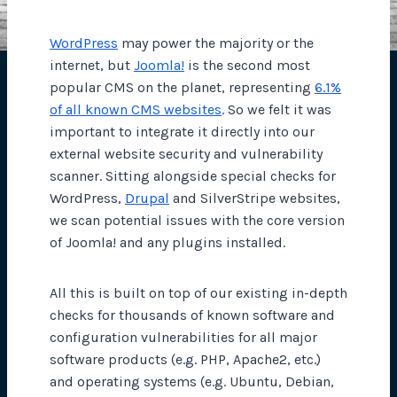
WordPress
may power the majority or the
internet, but
Joomla!
is the second most
popular CMS on the planet, representing
6.1%
of all known CMS websites
. So we felt it was
important to integrate it directly into our
external website security and vulnerability
scanner. Sitting alongside special checks for
WordPress,
Drupal
and SilverStripe websites,
we scan potential issues with the core version
of Joomla! and any plugins installed.
All this is built on top of our existing in-depth
checks for thousands of known software and
configuration vulnerabilities for all major
software products (e.g. PHP, Apache2, etc.)
and operating systems (e.g. Ubuntu, Debian,