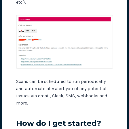
etc.).
Scans can be scheduled to run periodically
and automatically alert you of any potential
issues via email, Slack, SMS, webhooks and
more.
How do I get started?