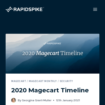
Skip
to
content
MAGECART
/
MAGECART MONTHLY
/
SECURITY
2020 Magecart Timeline
By
Georgina Grant-Muller
12th January 2021