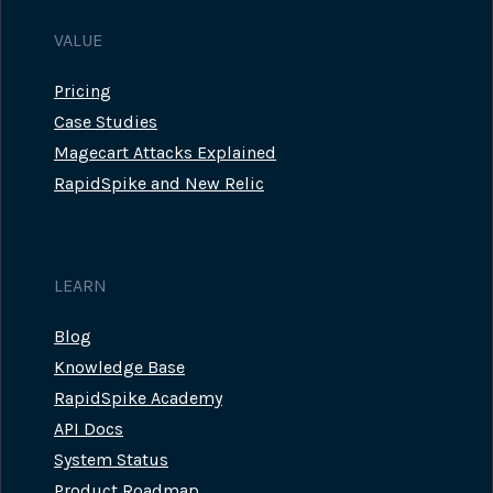
VALUE
Pricing
Case Studies
Magecart Attacks Explained
RapidSpike and New Relic
LEARN
Blog
Knowledge Base
RapidSpike Academy
API Docs
System Status
Product Roadmap