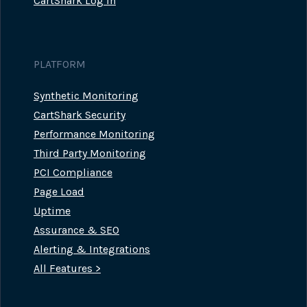
CartShark Log In
PLATFORM
Synthetic Monitoring
CartShark Security
Performance Monitoring
Third Party Monitoring
PCI Compliance
Page Load
Uptime
Assurance & SEO
Alerting & Integrations
All Features >