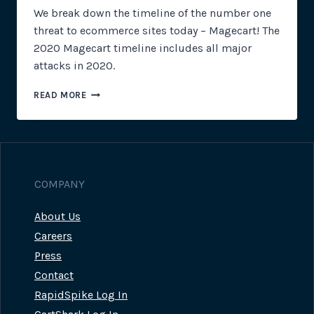
We break down the timeline of the number one
threat to ecommerce sites today – Magecart! The
2020 Magecart timeline includes all major
attacks in 2020.
2020
READ MORE
MAGECART
TIMELINE
COMPANY
About Us
Careers
Press
Contact
RapidSpike Log In