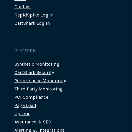
Contact
RapidSpike Log In
CartShark Log In
PLATFORM
Synthetic Monitoring
CartShark Security
Performance Monitoring
Third Party Monitoring
PCI Compliance
Page Load
Uptime
Assurance & SEO
Alerting & Integrations