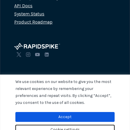
API Docs
System Status
Product Roadmap
We use cookies on our website to give you the most
relevant experience by remembering your
preferences and repeat visits. By clicking “Accept”,
© 2026 RapidSpike. All rights reserved.
Privacy Policy
Terms of Servi
you consent to the use of all cookies.
Accept
Cookie settings