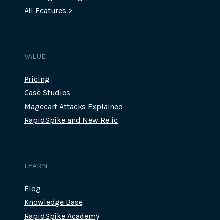
All Features >
VALUE
Pricing
Case Studies
Magecart Attacks Explained
RapidSpike and New Relic
LEARN
Blog
Knowledge Base
RapidSpike Academy