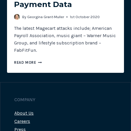
Payment Data
By
Georgina Grant-Muller
1st October 2020
The latest Magecart attacks include; American
Payroll Association, music giant – Warner Music
Group, and lifestyle subscription brand –
FabFitFun.
FABFIT
READ MORE
–
NOT
SO
FUN
FOR
CUSTOMERS
COMPANY
WITH
STOLEN
About Us
PAYMENT
DATA
Careers
Press