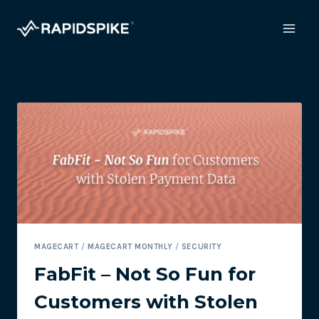
Skip
to
content
MAGECART
/
MAGECART MONTHLY
/
SECURITY
FabFit – Not So Fun for
Customers with Stolen