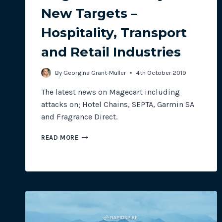
New Targets –
Hospitality, Transport
and Retail Industries
By
Georgina Grant-Muller
4th October 2019
The latest news on Magecart including
attacks on; Hotel Chains, SEPTA, Garmin SA
and Fragrance Direct.
MAGECART
READ MORE
MONTHLY:
NEW
TARGETS
–
HOSPITALITY,
TRANSPORT
AND
RETAIL