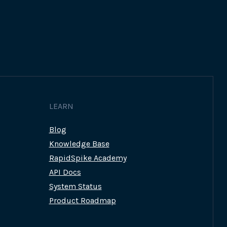
LEARN
Blog
Knowledge Base
RapidSpike Academy
API Docs
System Status
Product Roadmap