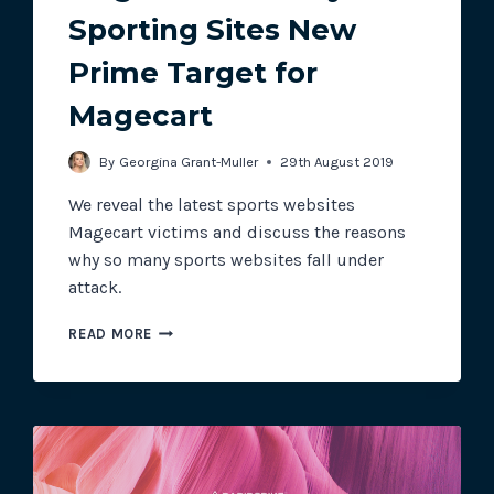
Sporting Sites New
Prime Target for
Track all of your third party web
other add-ons.
Magecart
By
Georgina Grant-Muller
29th August 2019
We reveal the latest sports websites
Magecart victims and discuss the reasons
why so many sports websites fall under
attack.
MAGECART
READ MORE
MONTHLY:
SPORTING
SITES
NEW
PRIME
TARGET
FOR