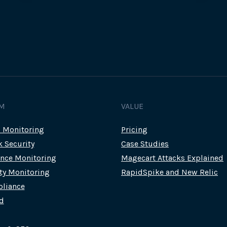
M
VALUE
c Monitoring
Pricing
k Security
Case Studies
nce Monitoring
Magecart Attacks Explained
rty Monitoring
RapidSpike and New Relic
liance
d