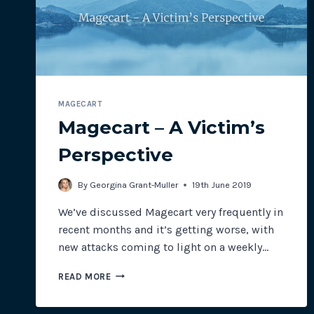
INDUSTRIES
MAGECART
Magecart – A Victim’s
Perspective
By
Georgina Grant-Muller
19th June 2019
We’ve discussed Magecart very frequently in
recent months and it’s getting worse, with
new attacks coming to light on a weekly…
MAGECART
READ MORE
–
A