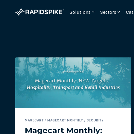
Skip
to
Solutions
Sectors
Cas
content
Monitor your checkout for webskimming attac
MAGECART
/
MAGECART MONTHLY
/
SECURITY
Meet the requirements for PCI DSSv4 6.4.3 and 11.
Magecart Monthly: