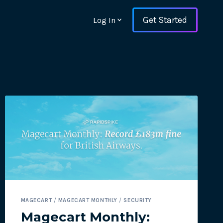
Get Started
Log In
ons and ensure key
MAGECART
/
MAGECART MONTHLY
/
SECURITY
 with Web Vitals and
Magecart Monthly: