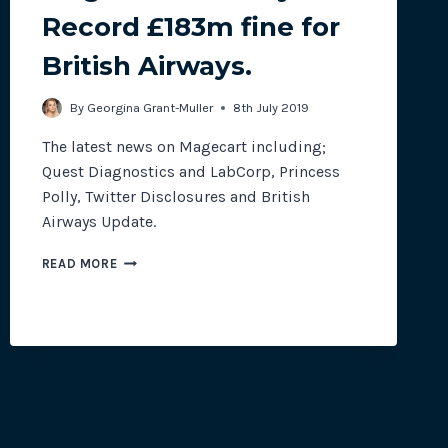
Record £183m fine for
British Airways.
site plugins, gateways and
By
Georgina Grant-Muller
8th July 2019
The latest news on Magecart including;
Quest Diagnostics and LabCorp, Princess
Polly, Twitter Disclosures and British
Airways Update.
MAGECART
READ MORE
MONTHLY:
RECORD
£183M
FINE
FOR
BRITISH
AIRWAYS.