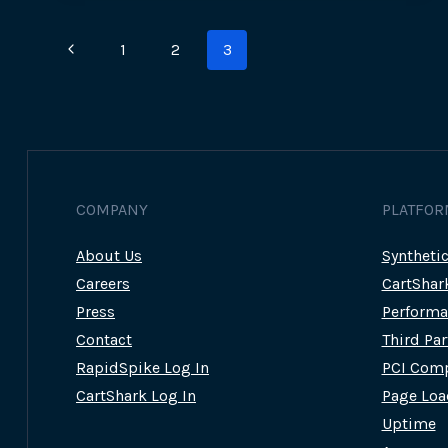
VICTIM’S
PERSPECTIVE
Page
Previous
1
2
3
navigation
Page
COMPANY
PLATFOR
About Us
Syntheti
Careers
CartShar
Press
Performa
Contact
Third Pa
RapidSpike Log In
PCI Comp
CartShark Log In
Page Loa
Uptime