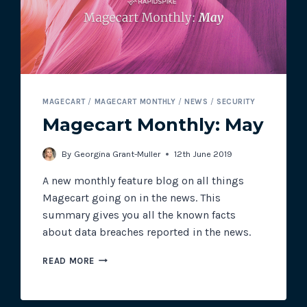
MAGECART
MAGECART
/
MAGECART MONTHLY
/
NEWS
/
SECURITY
Magecart Monthly: May
By
Georgina Grant-Muller
12th June 2019
A new monthly feature blog on all things
Magecart going on in the news. This
summary gives you all the known facts
about data breaches reported in the news.
MAGECART
READ MORE
MONTHLY:
MAY