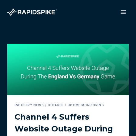
Skip
to
content
INDUSTRY NEWS
/
OUTAGES
/
UPTIME MONITORING
Channel 4 Suffers
Website Outage During