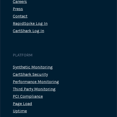
Careers
Press
Contact
RapidSpike Log In
CartShark Log In
PLATFORM
Synthetic Monitoring
CartShark Security
Performance Monitoring
Third Party Monitoring
PCI Compliance
Page Load
Uptime