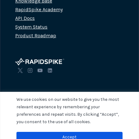
Knowledge Base
RapidSpike Academy
API Docs
System Status
Product Roadmap
We use cookies on our website to give you the most
relevant experience by remembering your
preferences and repeat visits. By clicking “Accept”,
© 2026 RapidSpike. All rights reserved.
Privacy Policy
Terms of Servi
you consent to the use of all cookies.
Accept