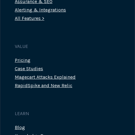
Assurance & SEO
Alerting & Integrations
All Features >
VALUE
Pricing
Case Studies
Magecart Attacks Explained
RapidSpike and New Relic
LEARN
Blog