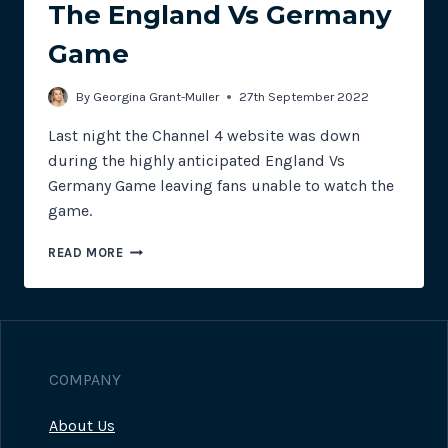
The England Vs Germany
Game
By
Georgina Grant-Muller
27th September 2022
Last night the Channel 4 website was down
during the highly anticipated England Vs
Germany Game leaving fans unable to watch the
game.
CHANNEL
READ MORE
4
SUFFERS
WEBSITE
OUTAGE
DURING
THE
COMPANY
ENGLAND
VS
About Us
GERMANY
GAME