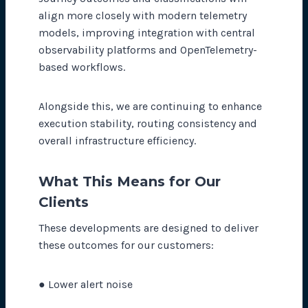
align more closely with modern telemetry
models, improving integration with central
observability platforms and OpenTelemetry-
based workflows.
Alongside this, we are continuing to enhance
execution stability, routing consistency and
overall infrastructure efficiency.
What This Means for Our
Clients
These developments are designed to deliver
these outcomes for our customers:
● Lower alert noise