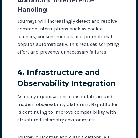
Automatic Interference
Handling
Journeys will increasingly detect and resolve
common interruptions such as cookie
banners, consent modals and promotional
popups automatically. This reduces scripting
effort and prevents unnecessary failures.
4. Infrastructure and
Observability Integration
As many organisations consolidate around
modern observability platforms, RapidSpike
is continuing to improve compatibility with
structured telemetry environments.
Journey outcomes and classifications will