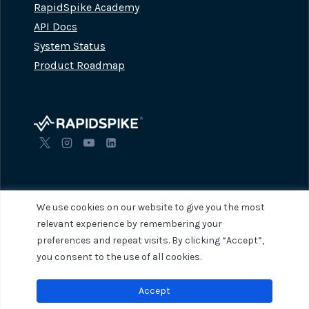
RapidSpike Academy
API Docs
System Status
Product Roadmap
We use cookies on our website to give you the most
relevant experience by remembering your
preferences and repeat visits. By clicking “Accept”,
© 2026 RapidSpike. All rights reserved.
Privacy Policy
Terms of Servi
you consent to the use of all cookies.
Accept