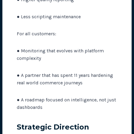
● Less scripting maintenance
For all customers:
● Monitoring that evolves with platform
complexity
● A partner that has spent 11 years hardening
real world commerce journeys
● A roadmap focused on intelligence, not just
dashboards
Strategic Direction