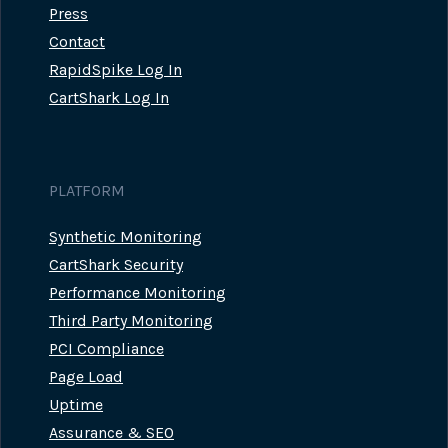
Press
Contact
RapidSpike Log In
CartShark Log In
PLATFORM
Synthetic Monitoring
CartShark Security
Performance Monitoring
Third Party Monitoring
PCI Compliance
Page Load
Uptime
Assurance & SEO