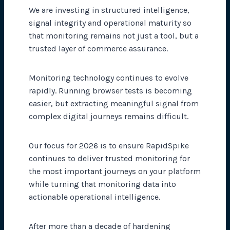
We are investing in structured intelligence,
signal integrity and operational maturity so
that monitoring remains not just a tool, but a
trusted layer of commerce assurance.
Monitoring technology continues to evolve
rapidly. Running browser tests is becoming
easier, but extracting meaningful signal from
complex digital journeys remains difficult.
Our focus for 2026 is to ensure RapidSpike
continues to deliver trusted monitoring for
the most important journeys on your platform
while turning that monitoring data into
actionable operational intelligence.
After more than a decade of hardening