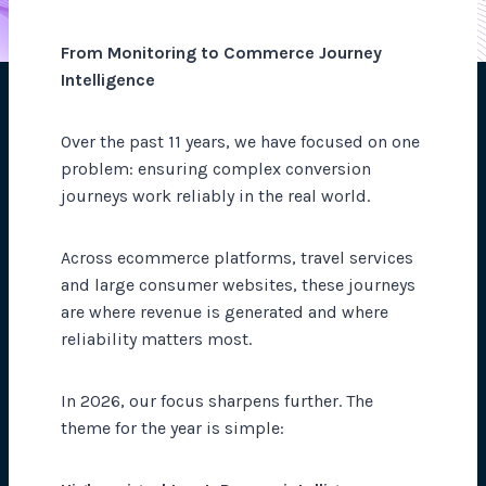
From Monitoring to Commerce Journey
Intelligence
Over the past 11 years, we have focused on one
problem: ensuring complex conversion
journeys work reliably in the real world.
Across ecommerce platforms, travel services
and large consumer websites, these journeys
are where revenue is generated and where
reliability matters most.
In 2026, our focus sharpens further. The
theme for the year is simple: