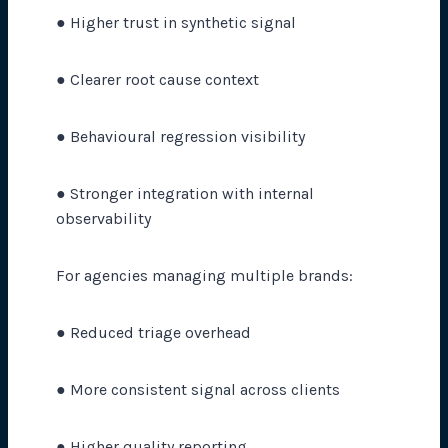
● Higher trust in synthetic signal
● Clearer root cause context
● Behavioural regression visibility
● Stronger integration with internal
observability
For agencies managing multiple brands:
● Reduced triage overhead
● More consistent signal across clients
● Higher quality reporting