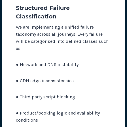
Structured Failure
Classi
fi
cation
We are implementing a unified failure
taxonomy across all journeys. Every failure
will be categorised into defined classes such
as:
● Network and DNS instability
● CDN edge inconsistencies
● Third party script blocking
● Product/booking logic and availability
conditions