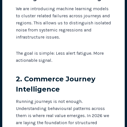
We are introducing machine learning models
to cluster related failures across journeys and
regions. This allows us to distinguish isolated
noise from systemic regressions and
infrastructure issues.
The goal is simple: Less alert fatigue. More
actionable signal.
2. Commerce Journey
Intelligence
Running journeys is not enough.
Understanding behavioural patterns across
them is where real value emerges. In 2026 we
are laying the foundation for structured