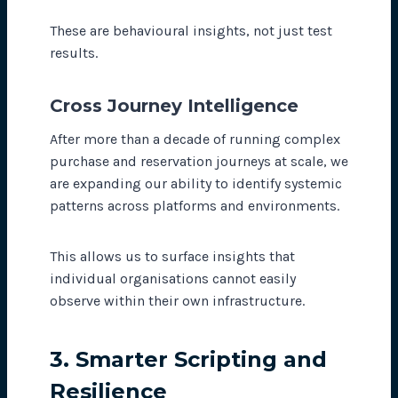
These are behavioural insights, not just test
results.
Cross Journey Intelligence
After more than a decade of running complex
purchase and reservation journeys at scale, we
are expanding our ability to identify systemic
patterns across platforms and environments.
This allows us to surface insights that
individual organisations cannot easily
observe within their own infrastructure.
3. Smarter Scripting and
Resilience