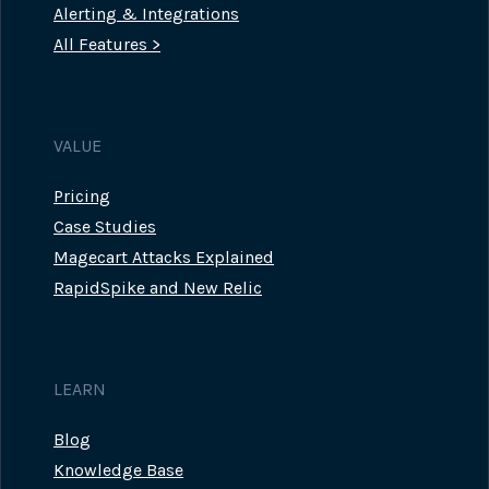
Alerting & Integrations
All Features >
VALUE
Pricing
Case Studies
Magecart Attacks Explained
RapidSpike and New Relic
LEARN
Blog
Knowledge Base