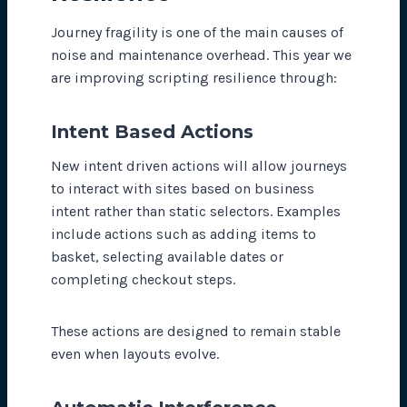
Journey fragility is one of the main causes of
noise and maintenance overhead. This year we
are improving scripting resilience through:
Intent Based Actions
New intent driven actions will allow journeys
to interact with sites based on business
intent rather than static selectors. Examples
include actions such as adding items to
basket, selecting available dates or
completing checkout steps.
These actions are designed to remain stable
even when layouts evolve.