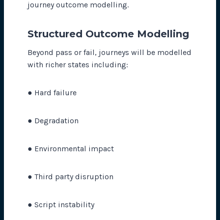
journey outcome modelling.
Structured Outcome Modelling
Beyond pass or fail, journeys will be modelled
with richer states including:
● Hard failure
● Degradation
● Environmental impact
● Third party disruption
● Script instability