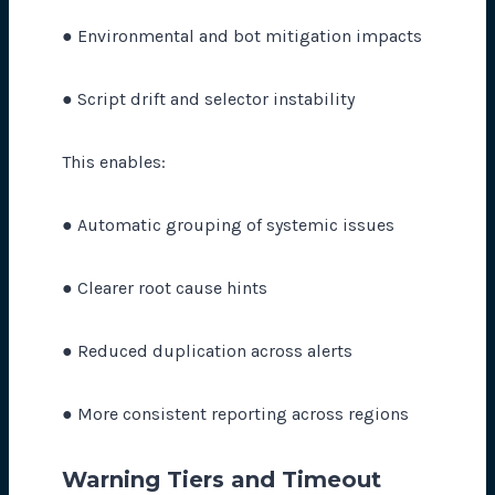
● Environmental and bot mitigation impacts
● Script drift and selector instability
This enables:
● Automatic grouping of systemic issues
● Clearer root cause hints
● Reduced duplication across alerts
● More consistent reporting across regions
Warning Tiers and Timeout