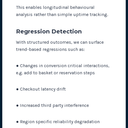
This enables longitudinal behavioural
analysis rather than simple uptime tracking.
Regression Detection
With structured outcomes, we can surface
trend-based regressions such as:
● Changes in conversion critical interactions,
e.g. add to basket or reservation steps
● Checkout latency drift
● Increased third party interference
● Region specific reliability degradation