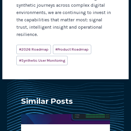
synthetic journeys across complex digital
environments, we are continuing to invest in
the capabilities that matter most: signal
trust, intelligent insight and operational
resilience.
Post
#
2026 Roadmap
#
Product Roadmap
Tags:
#
Synthetic User Monitoring
Similar Posts