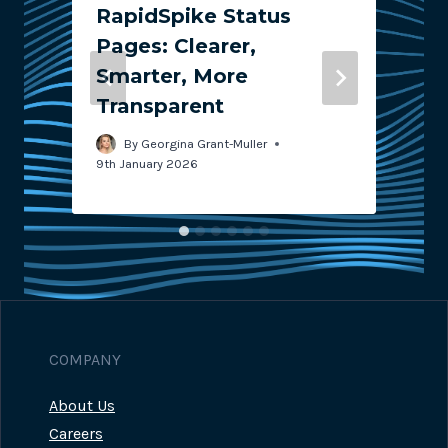
RapidSpike Status
Pages: Clearer,
Smarter, More
Transparent
4
3
By
Georgina Grant-Muller
9th January 2026
COMPANY
About Us
Careers