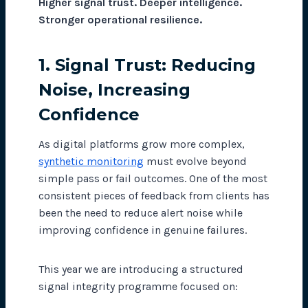
Higher signal trust. Deeper intelligence.
Stronger operational resilience.
1. Signal Trust: Reducing
Noise, Increasing
Confidence
As digital platforms grow more complex,
synthetic monitoring
must evolve beyond
simple pass or fail outcomes. One of the most
consistent pieces of feedback from clients has
been the need to reduce alert noise while
improving confidence in genuine failures.
This year we are introducing a structured
signal integrity programme focused on: