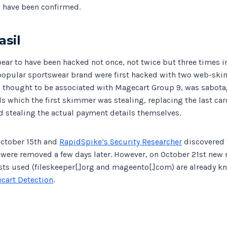
ls have been confirmed.
sil
ear to have been hacked not once, not twice but three times i
popular sportswear brand were first hacked with two web-ski
thought to be associated with Magecart Group 9, was sabota
s which the first skimmer was stealing, replacing the last ca
d stealing the actual payment details themselves.
October 15th and
RapidSpike’s Security Researcher
discovered 
were removed a few days later. However, on October 21st new
sts used (fileskeeper[.]org and mageento[.]com) are already k
cart Detection
.