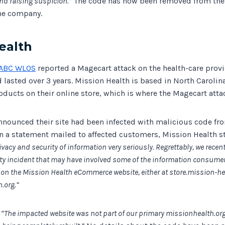
nd raising suspicion.”
The code has now been removed from the 
he company.
ealth
ABC WLOS
reported a Magecart attack on the health-care prov
 lasted over 3 years. Mission Health is based in North Carolina
oducts on their online store, which is where the Magecart att
nnounced their site had been infected with malicious code f
In a statement mailed to affected customers, Mission Health s
ivacy and security of information very seriously. Regrettably, we recent
ty incident that may have involved some of the information consume
n the Mission Health eCommerce website, either at store.mission-hea
.org.”
y
“The impacted website was not part of our primary missionhealth.or