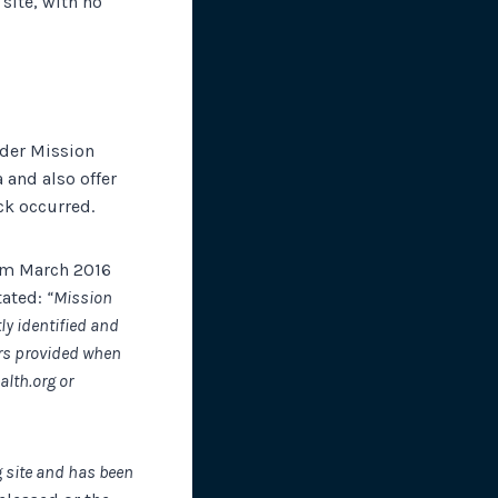
site, with no
ider Mission
 and also offer
ack occurred.
rom March 2016
tated:
“Mission
ly identified and
rs provided when
lth.org or
g site and has been