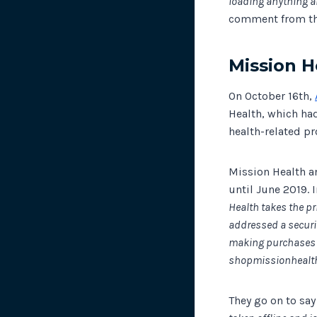
loading anything a
comment from t
Mission H
On October 16th,
Health, which had
health-related pr
Mission Health a
until June 2019. 
Health takes the pr
addressed a securi
making purchases o
shopmissionhealth
They go on to sa