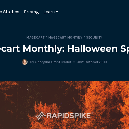
e Studies
Pricing
Learn
MAGECART
/
MAGECART MONTHLY
/
SECURITY
cart Monthly: Halloween Sp
By
Georgina Grant-Muller
31st October 2019
Emulate real customer interacti
ks.
processes are live 24/7.
6.1.
Ensure peak customer experience
page load monitoring.