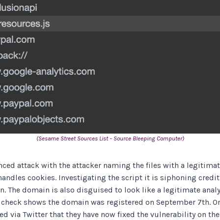
(Sesame Street Sources List – Source Bleeping Computer)
ced attack with the attacker naming the files with a legitima
handles cookies. Investigating the script it is siphoning credi
. The domain is also disguised to look like a legitimate anal
 check shows the domain was registered on September 7th. On
d via Twitter that they have now fixed the vulnerability on the