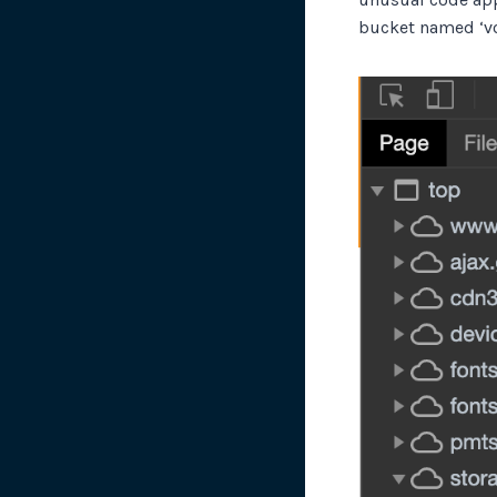
bucket named ‘vo