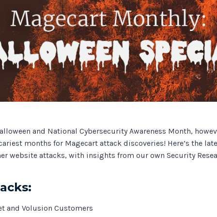
Track all of your third party web
other add-ons.
alloween and National Cybersecurity Awareness Month, however
cariest months for Magecart attack discoveries! Here’s the lat
er website attacks, with insights from our own Security Resea
tacks:
et and Volusion Customers