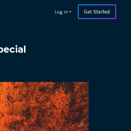
Get Started
Log In
ecial
ons and ensure key
 with Web Vitals and