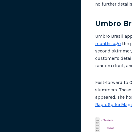
no further detai
Umbro Bra
Umbro Brasil app
months ago
the 
second skimmer, 
customer’s detail
random digit, an
Fast-forward to 
skimmers. These 
appeared. The ho
RapidSpike Mage