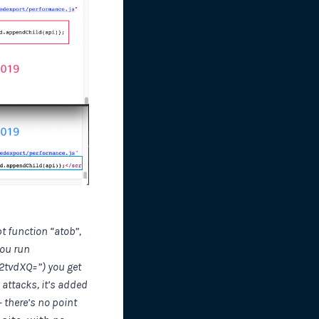
t function “atob”,
you run
Y2tvdXQ=”) you get
attacks, it’s added
 there’s no point