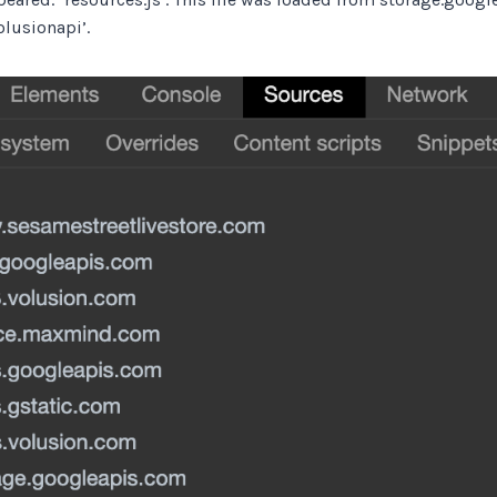
lusionapi’.