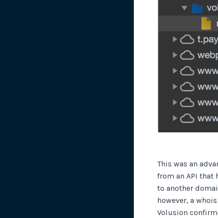
This was an advan
from an API that 
to another domain
however, a whois
Volusion confirme