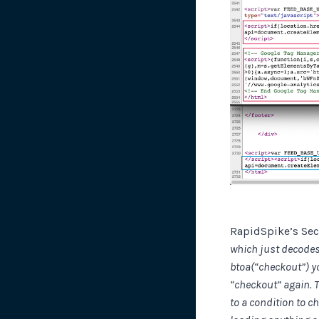
RapidSpike’s Sec
which just decodes 
btoa(“checkout”) y
“checkout” again. T
to a condition to c