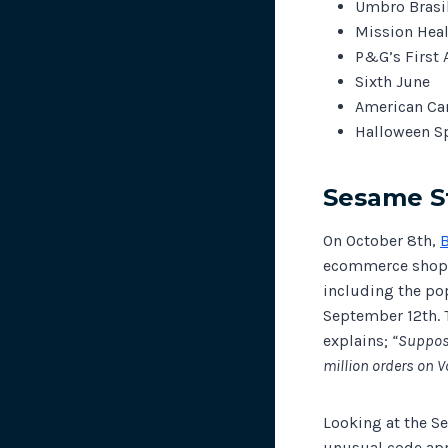
Umbro Brasi
Mission Hea
P&G’s First 
Sixth June
American Can
Halloween S
Sesame S
On October 8th,
ecommerce shoppi
including the po
September 12th. 
explains;
“Suppose
million orders on V
Looking at the S
unusual code appe