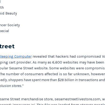
l
lth
Aid Beauty
cer Society
pecial
treet
Bleeping Computer
revealed that hackers had compromised Vo
ng cart provider. As many as 6,600 websites may have been 
pular Sesame Street website. Some websites were compromise
The number of consumers affected is so far unknown, howeve
dly, shoppers have spent more than $28 billion in transactions and
olusion stores.”
esame Street merchandise store, sesamestreetlivestore.com, 
ared: ‘resources.js’. This file was loaded from storage.googl