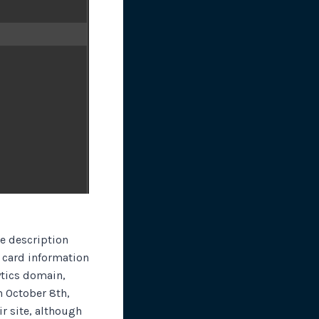
te description
t card information
ytics domain,
 October 8th,
ir site, although