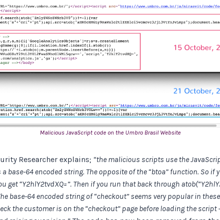
Malicious JavaScript code on the Umbro Brasil Website
urity Researcher explains;
“the malicious scripts use the JavaScrip
a base-64 encoded string. The opposite of the “btoa” function. So if 
ou get “Y2hlY2tvdXQ=”. Then if you run that back through atob(“Y2hl
he base-64 encoded string of “checkout” seems very popular in these 
heck the customer is on the “checkout” page before loading the script –