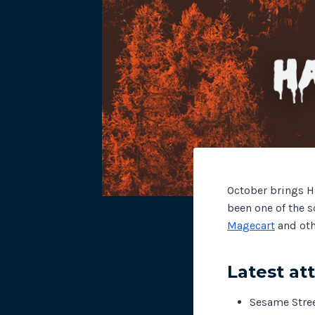
October brings H
been one of the s
Magecart
and oth
Latest at
Sesame Stre