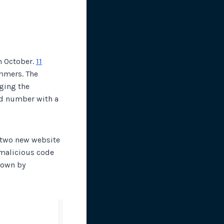
n October.
11
mmers. The
ging the
rd number with a
two new website
 malicious code
nown by