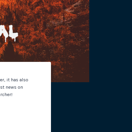
site plugins, gateways and
, it has also
est news on
rcher!