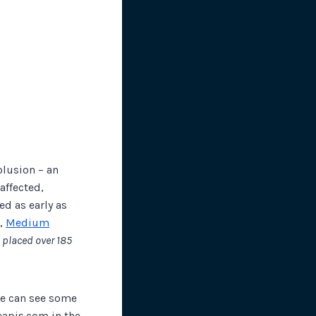
lusion – an
affected,
d as early as
r,
Medium
 placed over 185
we can see some
eapis.com in the