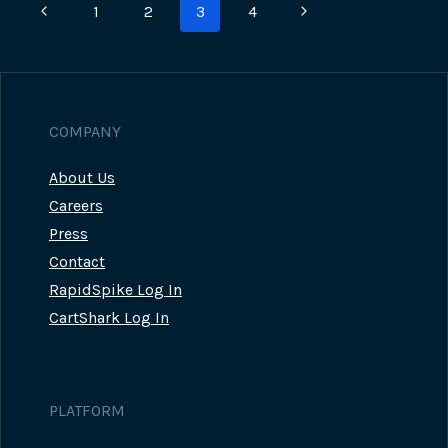
Page
Previous
Next
1
2
3
4
STEAL
CREDIT
navigation
Page
Page
CARD
INFORMATION
IN
JULY
COMPANY
About Us
Careers
Press
Contact
RapidSpike Log In
CartShark Log In
PLATFORM