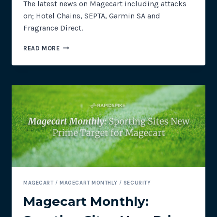
The latest news on Magecart including attacks
on; Hotel Chains, SEPTA, Garmin SA and
Fragrance Direct.
MAGECART
READ MORE
MONTHLY:
NEW
TARGETS
–
HOSPITALITY,
TRANSPORT
AND
RETAIL
INDUSTRIES
MAGECART
/
MAGECART MONTHLY
/
SECURITY
Magecart Monthly: