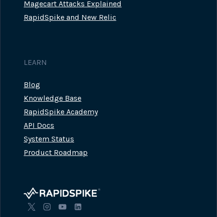
Magecart Attacks Explained
RapidSpike and New Relic
LEARN
Blog
Knowledge Base
RapidSpike Academy
API Docs
System Status
Product Roadmap