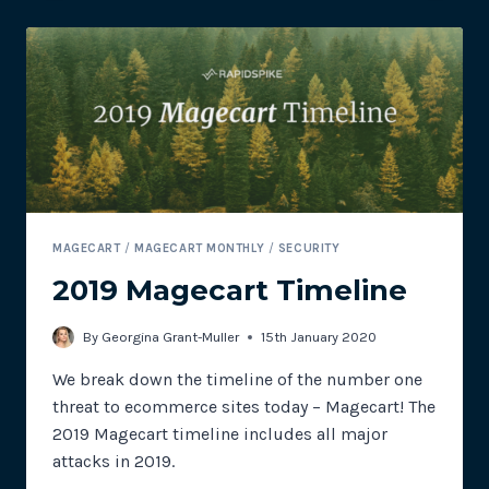
ATTACKS
INCLUDE
AUSTRALIAN
BUSHFIRE
DONATION
SITES
MAGECART
/
MAGECART MONTHLY
/
SECURITY
2019 Magecart Timeline
By
Georgina Grant-Muller
15th January 2020
We break down the timeline of the number one
threat to ecommerce sites today – Magecart! The
2019 Magecart timeline includes all major
attacks in 2019.