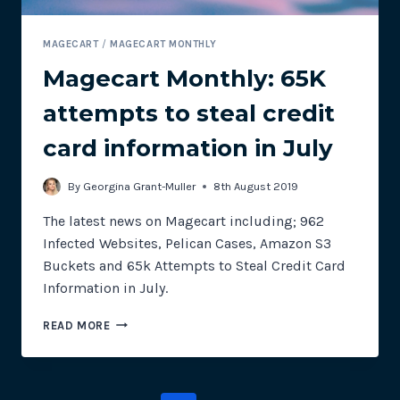
MAGECART
/
MAGECART MONTHLY
Magecart Monthly: 65K
attempts to steal credit
card information in July
By
Georgina Grant-Muller
8th August 2019
The latest news on Magecart including; 962
Infected Websites, Pelican Cases, Amazon S3
Buckets and 65k Attempts to Steal Credit Card
Information in July.
MAGECART
READ MORE
MONTHLY:
65K
ATTEMPTS
TO