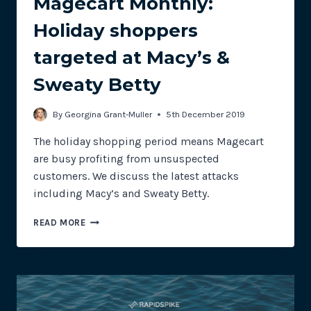
Magecart Monthly:
Holiday shoppers
targeted at Macy’s &
Sweaty Betty
By
Georgina Grant-Muller
5th December 2019
The holiday shopping period means Magecart
are busy profiting from unsuspected
customers. We discuss the latest attacks
including Macy’s and Sweaty Betty.
MAGECART
READ MORE
MONTHLY:
HOLIDAY
SHOPPERS
TARGETED
AT
MACY’S