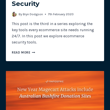
Security
By
Bryn Dodgson
7th February 2020
This post is the third in a series exploring the
key tools every ecommerce site needs running
24/7. In this post we explore ecommerce
security tools.
TOP
READ MORE
3
RAPIDSPIKE
E-
COMMERCE
TOOLS:
PART
3
–
SECURITY