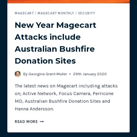
MAGECART
/
MAGECART MONTHLY
/
SECURITY
New Year Magecart
Attacks include
Australian Bushfire
Donation Sites
By
Georgina Grant-Muller
29th January 2020
The latest news on Magecart including attacks
on; Active Network, Focus Camera, Perricone
MD, Australian Bushfire Donation Sites and
Hanna Andersson.
NEW
READ MORE
YEAR
MAGECART