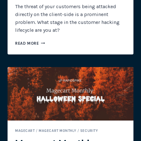
The threat of your customers being attacked
directly on the client-side is a prominent
problem. What stage in the customer hacking
lifecycle are you at?
THE
READ MORE
7
STAGES
OF
THE
CLIENT-
SIDE
HACKING
LIFECYCLE
MAGECART
/
MAGECART MONTHLY
/
SECURITY