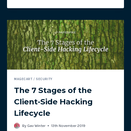
SECURITY
ALERT
FOR
NEW
SELF-
CLEANING
SKIMMER
–
PIPKA
MAGECART
/
SECURITY
The 7 Stages of the
Client-Side Hacking
Lifecycle
By
Gav Winter
13th November 2019