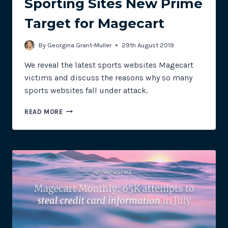
Sporting Sites New Prime
Target for Magecart
By
Georgina Grant-Muller
29th August 2019
We reveal the latest sports websites Magecart
victims and discuss the reasons why so many
sports websites fall under attack.
MAGECART
READ MORE
MONTHLY:
SPORTING
SITES
NEW
PRIME
TARGET
FOR
MAGECART