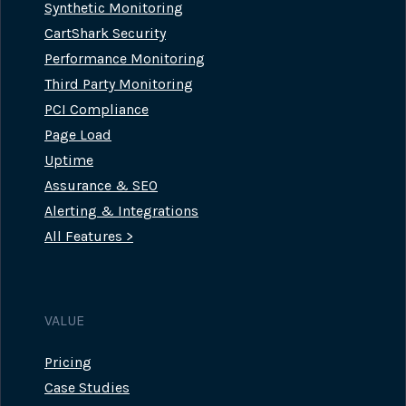
Synthetic Monitoring
CartShark Security
Performance Monitoring
Third Party Monitoring
PCI Compliance
Page Load
Uptime
Assurance & SEO
Alerting & Integrations
All Features >
VALUE
Pricing
Case Studies