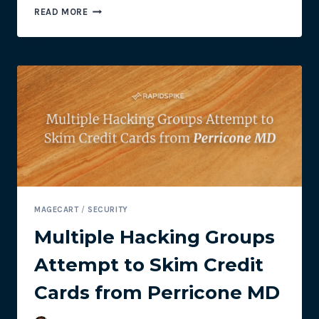
2019
READ MORE
MAGECART
TIMELINE
MAGECART
/
SECURITY
Multiple Hacking Groups
Attempt to Skim Credit
Cards from Perricone MD