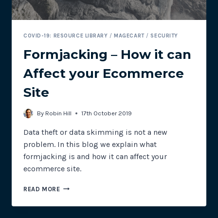
COVID-19: RESOURCE LIBRARY
/
MAGECART
/
SECURITY
Formjacking – How it can
Affect your Ecommerce
Site
By
Robin Hill
17th October 2019
Data theft or data skimming is not a new
problem. In this blog we explain what
formjacking is and how it can affect your
ecommerce site.
FORMJACKING
READ MORE
–
HOW
IT