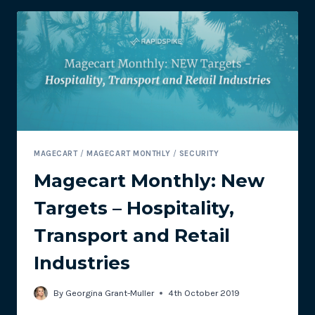
CAN
AFFECT
YOUR
ECOMMERCE
SITE
MAGECART
/
MAGECART MONTHLY
/
SECURITY
Magecart Monthly: New
Targets – Hospitality,
Transport and Retail
Industries
By
Georgina Grant-Muller
4th October 2019