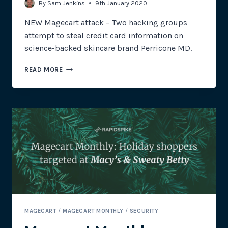
By
Sam Jenkins
9th January 2020
NEW Magecart attack – Two hacking groups
attempt to steal credit card information on
science-backed skincare brand Perricone MD.
MULTIPLE
READ MORE
HACKING
GROUPS
ATTEMPT
TO
SKIM
CREDIT
CARDS
FROM
PERRICONE
MD
MAGECART
/
MAGECART MONTHLY
/
SECURITY