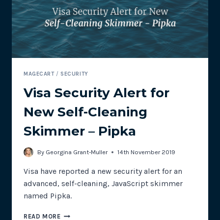
&
SWEATY
BETTY
MAGECART
/
SECURITY
Visa Security Alert for
New Self-Cleaning
Skimmer – Pipka
By
Georgina Grant-Muller
14th November 2019
Visa have reported a new security alert for an
advanced, self-cleaning, JavaScript skimmer
named Pipka.
VISA
READ MORE