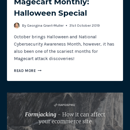
Magecart Monthly:
Halloween Special
By
Georgina Grant-Muller
31st October 2019
October brings Halloween and National
Cybersecurity Awareness Month, however, it has
also been one of the scariest months for
Magecart attack discoveries!
MAGECART
READ MORE
MONTHLY:
HALLOWEEN
SPECIAL