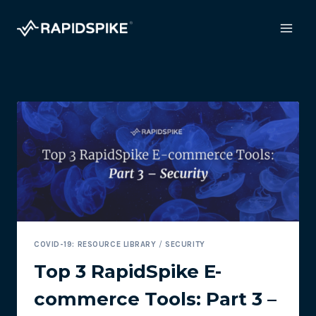
Skip
to
content
COVID-19: RESOURCE LIBRARY
/
SECURITY
Top 3 RapidSpike E-
commerce Tools: Part 3 –