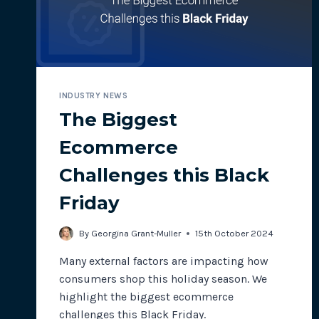
INDUSTRY NEWS
The Biggest
Ecommerce
Challenges this Black
Friday
By
Georgina Grant-Muller
15th October 2024
Many external factors are impacting how
consumers shop this holiday season. We
highlight the biggest ecommerce
challenges this Black Friday.