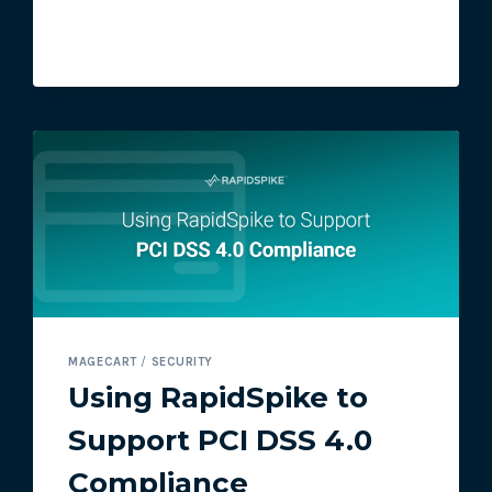
ATTACK
MAGECART
/
SECURITY
Using RapidSpike to
Support PCI DSS 4.0
Compliance