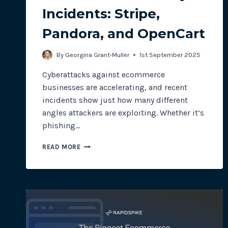
Incidents: Stripe,
Pandora, and OpenCart
By
Georgina Grant-Muller
1st September 2025
Cyberattacks against ecommerce
businesses are accelerating, and recent
incidents show just how many different
angles attackers are exploiting. Whether it’s
phishing…
ECOMMERCE
READ MORE
SECURITY
INCIDENTS:
STRIPE,
PANDORA,
AND
OPENCART