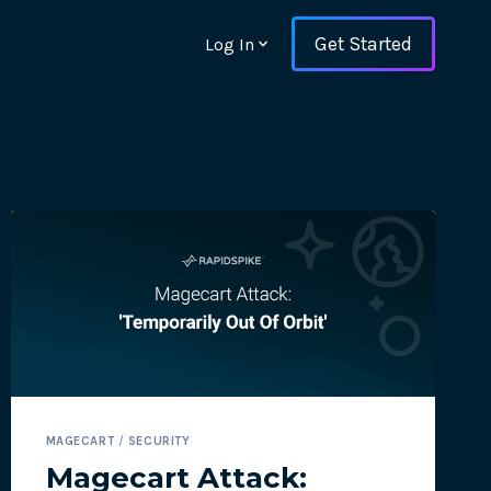
Get Started
Log In
ons and ensure key
MAGECART
/
SECURITY
 with Web Vitals and
Magecart Attack: