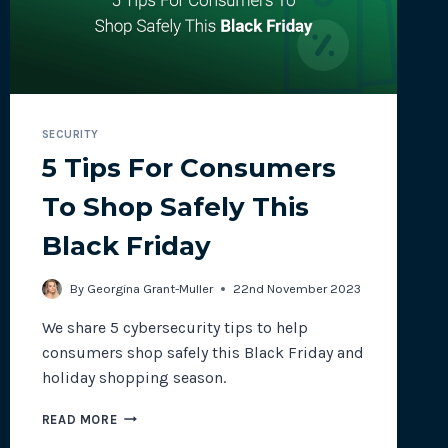
SECURITY
5 Tips For Consumers
To Shop Safely This
Black Friday
By
Georgina Grant-Muller
22nd November 2023
We share 5 cybersecurity tips to help
consumers shop safely this Black Friday and
holiday shopping season.
5
READ MORE
TIPS