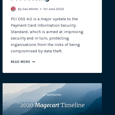
By
Gav Winter
1st June 2022
PCI DSS 4.0 is a major update to the
Payment Card Information Security
Standard, which is aimed at improving
security and in turn, protecting
organisations from the risks of being
compromised by data theft.
PCI
READ MORE
DSS
4.0:
PROTECTING
PAYMENT
CARD
PROCESSING