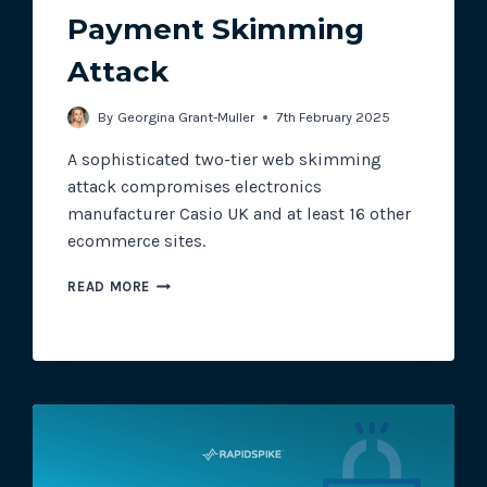
Payment Skimming
Attack
Track all of your third party web
other add-ons.
By
Georgina Grant-Muller
7th February 2025
A sophisticated two-tier web skimming
attack compromises electronics
manufacturer Casio UK and at least 16 other
ecommerce sites.
CASIO
READ MORE
UK
HIT
WITH
PAYMENT
SKIMMING
ATTACK