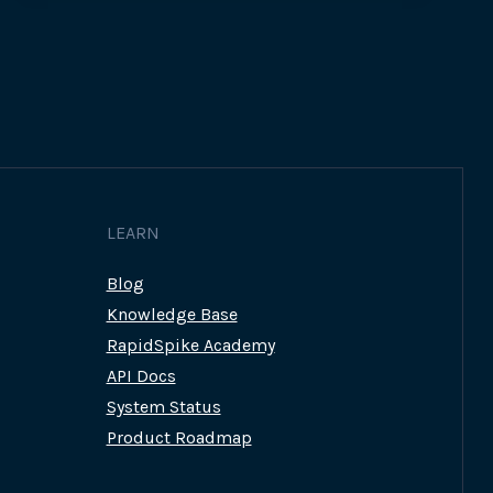
LEARN
Blog
Knowledge Base
RapidSpike Academy
API Docs
System Status
Product Roadmap