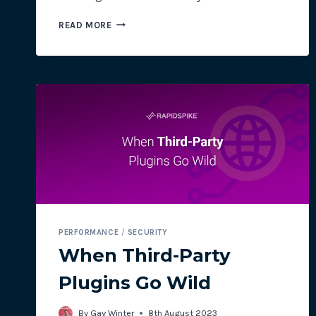
THE
READ MORE
BIGGEST
ECOMMERCE
CHALLENGES
THIS
BLACK
FRIDAY
PERFORMANCE
/
SECURITY
When Third-Party
Plugins Go Wild
By
Gav Winter
8th August 2023