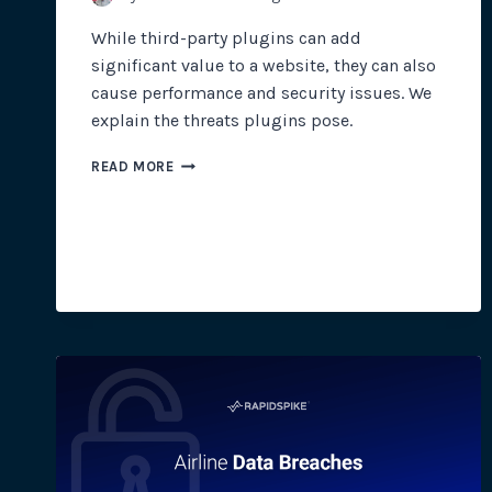
While third-party plugins can add
significant value to a website, they can also
cause performance and security issues. We
explain the threats plugins pose.
WHEN
READ MORE
THIRD-
PARTY
PLUGINS
GO
WILD