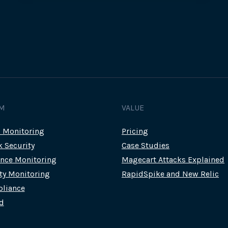
MAGECART
SKIMMING
SCRIPTS
M
VALUE
c Monitoring
Pricing
k Security
Case Studies
nce Monitoring
Magecart Attacks Explained
rty Monitoring
RapidSpike and New Relic
liance
d