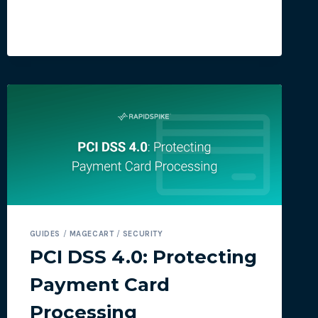
FOR
CONSUMERS
TO
SHOP
SAFELY
THIS
BLACK
FRIDAY
GUIDES
/
MAGECART
/
SECURITY
PCI DSS 4.0: Protecting
Payment Card
Processing