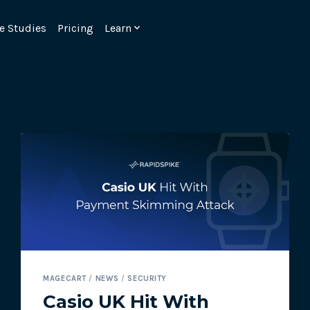
e Studies
Pricing
Learn
Emulate real customer interacti
ks.
processes are live 24/7.
MAGECART
/
NEWS
/
SECURITY
6.1.
Ensure peak customer experience
Casio UK Hit With
page load monitoring.