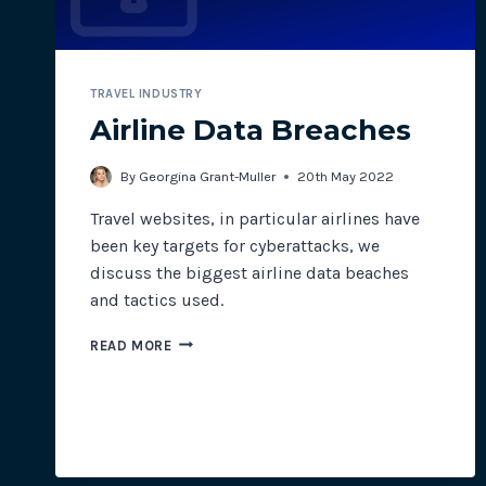
TRAVEL INDUSTRY
Airline Data Breaches
By
Georgina Grant-Muller
20th May 2022
Travel websites, in particular airlines have
been key targets for cyberattacks, we
discuss the biggest airline data beaches
and tactics used.
AIRLINE
READ MORE
DATA
BREACHES