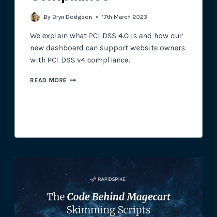
By
Bryn Dodgson
17th March 2023
We explain what PCI DSS 4.0 is and how our
new dashboard can support website owners
with PCI DSS v4 compliance.
USING
READ MORE
RAPIDSPIKE
TO
SUPPORT
PCI
DSS
4.0
COMPLIANCE