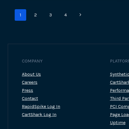
Page
Next
1
2
3
4
navigation
Page
COMPANY
PLATFOR
About Us
Syntheti
Careers
CartShar
Press
Performa
Contact
Third Pa
RapidSpike Log In
PCI Comp
CartShark Log In
Page Loa
Uptime