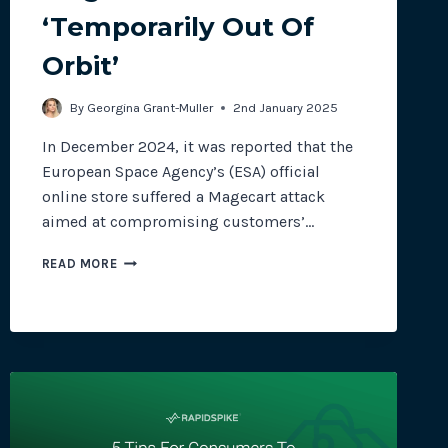
‘Temporarily Out Of
Orbit’
site plugins, gateways and
By
Georgina Grant-Muller
2nd January 2025
In December 2024, it was reported that the
European Space Agency’s (ESA) official
online store suffered a Magecart attack
aimed at compromising customers’…
MAGECART
READ MORE
ATTACK:
‘TEMPORARILY
OUT
OF
ORBIT’