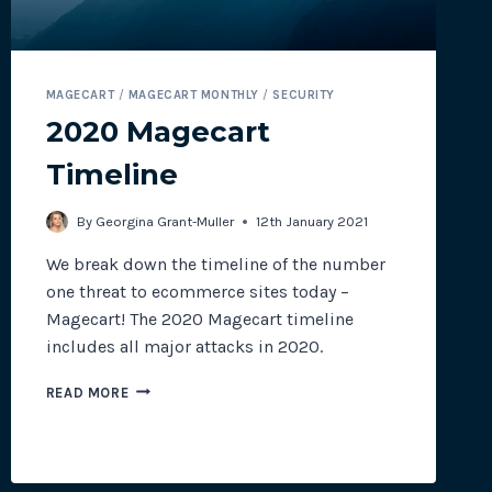
MAGECART
/
MAGECART MONTHLY
/
SECURITY
2020 Magecart
Timeline
By
Georgina Grant-Muller
12th January 2021
We break down the timeline of the number
one threat to ecommerce sites today –
Magecart! The 2020 Magecart timeline
includes all major attacks in 2020.
2020
READ MORE
MAGECART
TIMELINE