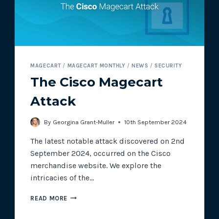
MAGECART
/
MAGECART MONTHLY
/
NEWS
/
SECURITY
The Cisco Magecart
Attack
By
Georgina Grant-Muller
10th September 2024
The latest notable attack discovered on 2nd
September 2024, occurred on the Cisco
merchandise website. We explore the
intricacies of the…
THE
READ MORE
CISCO
MAGECART