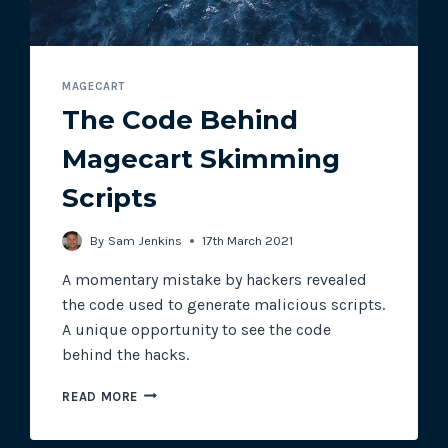
MAGECART
The Code Behind
Magecart Skimming
Scripts
By
Sam Jenkins
17th March 2021
A momentary mistake by hackers revealed
the code used to generate malicious scripts.
A unique opportunity to see the code
behind the hacks.
THE
READ MORE
CODE
BEHIND