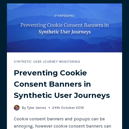
ACTIONS
SYNTHETIC USER JOURNEY MONITORING
Preventing Cookie
Consent Banners in
Synthetic User Journeys
By
Tyler James
24th October 2019
Cookie consent banners and popups can be
annoying, however cookie consent banners can