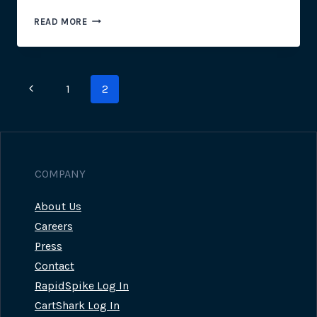
EXECUTIVE
READ MORE
INTRODUCTION
TO
SYNTHETIC
AND
Page
Previous
1
2
REAL
USER
navigation
Page
MONITORING
COMPANY
About Us
Careers
Press
Contact
RapidSpike Log In
CartShark Log In