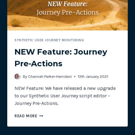
SELECTORS
SYNTHETIC USER JOURNEY MONITORING
NEW Feature: Journey
Pre-Actions
By
Channah Parker-Hamdani
13th January 2021
NEW Feature: We have released a new upgrade
to our Synthetic User Journey script editor –
Journey Pre-Actions.
NEW
READ MORE
FEATURE:
JOURNEY
PRE-