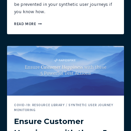
be prevented in your synthetic user journeys if
you know how.
PREVENTING
READ MORE
COOKIE
CONSENT
BANNERS
IN
SYNTHETIC
USER
JOURNEYS
COVID-19: RESOURCE LIBRARY
/
SYNTHETIC USER JOURNEY
MONITORING
Ensure Customer