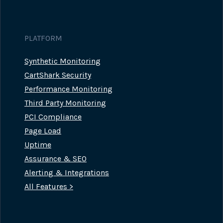
PLATFORM
Synthetic Monitoring
CartShark Security
Performance Monitoring
Third Party Monitoring
PCI Compliance
Page Load
Uptime
Assurance & SEO
Alerting & Integrations
All Features >