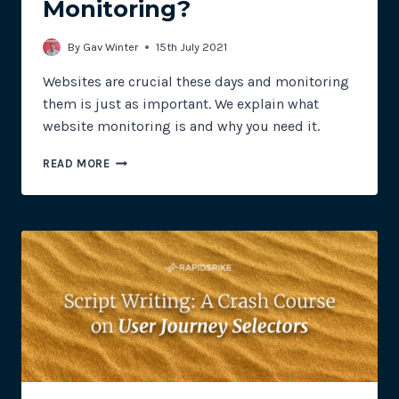
Monitoring?
By
Gav Winter
15th July 2021
Websites are crucial these days and monitoring
them is just as important. We explain what
website monitoring is and why you need it.
WHAT
READ MORE
IS
WEBSITE
MONITORING?