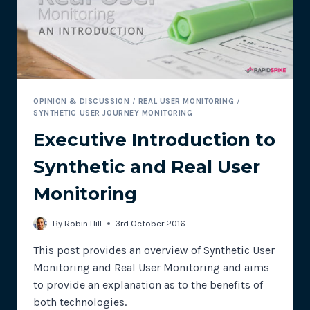
OPINION & DISCUSSION
/
REAL USER MONITORING
/
SYNTHETIC USER JOURNEY MONITORING
Executive Introduction to
Synthetic and Real User
Monitoring
By
Robin Hill
3rd October 2016
This post provides an overview of Synthetic User
Monitoring and Real User Monitoring and aims
to provide an explanation as to the benefits of
both technologies.