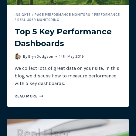
INSIGHTS
/
PAGE PERFORMANCE MONITORS
/
PERFORMANCE
/
REAL USER MONITORING
Top 5 Key Performance
Dashboards
By
Bryn Dodgson
14th May 2019
We collect lots of great data on your site, in this
blog we discuss how to measure performance
with 5 key dashboards.
TOP
READ MORE
5
KEY
PERFORMANCE
DASHBOARDS