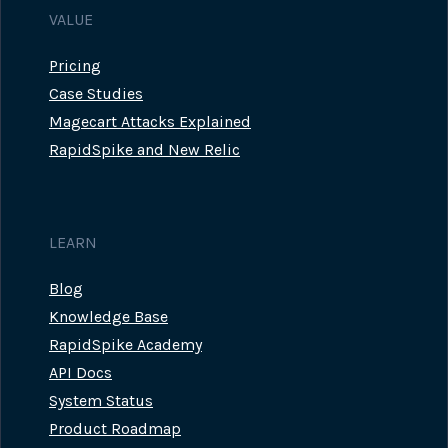
VALUE
Pricing
Case Studies
Magecart Attacks Explained
RapidSpike and New Relic
LEARN
Blog
Knowledge Base
RapidSpike Academy
API Docs
System Status
Product Roadmap