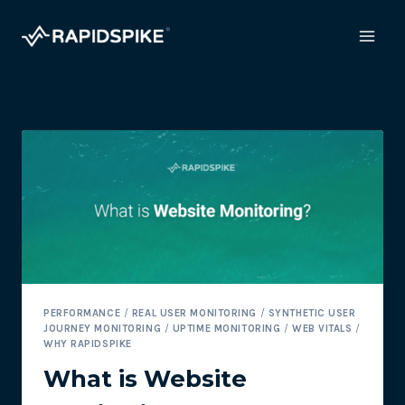
Skip
to
content
PERFORMANCE
/
REAL USER MONITORING
/
SYNTHETIC USER
JOURNEY MONITORING
/
UPTIME MONITORING
/
WEB VITALS
/
WHY RAPIDSPIKE
What is Website