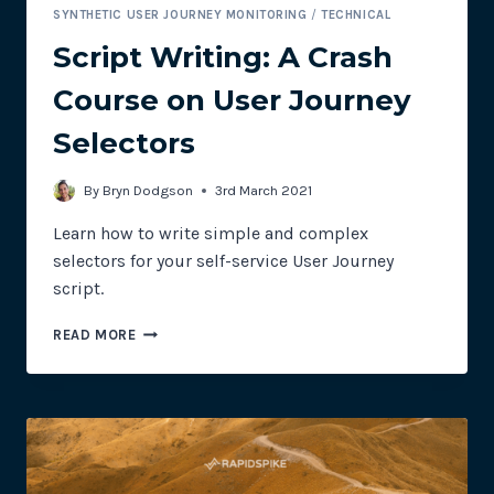
SYNTHETIC USER JOURNEY MONITORING
/
TECHNICAL
Script Writing: A Crash
Course on User Journey
Selectors
By
Bryn Dodgson
3rd March 2021
Learn how to write simple and complex
selectors for your self-service User Journey
script.
SCRIPT
READ MORE
WRITING:
A
CRASH
COURSE
ON
USER
JOURNEY