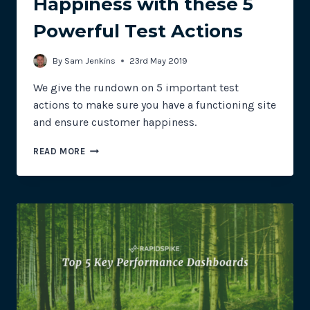
Happiness with these 5
Powerful Test Actions
By
Sam Jenkins
23rd May 2019
We give the rundown on 5 important test
actions to make sure you have a functioning site
and ensure customer happiness.
ENSURE
READ MORE
CUSTOMER
HAPPINESS
WITH
THESE
5
POWERFUL
TEST
ACTIONS