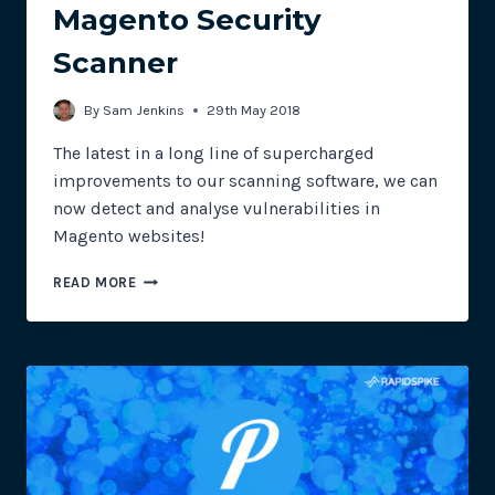
Magento Security
Scanner
By
Sam Jenkins
29th May 2018
The latest in a long line of supercharged
improvements to our scanning software, we can
now detect and analyse vulnerabilities in
Magento websites!
MAGENTO
READ MORE
SECURITY
SCANNER