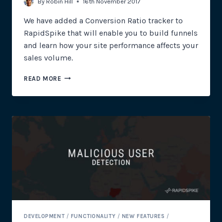
By
Robin Hill
16th November 2017
We have added a Conversion Ratio tracker to
RapidSpike that will enable you to build funnels
and learn how your site performance affects your
sales volume.
WHAT
READ MORE
DO
CONVERSION
RATIOS
HAVE
TO
DO
WITH
SITE
RELIABILITY?
DEVELOPMENT
/
FUNCTIONALITY
/
NEW FEATURES
/