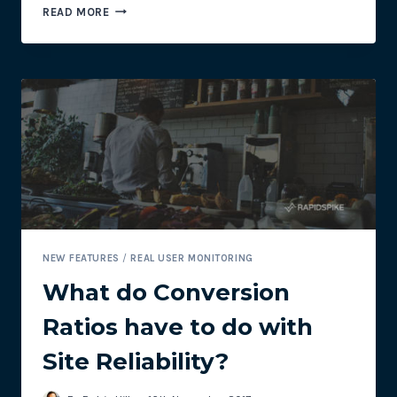
API
READ MORE
MONITORING
NEW FEATURES
/
REAL USER MONITORING
What do Conversion
Ratios have to do with
Site Reliability?