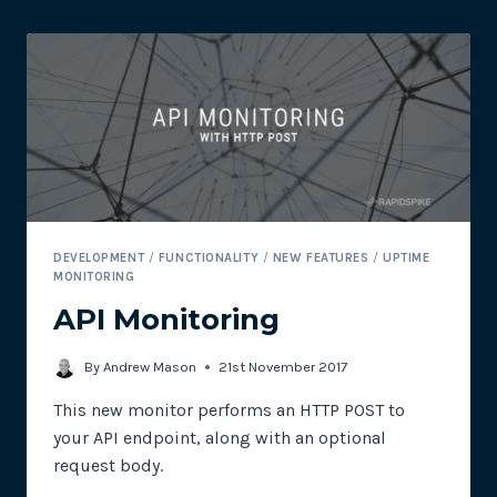
RAPIDSPIKE
DEVELOPMENT
/
FUNCTIONALITY
/
NEW FEATURES
/
UPTIME
MONITORING
API Monitoring
By
Andrew Mason
21st November 2017
This new monitor performs an HTTP POST to
your API endpoint, along with an optional
request body.