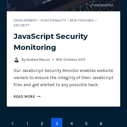
DEVELOPMENT
/
FUNCTIONALITY
/
NEW FEATURES
/
SECURITY
JavaScript Security
Monitoring
By
Andrew Mason
16th October 2017
Our JavaScript Security Monitor enables website
owners to ensure the integrity of their JavaScript
files and get alerted to any possible hack.
JAVASCRIPT
READ MORE
SECURITY
MONITORING
Page
Previous
1
2
3
4
5
6