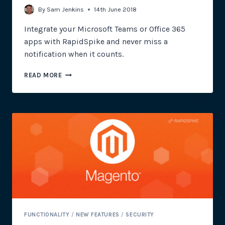
By
Sam Jenkins
14th June 2018
Integrate your Microsoft Teams or Office 365
apps with RapidSpike and never miss a
notification when it counts.
OFFICE
READ MORE
365
AND
MICROSOFT
TEAMS
NOTIFICATIONS
FUNCTIONALITY
/
NEW FEATURES
/
SECURITY