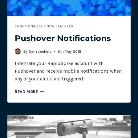
FUNCTIONALITY
/
NEW FEATURES
Pushover Notifications
By
Sam Jenkins
9th May 2018
Integrate your RapidSpike account with
Pushover and receive mobile notifications when
any of your alerts are triggered!
PUSHOVER
READ MORE
NOTIFICATIONS