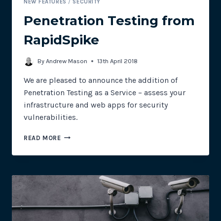
NEW FEATURES
/
SECURITY
Penetration Testing from
RapidSpike
By
Andrew Mason
13th April 2018
We are pleased to announce the addition of
Penetration Testing as a Service – assess your
infrastructure and web apps for security
vulnerabilities.
PENETRATION
READ MORE
TESTING
FROM
RAPIDSPIKE