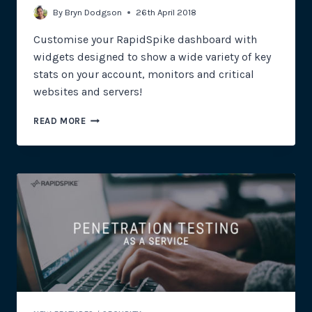
By
Bryn Dodgson
26th April 2018
Customise your RapidSpike dashboard with
widgets designed to show a wide variety of key
stats on your account, monitors and critical
websites and servers!
INTRODUCING
READ MORE
DASHBOARD
WIDGETS