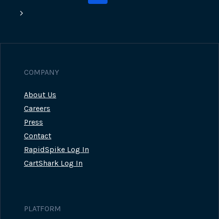
navigation
Page
Next
Page
COMPANY
About Us
Careers
Press
Contact
RapidSpike Log In
CartShark Log In
PLATFORM