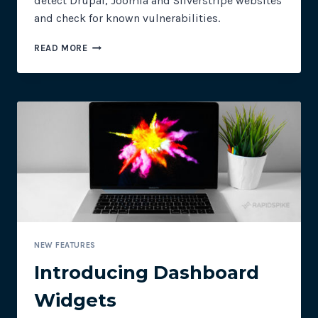
detect Drupal, Joomla and Silverstripe websites
and check for known vulnerabilities.
DRUPAL
READ MORE
SECURITY
SCANNER
–
JUST
IN
TIME
FOR
DRUPALGEDDON2
NEW FEATURES
Introducing Dashboard
Widgets