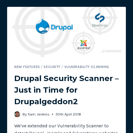
SCANNER
NEW FEATURES
/
SECURITY
/
VULNERABILITY SCANNING
Drupal Security Scanner –
Just in Time for
Drupalgeddon2
By
Sam Jenkins
30th April 2018
We’ve extended our Vulnerability Scanner to