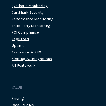
Synthetic Monitoring
CartShark Security
Performance Monitoring
Third Party Monitoring
PCI Compliance
Page Load
Uptime
Assurance & SEO
Alerting & Integrations
All Features >
VALUE
Pricing
Case Studies