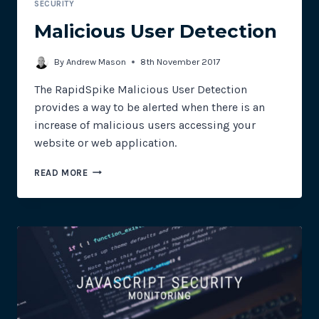
SECURITY
Malicious User Detection
By
Andrew Mason
8th November 2017
The RapidSpike Malicious User Detection
provides a way to be alerted when there is an
increase of malicious users accessing your
website or web application.
MALICIOUS
READ MORE
USER
DETECTION