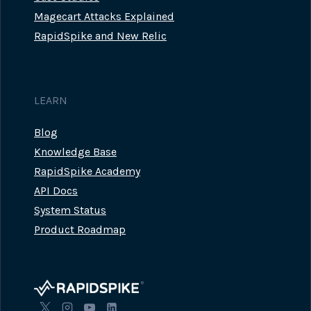
Magecart Attacks Explained
RapidSpike and New Relic
LEARN
Blog
Knowledge Base
RapidSpike Academy
API Docs
System Status
Product Roadmap