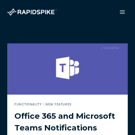
Skip
to
content
FUNCTIONALITY
/
NEW FEATURES
Office 365 and Microsoft
Teams Notifications