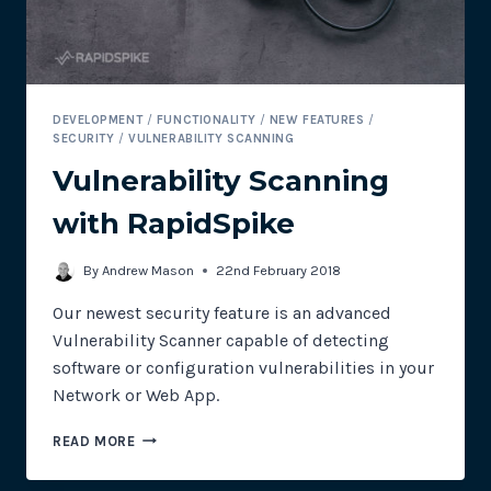
DEVELOPMENT
/
FUNCTIONALITY
/
NEW FEATURES
/
SECURITY
/
VULNERABILITY SCANNING
Vulnerability Scanning
with RapidSpike
By
Andrew Mason
22nd February 2018
Our newest security feature is an advanced
Vulnerability Scanner capable of detecting
software or configuration vulnerabilities in your
Network or Web App.
VULNERABILITY
READ MORE
SCANNING
WITH