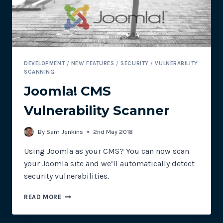
DEVELOPMENT
/
NEW FEATURES
/
SECURITY
/
VULNERABILITY
SCANNING
Joomla! CMS
Vulnerability Scanner
By
Sam Jenkins
2nd May 2018
Using Joomla as your CMS? You can now scan
your Joomla site and we’ll automatically detect
security vulnerabilities.
JOOMLA!
READ MORE
CMS
VULNERABILITY