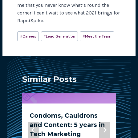
me that you never know what’s round the
corner! I can’t wait to see what 2021 brings for
RapidSpike.
Post
#
Careers
#
Lead Generation
#
Meet the Team
Tags:
Similar Posts
Condoms, Cauldrons
and Content: 5 years in
Tech Marketing