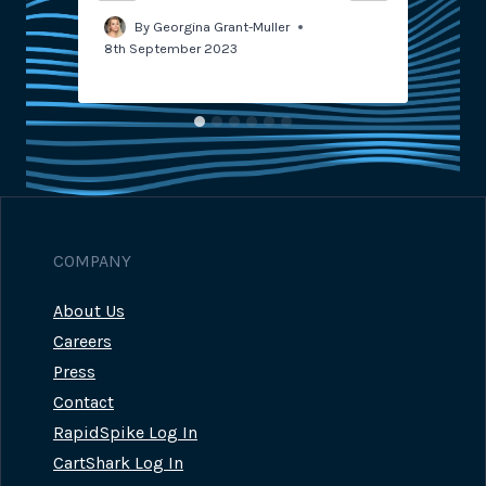
By
Georgina Grant-Muller
8th September 2023
COMPANY
About Us
Careers
Press
Contact
RapidSpike Log In
CartShark Log In