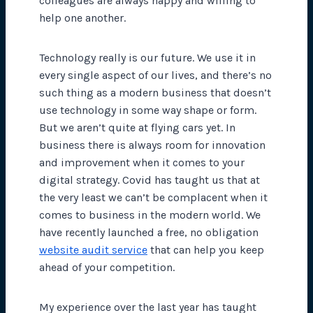
colleagues are always happy and willing to
help one another.
Technology really is our future. We use it in
every single aspect of our lives, and there’s no
such thing as a modern business that doesn’t
use technology in some way shape or form.
But we aren’t quite at flying cars yet. In
business there is always room for innovation
and improvement when it comes to your
digital strategy. Covid has taught us that at
the very least we can’t be complacent when it
comes to business in the modern world. We
have recently launched a free, no obligation
website audit service
that can help you keep
ahead of your competition.
My experience over the last year has taught