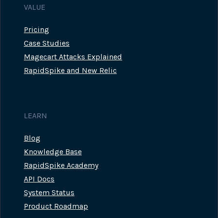
VALUE
Pricing
Case Studies
Magecart Attacks Explained
RapidSpike and New Relic
LEARN
Blog
Knowledge Base
RapidSpike Academy
API Docs
System Status
Product Roadmap