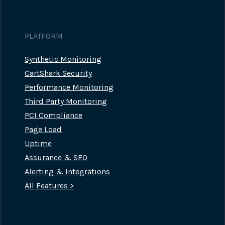
PLATFORM
Synthetic Monitoring
CartShark Security
Performance Monitoring
Third Party Monitoring
PCI Compliance
Page Load
Uptime
Assurance & SEO
Alerting & Integrations
All Features >