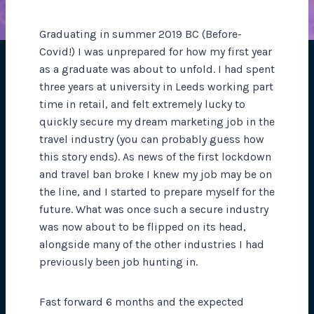
Graduating in summer 2019 BC (Before-
Covid!) I was unprepared for how my first year
as a graduate was about to unfold. I had spent
three years at university in Leeds working part
time in retail, and felt extremely lucky to
quickly secure my dream marketing job in the
travel industry (you can probably guess how
this story ends). As news of the first lockdown
and travel ban broke I knew my job may be on
the line, and I started to prepare myself for the
future. What was once such a secure industry
was now about to be flipped on its head,
alongside many of the other industries I had
previously been job hunting in.
Fast forward 6 months and the expected