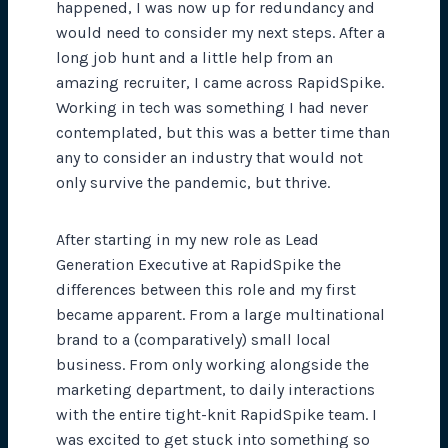
happened, I was now up for redundancy and
would need to consider my next steps. After a
long job hunt and a little help from an
amazing recruiter, I came across RapidSpike.
Working in tech was something I had never
contemplated, but this was a better time than
any to consider an industry that would not
only survive the pandemic, but thrive.
After starting in my new role as Lead
Generation Executive at RapidSpike the
differences between this role and my first
became apparent. From a large multinational
brand to a (comparatively) small local
business. From only working alongside the
marketing department, to daily interactions
with the entire tight-knit RapidSpike team. I
was excited to get stuck into something so