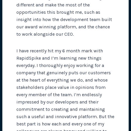
different and make the most of the
opportunities this brought me, such as
insight into how the development team built
our award winning platform, and the chance
to work alongside our CEO.
I have recently hit my 6 month mark with
RapidSpike and I’m learning new things
everyday. I thoroughly enjoy working for a
company that genuinely puts our customers
at the heart of everything we do, and whose
stakeholders place value in opinions from
every member of the team. I’m endlessly
impressed by our developers and their
commitment to creating and maintaining
such a useful and innovative platform. But the
best part is how each and every one of my