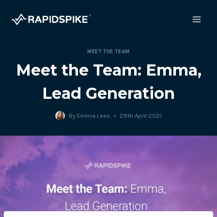
Skip
to
content
MEET THE TEAM
Meet the Team: Emma,
Lead Generation
By
Emma Lees
29th April 2021