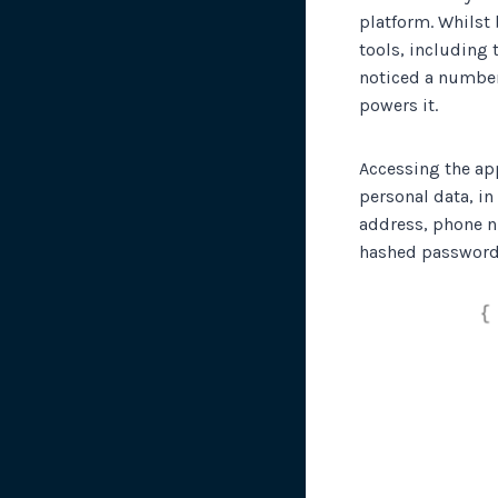
platform. Whilst 
tools, including 
noticed a number
powers it.
Accessing the ap
personal data, in
address, phone n
hashed password 