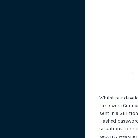
Whilst our devel
time were Counci
sent in a GET fr
Hashed passwords
situations to br
security weakness