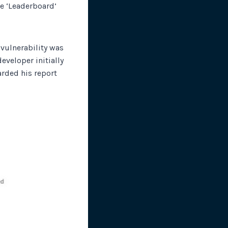
he ‘Leaderboard’
 vulnerability was
eveloper initially
rded his report