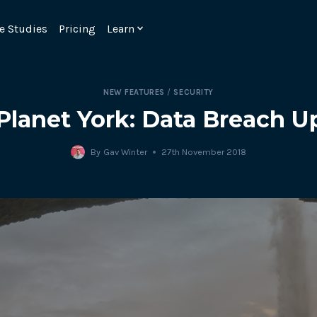
e Studies
Pricing
Learn
NEW FEATURES
/
SECURITY
Planet York: Data Breach U
By
Gav Winter
27th November 2018
Emulate real customer interacti
ks.
processes are live 24/7.
6.1.
Ensure peak customer experience
page load monitoring.