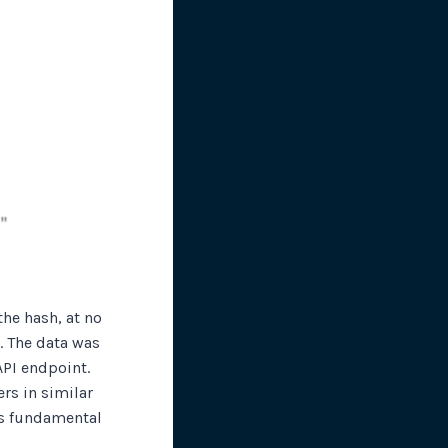
he hash, at no
. The data was
API endpoint.
rs in similar
is fundamental