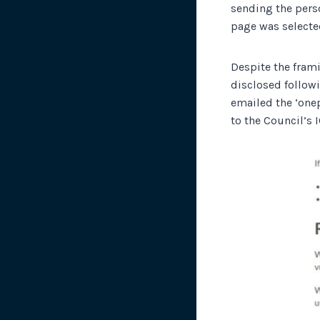
sending the perso
page was selecte
Despite the frami
disclosed followi
emailed the ‘one
to the Council’s 