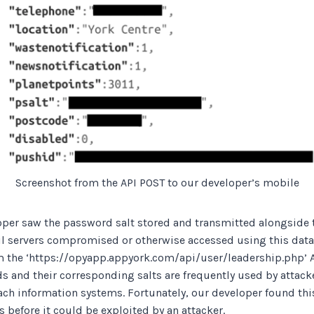
Screenshot from the API POST to our developer’s mobile
oper saw the password salt stored and transmitted alongside t
l servers compromised or otherwise accessed using this data
om the ‘https://opyapp.appyork.com/api/user/leadership.php’ 
 and their corresponding salts are frequently used by attacke
each information systems. Fortunately, our developer found th
 before it could be exploited by an attacker.