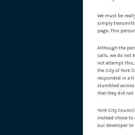
We must be really
simply transmitte
page. This perso
Although the pers
calls, we do not
not attempt this,
the City of York 
responded in a ti
stumbled across a
that they did not
York City Council
instead chose to 
our developer to 