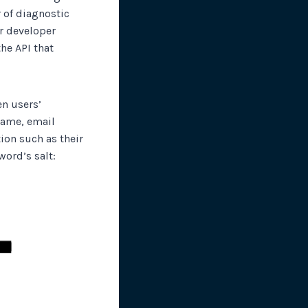
 of diagnostic
ur developer
he API that
en users’
 name, email
ion such as their
ord’s salt: