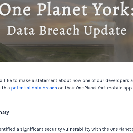
Track all of your third party web
other add-ons.
 like to make a statement about how one of our developers as
with a
potential data breach
on their
One Planet York
mobile app i
mary
ntified a significant security vulnerability with the
One Planet 