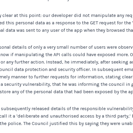
 clear at this point: our developer did not manipulate any re
d this personal data as a response to the GET request for the
nal data was sent to
any
user of the app when they browsed tha
onal details of only a very small number of users were observ
 know if manipulating the API calls could have exposed more. 
 or any further action. Instead, he immediately, after seeking 
Council data protection and security officer. In subsequent em
mely manner to further requests for information, stating clearl
 security vulnerability, that he was informing the council in 
 store any of the personal data that had been exposed by the a
 subsequently released details of the responsible vulnerabilit
call it a ‘deliberate and unauthorised access by a third party,’
the police. The Council justified this by saying they were unab