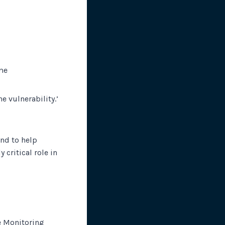
me
e vulnerability.’
and to help
critical role in
e Monitoring