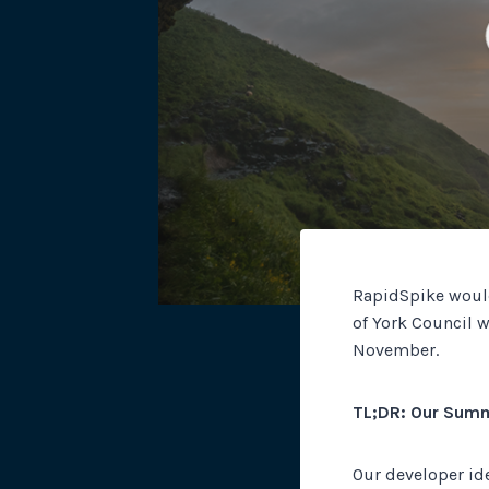
RapidSpike would
of York Council 
November.
TL;DR: Our Sum
Our developer ide