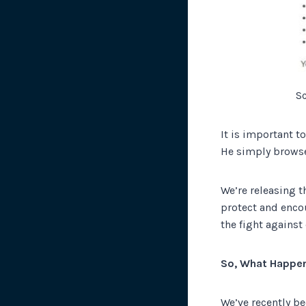
S
It is important t
He simply browse
We’re releasing t
protect and encou
the fight against
So, What Happe
We’ve recently b