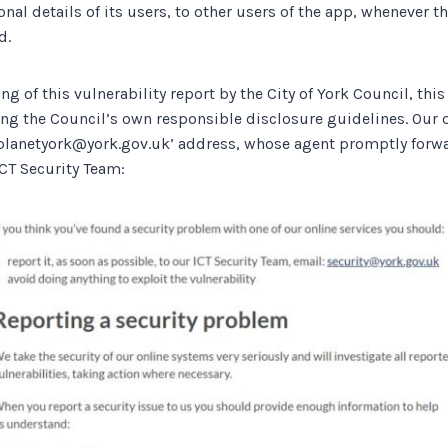
nal details of its users, to other users of the app, whenever t
d.
ng of this vulnerability report by the City of York Council, this
ng the Council’s own responsible disclosure guidelines. Our d
planetyork@york.gov.uk’ address, whose agent promptly forwa
ICT Security Team: