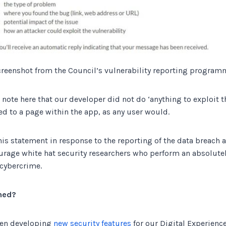
creenshot from the Council’s vulnerability reporting program
o note here that our developer did not do ‘anything to exploit th
d to a page within the app, as any user would.
his statement in response to the reporting of the data breach 
rage white hat security researchers who perform an absolutely 
 cybercrime.
ned?
een developing
new security features
for our Digital Experienc