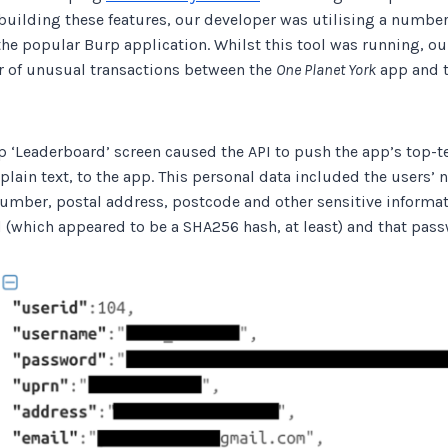
building these features, our developer was utilising a number
the popular Burp application. Whilst this tool was running, o
 of unusual transactions between the
One Planet York
app and t
p ‘Leaderboard’ screen caused the API to push the app’s top-t
 plain text, to the app. This personal data included the users’
umber, postal address, postcode and other sensitive informat
(which appeared to be a SHA256 hash, at least) and that passw