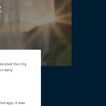
site plugins, gateways and
sisted the City
n early
York
app: it was