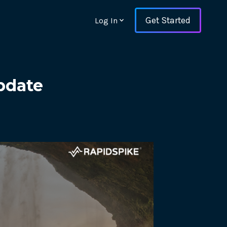
Get Started
Log In
pdate
ons and ensure key
 with Web Vitals and