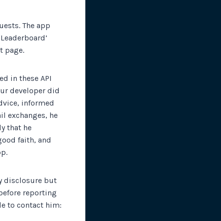
quests. The app
 ‘Leaderboard’
t page.
ed in these API
Our developer did
advice, informed
ail exchanges, he
y that he
good faith, and
pp.
y disclosure but
 before reporting
le to contact him: