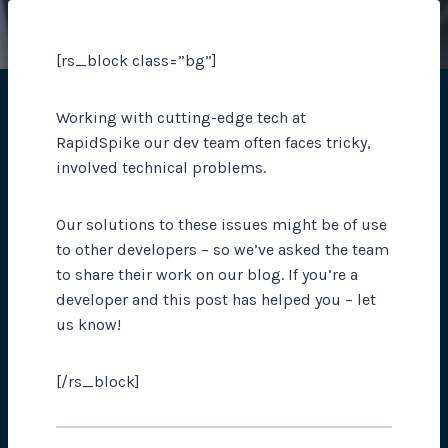
[rs_block class=”bg”]
Working with cutting-edge tech at
RapidSpike our dev team often faces tricky,
involved technical problems.
Our solutions to these issues might be of use
to other developers – so we’ve asked the team
to share their work on our blog. If you’re a
developer and this post has helped you – let
us know!
[/rs_block]