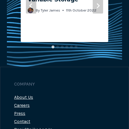
By
Tyler James
11th October 2022
COMPANY
About Us
Careers
Press
Contact