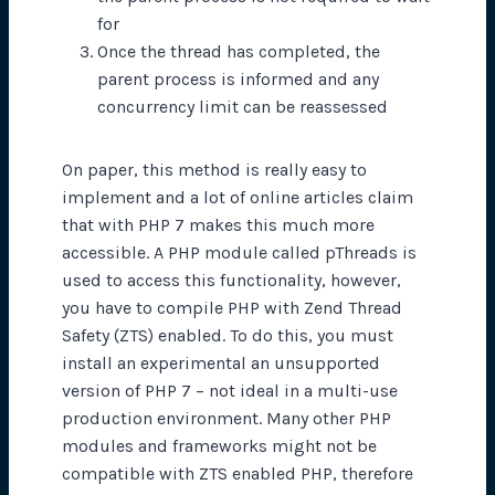
for
Once the thread has completed, the
parent process is informed and any
concurrency limit can be reassessed
On paper, this method is really easy to
implement and a lot of online articles claim
that with PHP 7 makes this much more
accessible. A PHP module called pThreads is
used to access this functionality, however,
you have to compile PHP with Zend Thread
Safety (ZTS) enabled. To do this, you must
install an experimental an unsupported
version of PHP 7 – not ideal in a multi-use
production environment. Many other PHP
modules and frameworks might not be
compatible with ZTS enabled PHP, therefore