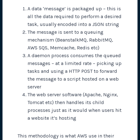
A data ‘message’ is packaged up – this is
all the data required to perform a desired
task, usually encoded into a JSON string
The message is sent to a queuing
mechanism (BeanstalkMQ, RabbitMQ,
AWS SQS, Memcache, Redis etc)
A daemon process consumes the queued
messages – at a limited rate – picking up
tasks and using a HTTP POST to forward
the message to a script hosted on a web
server
The web server software (Apache, Nginx,
Tomcat etc) then handles its child
processes just as it would when users hit
a website it’s hosting
This methodology is what AWS use in their