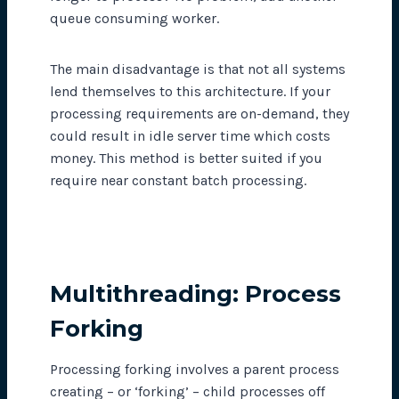
queue consuming worker.
The main disadvantage is that not all systems
lend themselves to this architecture. If your
processing requirements are on-demand, they
could result in idle server time which costs
money. This method is better suited if you
require near constant batch processing.
Multithreading: Process
Forking
Processing forking involves a parent process
creating – or ‘forking’ – child processes off