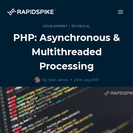
Skip
to
content
DEVELOPMENT
/
TECHNICAL
PHP: Asynchronous &
Multithreaded
Processing
By
Tyler James
25th July 2017