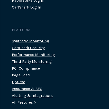
RapidSpike Log In
CartShark Log In
PLATFORM
Synthetic Monitoring
CartShark Security
Performance Monitoring
Third Party Monitoring
PCI Compliance
Page Load
Uptime
Assurance & SEO
Alerting & Integrations
All Features >