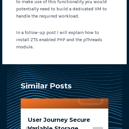
to make use of this functionality you would
potentially need to build a dedicated VM to
handle the required workload.
In a follow-up post I will explain how to
install ZTS enabled PHP and the pThreads
module.
Similar Posts
User Journey Secure
Variable Storage