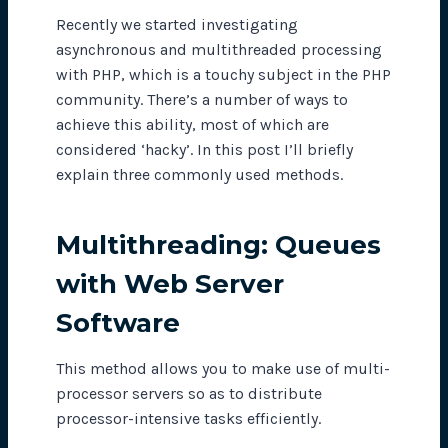
Recently we started investigating
asynchronous and multithreaded processing
with PHP, which is a touchy subject in the PHP
community. There’s a number of ways to
achieve this ability, most of which are
considered ‘hacky’. In this post I’ll briefly
explain three commonly used methods.
Multithreading: Queues
with Web Server
Software
This method allows you to make use of multi-
processor servers so as to distribute
processor-intensive tasks efficiently.