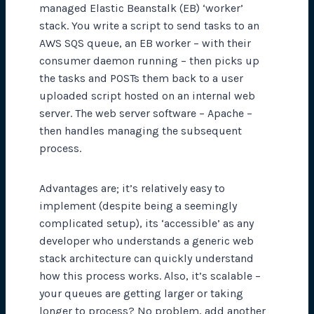
managed Elastic Beanstalk (EB) ‘worker’
stack. You write a script to send tasks to an
AWS SQS queue, an EB worker – with their
consumer daemon running – then picks up
the tasks and POSTs them back to a user
uploaded script hosted on an internal web
server. The web server software – Apache –
then handles managing the subsequent
process.
Advantages are; it’s relatively easy to
implement (despite being a seemingly
complicated setup), its ‘accessible’ as any
developer who understands a generic web
stack architecture can quickly understand
how this process works. Also, it’s scalable –
your queues are getting larger or taking
longer to process? No problem, add another