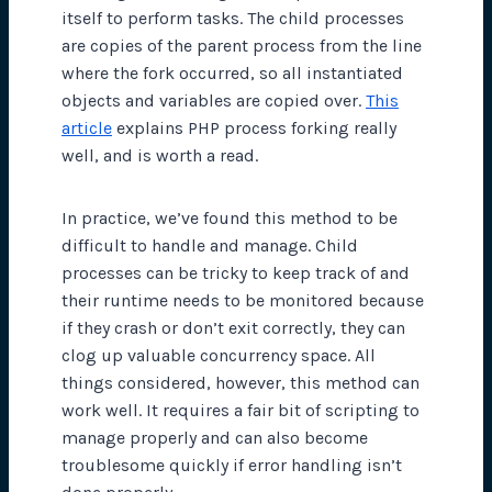
itself to perform tasks. The child processes
are copies of the parent process from the line
where the fork occurred, so all instantiated
objects and variables are copied over.
This
article
explains PHP process forking really
well, and is worth a read.
In practice, we’ve found this method to be
difficult to handle and manage. Child
processes can be tricky to keep track of and
their runtime needs to be monitored because
if they crash or don’t exit correctly, they can
clog up valuable concurrency space. All
things considered, however, this method can
work well. It requires a fair bit of scripting to
manage properly and can also become
troublesome quickly if error handling isn’t