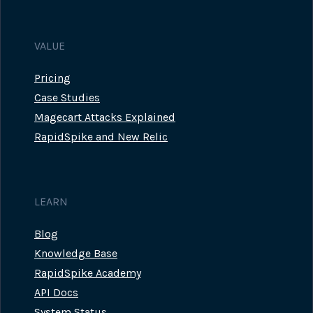
VALUE
Pricing
Case Studies
Magecart Attacks Explained
RapidSpike and New Relic
LEARN
Blog
Knowledge Base
RapidSpike Academy
API Docs
System Status