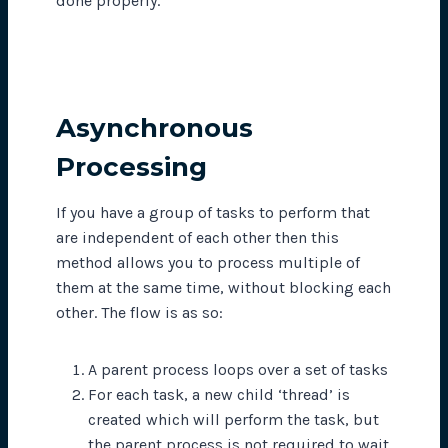
done properly.
Asynchronous
Processing
If you have a group of tasks to perform that
are independent of each other then this
method allows you to process multiple of
them at the same time, without blocking each
other. The flow is as so:
A parent process loops over a set of tasks
For each task, a new child ‘thread’ is
created which will perform the task, but
the parent process is not required to wait