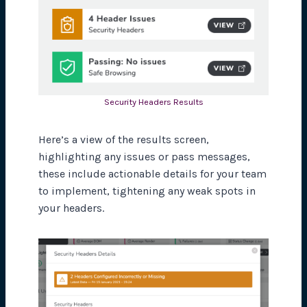
Security Headers Results
Here’s a view of the results screen,
highlighting any issues or pass messages,
these include actionable details for your team
to implement, tightening any weak spots in
your headers.