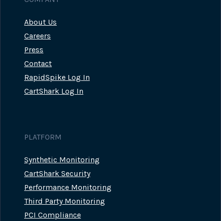
About Us
Careers
Press
Contact
RapidSpike Log In
CartShark Log In
PLATFORM
Synthetic Monitoring
CartShark Security
Performance Monitoring
Third Party Monitoring
PCI Compliance