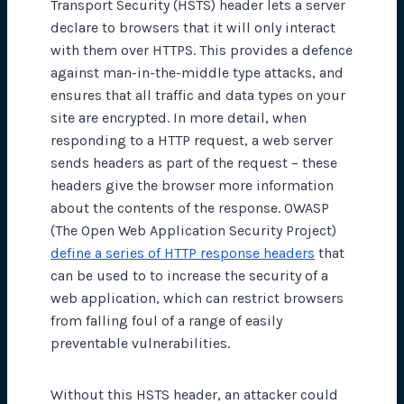
Transport Security (HSTS) header lets a server
declare to browsers that it will only interact
with them over HTTPS. This provides a defence
against man-in-the-middle type attacks, and
ensures that all traffic and data types on your
site are encrypted. In more detail, when
responding to a HTTP request, a web server
sends headers as part of the request – these
headers give the browser more information
about the contents of the response. OWASP
(The Open Web Application Security Project)
define a series of HTTP response headers
that
can be used to to increase the security of a
web application, which can restrict browsers
from falling foul of a range of easily
preventable vulnerabilities.
Without this HSTS header, an attacker could