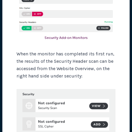
Security Add-on Monitors
When the monitor has completed its first run,
the results of the Security Header scan can be
accessed from the Website Overview, on the
right hand side under security: