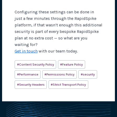
Configuring these settings can be done in
just a few minutes through the RapidSpike
platform, if that wasn’t enough this additional
security is part of every bespoke RapidSpike
plan at no extra cost — so what are you
waiting for?
Get in touch
with our team today.
Post
#
Content Security Policy
#
Feature Policy
Tags:
#
Performance
#
Permissions Policy
#
security
#
Security Headers
#
Strict Transport Policy