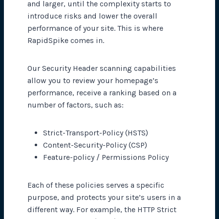
and larger, until the complexity starts to
introduce risks and lower the overall
performance of your site. This is where
RapidSpike comes in.
Our Security Header scanning capabilities
allow you to review your homepage’s
performance, receive a ranking based on a
number of factors, such as:
Strict-Transport-Policy (HSTS)
Content-Security-Policy (CSP)
Feature-policy / Permissions Policy
Each of these policies serves a specific
purpose, and protects your site’s users in a
different way. For example, the HTTP Strict