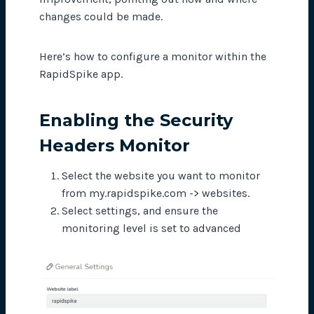
changes could be made.
Here’s how to configure a monitor within the
RapidSpike app.
Enabling the Security
Headers Monitor
Select the website you want to monitor
from my.rapidspike.com -> websites.
Select settings, and ensure the
monitoring level is set to advanced