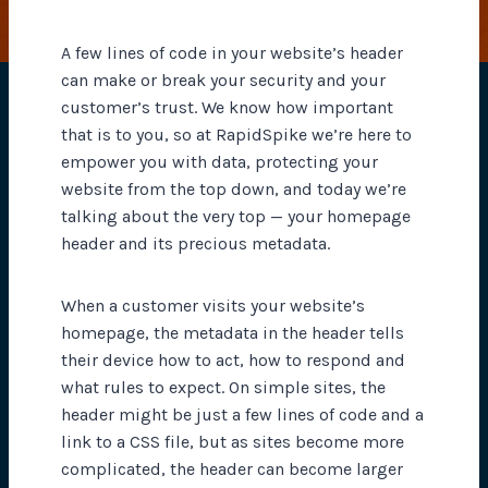
A few lines of code in your website’s header
can make or break your security and your
customer’s trust. We know how important
that is to you, so at RapidSpike we’re here to
empower you with data, protecting your
website from the top down, and today we’re
talking about the very top — your homepage
header and its precious metadata.
When a customer visits your website’s
homepage, the metadata in the header tells
their device how to act, how to respond and
what rules to expect. On simple sites, the
header might be just a few lines of code and a
link to a CSS file, but as sites become more
complicated, the header can become larger