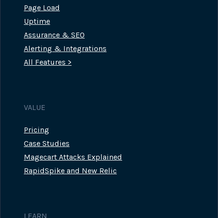
Page Load
Uptime
Assurance & SEO
Alerting & Integrations
All Features >
VALUE
Pricing
Case Studies
Magecart Attacks Explained
RapidSpike and New Relic
LEARN