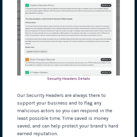
Security Headers Details
Our Security Headers are always there to
support your business and to flag any
malicious actors so you can respond in the
least possible time. Time saved is money
saved, and can help protect your brand’s hard
earned reputation.