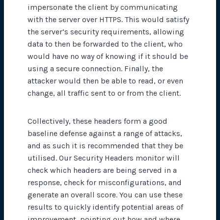
impersonate the client by communicating
with the server over HTTPS. This would satisfy
the server’s security requirements, allowing
data to then be forwarded to the client, who
would have no way of knowing if it should be
using a secure connection. Finally, the
attacker would then be able to read, or even
change, all traffic sent to or from the client.
Collectively, these headers form a good
baseline defense against a range of attacks,
and as such it is recommended that they be
utilised. Our Security Headers monitor will
check which headers are being served in a
response, check for misconfigurations, and
generate an overall score. You can use these
results to quickly identify potential areas of
improvement, pointing out how and where