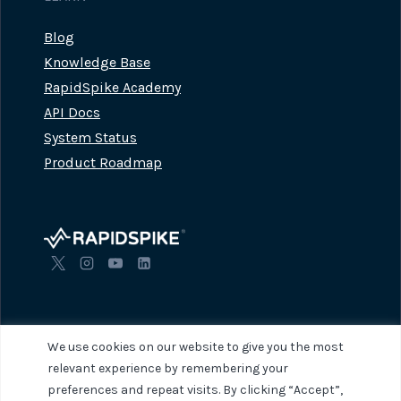
Blog
Knowledge Base
RapidSpike Academy
API Docs
System Status
Product Roadmap
We use cookies on our website to give you the most
relevant experience by remembering your
preferences and repeat visits. By clicking “Accept”,