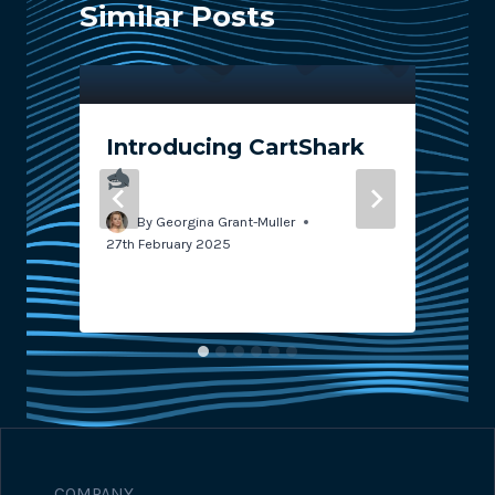
Similar Posts
Introducing CartShark
By
Georgina Grant-Muller
27th February 2025
7
COMPANY