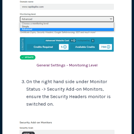
General Settings – Monitoring Level
On the right hand side under Monitor
Status -> Security Add-on Monitors,
ensure the Security Headers monitor is
switched on.