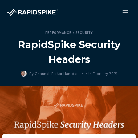
Skip
to
content
PERFORMANCE
/
SECURITY
RapidSpike Security
Headers
By
Channah Parker-Hamdani
4th February 2021