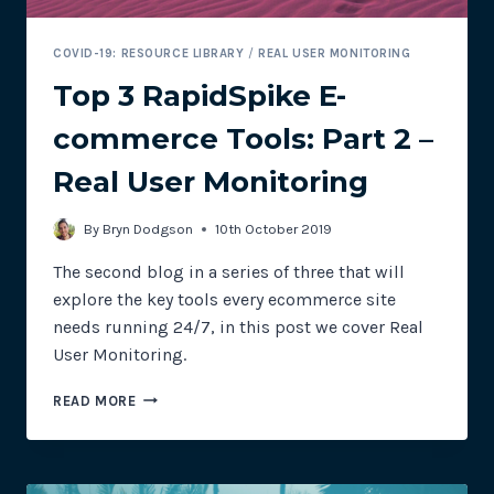
COVID-19: RESOURCE LIBRARY
/
REAL USER MONITORING
Top 3 RapidSpike E-
commerce Tools: Part 2 –
Real User Monitoring
By
Bryn Dodgson
10th October 2019
The second blog in a series of three that will
explore the key tools every ecommerce site
needs running 24/7, in this post we cover Real
User Monitoring.
TOP
READ MORE
3
RAPIDSPIKE
E-
COMMERCE