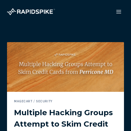
Skip
to
content
MAGECART
/
SECURITY
Multiple Hacking Groups
Attempt to Skim Credit