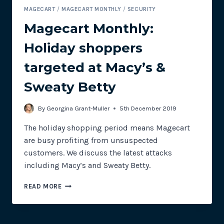
MAGECART
/
MAGECART MONTHLY
/
SECURITY
Magecart Monthly:
Holiday shoppers
targeted at Macy’s &
Sweaty Betty
By
Georgina Grant-Muller
5th December 2019
The holiday shopping period means Magecart
are busy profiting from unsuspected
customers. We discuss the latest attacks
including Macy’s and Sweaty Betty.
MAGECART
READ MORE
MONTHLY:
HOLIDAY
SHOPPERS
TARGETED