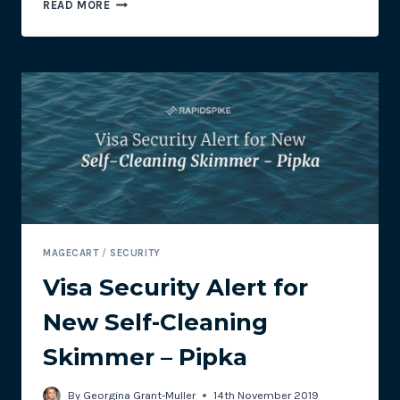
BLACK
READ MORE
FRIDAY
LAST-
MINUTE
CHECKLIST
MAGECART
/
SECURITY
Visa Security Alert for
New Self-Cleaning
Skimmer – Pipka
By
Georgina Grant-Muller
14th November 2019