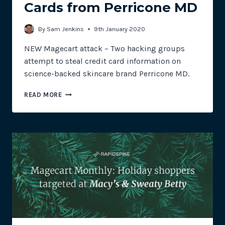
Cards from Perricone MD
By
Sam Jenkins
9th January 2020
NEW Magecart attack – Two hacking groups
attempt to steal credit card information on
science-backed skincare brand Perricone MD.
MULTIPLE
READ MORE
HACKING
GROUPS
ATTEMPT
TO
SKIM
CREDIT
CARDS
FROM
PERRICONE
MD