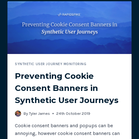
SYNTHETIC USER JOURNEY MONITORING
Preventing Cookie
Consent Banners in
Synthetic User Journeys
By
Tyler James
24th October 2019
Cookie consent banners and popups can be
annoying, however cookie consent banners can