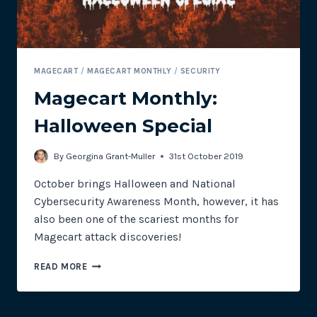
MAGECART
/
MAGECART MONTHLY
/
SECURITY
Magecart Monthly:
Halloween Special
By
Georgina Grant-Muller
31st October 2019
October brings Halloween and National
Cybersecurity Awareness Month, however, it has
also been one of the scariest months for
Magecart attack discoveries!
MAGECART
READ MORE
MONTHLY:
HALLOWEEN
SPECIAL