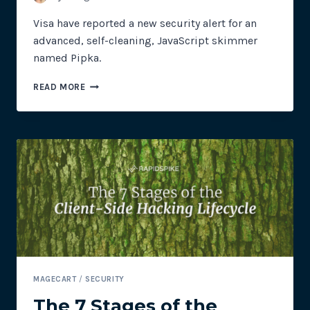
Visa have reported a new security alert for an
advanced, self-cleaning, JavaScript skimmer
named Pipka.
VISA
READ MORE
SECURITY
ALERT
FOR
NEW
SELF-
CLEANING
SKIMMER
–
PIPKA
MAGECART
/
SECURITY
The 7 Stages of the