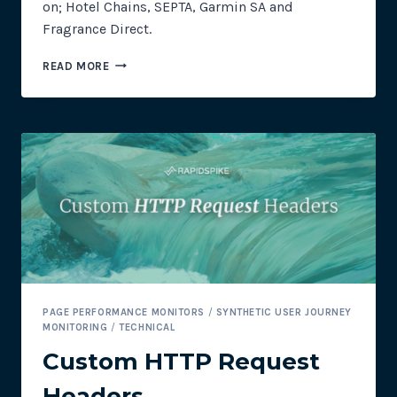
on; Hotel Chains, SEPTA, Garmin SA and
Fragrance Direct.
MAGECART
READ MORE
MONTHLY:
NEW
TARGETS
–
HOSPITALITY,
TRANSPORT
AND
RETAIL
INDUSTRIES
PAGE PERFORMANCE MONITORS
/
SYNTHETIC USER JOURNEY
MONITORING
/
TECHNICAL
Custom HTTP Request
Headers