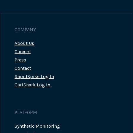
Page
COMPANY
About Us
Careers
Press
Contact
RapidSpike Log In
CartShark Log In
PLATFORM
Synthetic Monitoring