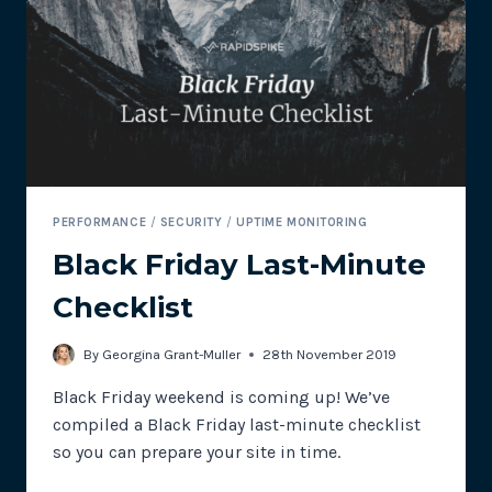
AT
MACY’S
&
SWEATY
BETTY
PERFORMANCE
/
SECURITY
/
UPTIME MONITORING
Black Friday Last-Minute
Checklist
By
Georgina Grant-Muller
28th November 2019
Black Friday weekend is coming up! We’ve
compiled a Black Friday last-minute checklist
so you can prepare your site in time.