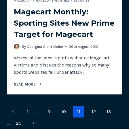
MAGECART
/
MAGECART MONTHLY
/
SECURITY
Magecart Monthly:
Sporting Sites New Prime
Target for Magecart
By
Georgina Grant-Muller
29th August 2019
We reveal the latest sports websites Magecart
victims and discuss the reasons why so many
sports websites fall under attack.
MAGECART
READ MORE
MONTHLY:
SPORTING
SITES
NEW
Page
Previous
1
…
9
10
11
12
13
PRIME
TARGET
navigation
Page
Next
…
20
FOR
MAGECART