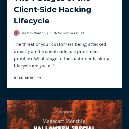
Client-Side Hacking
Lifecycle
By
Gav Winter
13th November 2019
The threat of your customers being attacked
directly on the client-side is a prominent
problem. What stage in the customer hacking
lifecycle are you at?
THE
READ MORE
7
STAGES
OF
THE
CLIENT-
SIDE
HACKING
LIFECYCLE