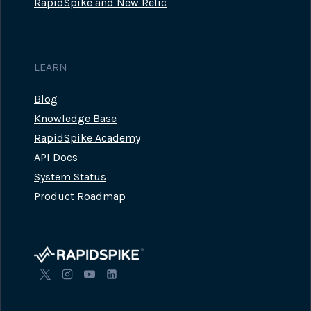
RapidSpike and New Relic
LEARN
Blog
Knowledge Base
RapidSpike Academy
API Docs
System Status
Product Roadmap