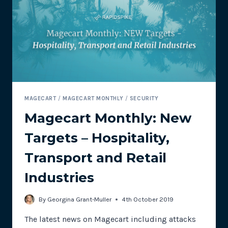
TOOLS:
PART
2
–
REAL
USER
MONITORING
MAGECART
/
MAGECART MONTHLY
/
SECURITY
Magecart Monthly: New
Targets – Hospitality,
Transport and Retail
Industries
By
Georgina Grant-Muller
4th October 2019
The latest news on Magecart including attacks