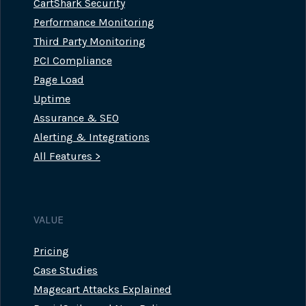
CartShark Security
Performance Monitoring
Third Party Monitoring
PCI Compliance
Page Load
Uptime
Assurance & SEO
Alerting & Integrations
All Features >
VALUE
Pricing
Case Studies
Magecart Attacks Explained