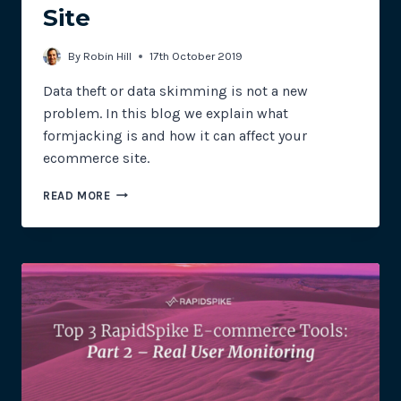
Site
By
Robin Hill
17th October 2019
Data theft or data skimming is not a new
problem. In this blog we explain what
formjacking is and how it can affect your
ecommerce site.
FORMJACKING
READ MORE
–
HOW
IT
CAN
AFFECT
YOUR
ECOMMERCE
SITE