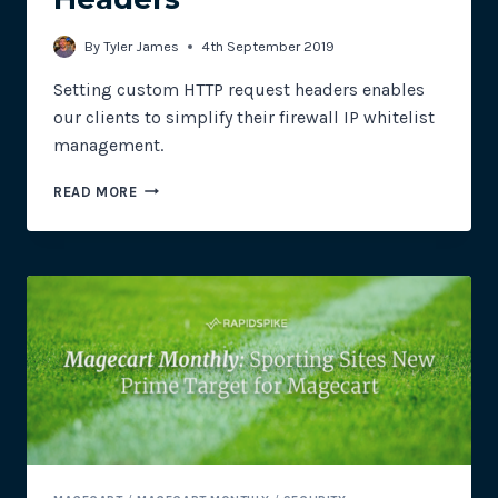
By
Tyler James
4th September 2019
Setting custom HTTP request headers enables
our clients to simplify their firewall IP whitelist
management.
CUSTOM
READ MORE
HTTP
REQUEST
HEADERS