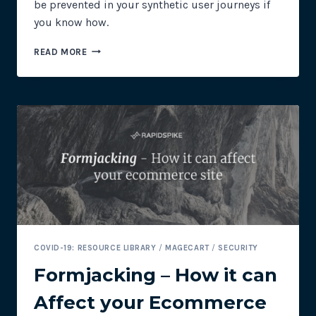
be prevented in your synthetic user journeys if
you know how.
PREVENTING
READ MORE
COOKIE
CONSENT
BANNERS
IN
SYNTHETIC
USER
JOURNEYS
COVID-19: RESOURCE LIBRARY
/
MAGECART
/
SECURITY
Formjacking – How it can
Affect your Ecommerce