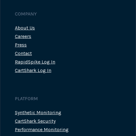
COMPANY
About Us
Careers
Press
Contact
RapidSpike Log In
CartShark Log In
PLATFORM
Synthetic Monitoring
CartShark Security
Performance Monitoring