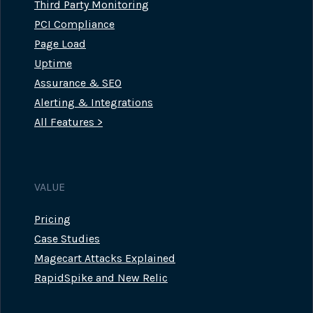
Third Party Monitoring
PCI Compliance
Page Load
Uptime
Assurance & SEO
Alerting & Integrations
All Features >
VALUE
Pricing
Case Studies
Magecart Attacks Explained
RapidSpike and New Relic