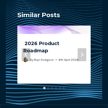
Similar Posts
2026 Product
s
Roadmap
By
Bryn Dodgson
8th April 2026
1