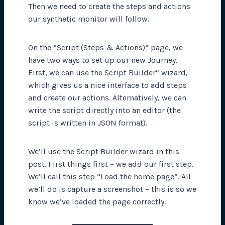
Then we need to create the steps and actions
our synthetic monitor will follow.
On the “Script (Steps & Actions)” page, we
have two ways to set up our new Journey.
First, we can use the Script Builder” wizard,
which gives us a nice interface to add steps
and create our actions. Alternatively, we can
write the script directly into an editor (the
script is written in JSON format).
We’ll use the Script Builder wizard in this
post. First things first – we add our first step.
We’ll call this step “Load the home page”. All
we’ll do is capture a screenshot – this is so we
know we’ve loaded the page correctly.