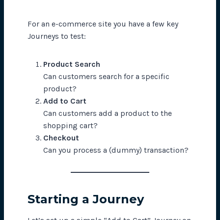
For an e-commerce site you have a few key
Journeys to test:
Product Search
Can customers search for a specific
product?
Add to Cart
Can customers add a product to the
shopping cart?
Checkout
Can you process a (dummy) transaction?
Starting a Journey