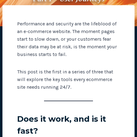
Performance and security are the lifeblood of
an e-commerce website. The moment pages
start to slow down, or your customers fear
their data may be at risk, is the moment your
business starts to fail.
This post is the first in a series of three that
will explore the key tools every ecommerce
site needs running 24/7.
Does it work, and is it
fast?