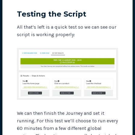
Testing the Script
All that’s left is a quick test so we can see our
script is working properly:
We can then finish the Journey and set it
running. For this test we’ll choose to run every
60 minutes from a few different global