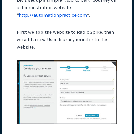
Let’s set up a simple “Add to Cart” Journey on
a demonstration website –
“
http://automationpractice.com
”.
First we add the website to RapidSpike, then
we add a new User Journey monitor to the
website: