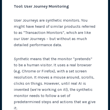
Tool: User Journey Monitoring
User Journeys are synthetic monitors. You
might have heard of similar products referred
to as “Transaction Monitors”, which are like
our User Journeys – but without as much
detailed performance data.
Synthetic
means that the monitor “pretends”
to be a human visitor. It uses a real browser
(e.g. Chrome or Firefox), with a set screen
resolution. It moves a mouse around, scrolls,
clicks on things. However, until real AI is
invented (we’re working on it!), the synthetic
monitor needs to follow a set of
predetermined steps and actions that we give
it.