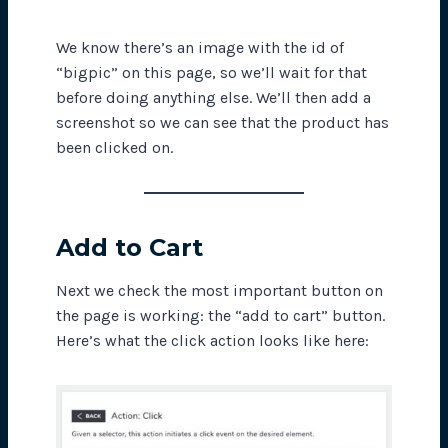
We know there’s an image with the id of
“bigpic” on this page, so we’ll wait for that
before doing anything else. We’ll then add a
screenshot so we can see that the product has
been clicked on.
Add to Cart
Next we check the most important button on
the page is working: the “add to cart” button.
Here’s what the click action looks like here: