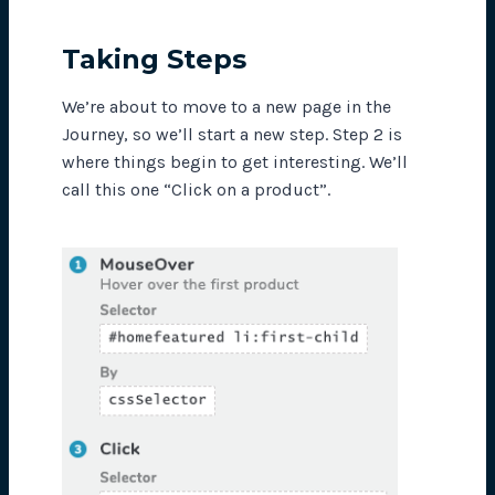
Taking Steps
We’re about to move to a new page in the
Journey, so we’ll start a new step. Step 2 is
where things begin to get interesting. We’ll
call this one “Click on a product”.