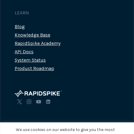
LEARN
Blog
Knowledge Base
RapidSpike Academy
API Docs
System Status
Product Roadmap
We use cookies on our website to give you the most