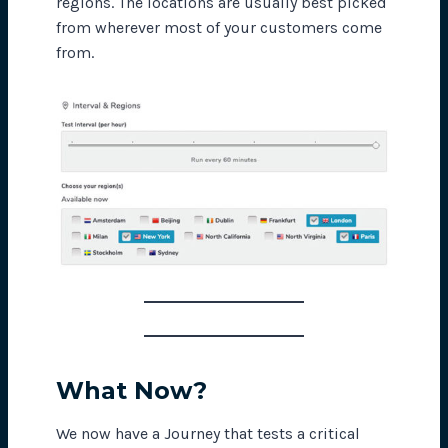
regions. The locations are usually best picked
from wherever most of your customers come
from.
What Now?
We now have a Journey that tests a critical