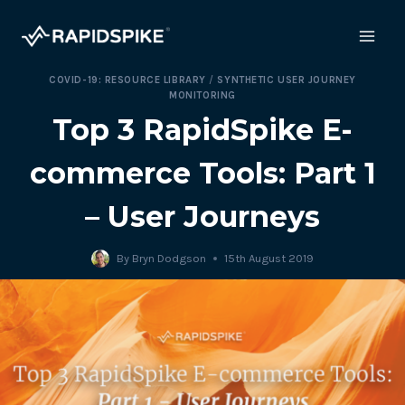
Skip
to
content
COVID-19: RESOURCE LIBRARY
/
SYNTHETIC USER JOURNEY
MONITORING
Top 3 RapidSpike E-
commerce Tools: Part 1
– User Journeys
By
Bryn Dodgson
15th August 2019