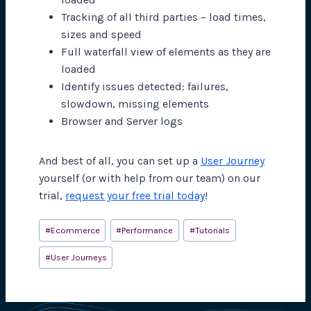
Tracking of all third parties – load times,
sizes and speed
Full waterfall view of elements as they are
loaded
Identify issues detected: failures,
slowdown, missing elements
Browser and Server logs
And best of all, you can set up a
User Journey
yourself (or with help from our team) on our
trial,
request your free trial today
!
Post
#
Ecommerce
#
Performance
#
Tutorials
Tags:
#
User Journeys