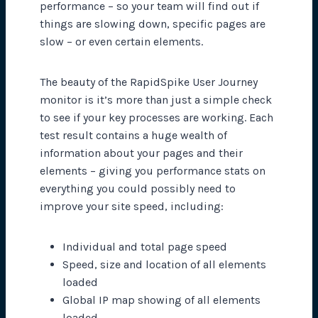
performance – so your team will find out if
things are slowing down, specific pages are
slow – or even certain elements.
The beauty of the RapidSpike User Journey
monitor is it’s more than just a simple check
to see if your key processes are working. Each
test result contains a huge wealth of
information about your pages and their
elements – giving you performance stats on
everything you could possibly need to
improve your site speed, including:
Individual and total page speed
Speed, size and location of all elements
loaded
Global IP map showing of all elements
loaded