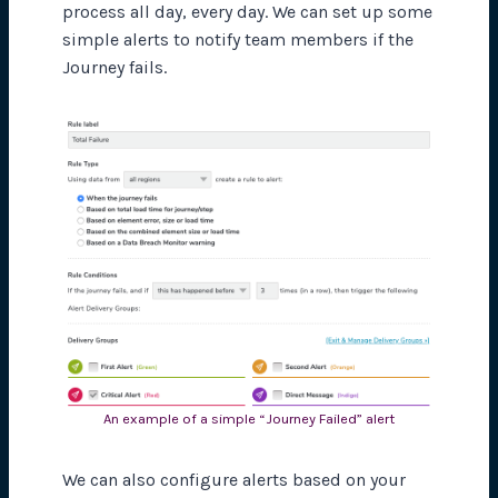
process all day, every day. We can set up some
simple alerts to notify team members if the
Journey fails.
An example of a simple “Journey Failed” alert
We can also configure alerts based on your