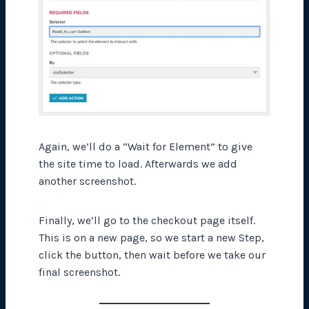
Again, we’ll do a “Wait for Element” to give
the site time to load. Afterwards we add
another screenshot.
Finally, we’ll go to the checkout page itself.
This is on a new page, so we start a new Step,
click the button, then wait before we take our
final screenshot.