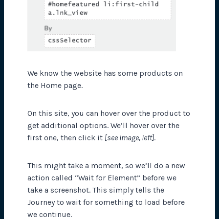
We know the website has some products on
the Home page.
On this site, you can hover over the product to
get additional options. We’ll hover over the
first one, then click it
[see image, left]
.
This might take a moment, so we’ll do a new
action called “Wait for Element” before we
take a screenshot. This simply tells the
Journey to wait for something to load before
we continue.